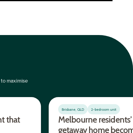
 to maximise
Brisbane, QLD
2-bedroom unit
t that
Melbourne residents'
getaway home becom