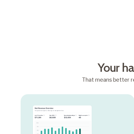
4.8/5
Average Airbnb guest
rating
Your ha
That means better re