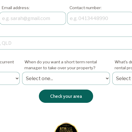
Email address:
Contact number:
current
When do you want a short term rental
What's dr
manager to take over your property?
rental p