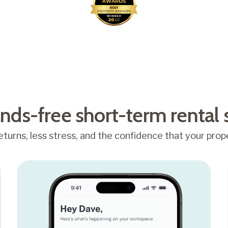
Awarded Best Property
Manager 2026
nds-free short-term rental 
turns, less stress, and the confidence that your prope