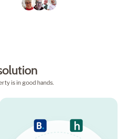
Trusted by over 2,000
homeowners
solution
rty is in good hands.