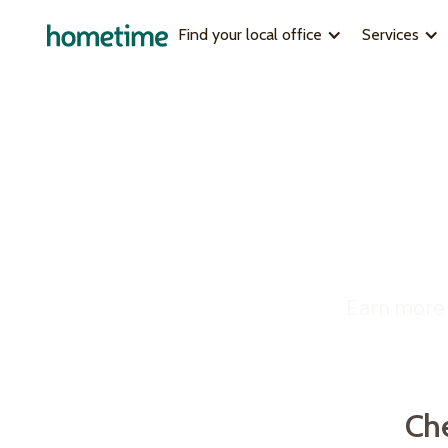
Find your local office
Services
MEET OUR LOCAL TEAMS
FULL-SERVI
Brisbane
Why choos
Un
Central Coast
How it work
Darwin
Case studie
Gold Coast
Melbourne
Check 
Mudgee
Perth
Fill in
South Australia
returns
Earn more 
Sydney
Sydney Northern Beaches
Get your earnings estimate
Ch
Find out how much you can earn fro