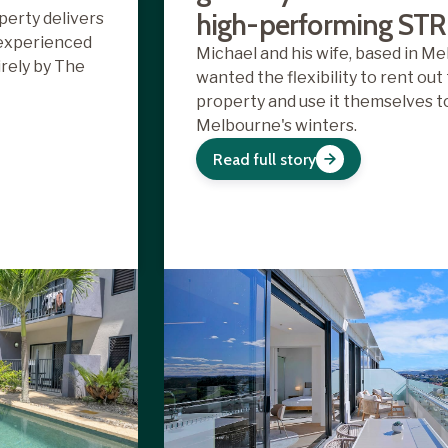
high-performing STR
perty delivers
 experienced
Michael and his wife, based in Me
rely by The
wanted the flexibility to rent out
property and use it themselves 
Melbourne's winters.
Read full story