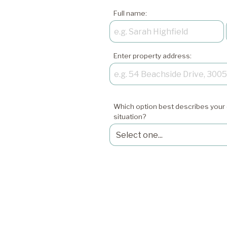
Full name:
Enter property address:
Which option best describes your 
situation?
xxxxxxxxxxxxxxxxxx