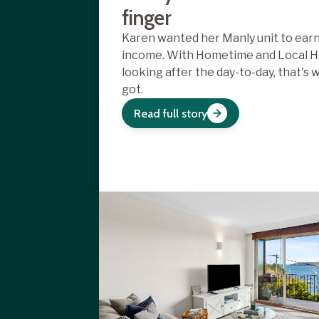
finger
Karen wanted her Manly unit to earn
income. With Hometime and Local H
looking after the day-to-day, that's 
got.
Read full story