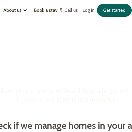
About us
Book a stay
Call us
Log in
Get started
CE SHORT-TERM RENTAL MANAGEMENT
ABOUT
OUR HOMETIME COLLECTION
e Hometime
About us
Exclusive Escapes
lock more from y
s
Blog
Hometime South Australia
s
Become a host
Hosting Hobart
Careers
The Boutique Collection
short-term renta
FAQs
Welcome Ready
if we manage homes in your area
 your details to see how we can maximise your property’s
.
from your property without lifting a finger with 
trusted short-term rental manager.
Get started
eck if we manage homes in your a
m your property.