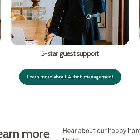
5-star guest support
Learn more about Airbnb management
earn more
Hear about our happy hom