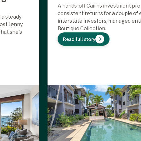
A hands-off Cairns investment pro
consistent returns for a couple of
 a steady
interstate investors, managed enti
ost Jenny
Boutique Collection.
what she's
Read full story