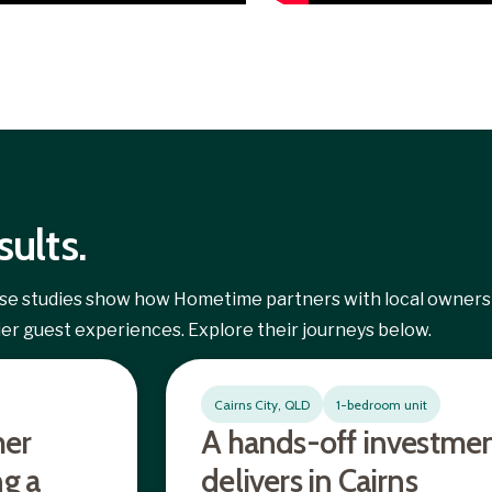
sults.
case studies show how Hometime partners with local owners
pier guest experiences. Explore their journeys below.
Cairns City, QLD
1-bedroom unit
her
A hands-off investmen
ng a
delivers in Cairns