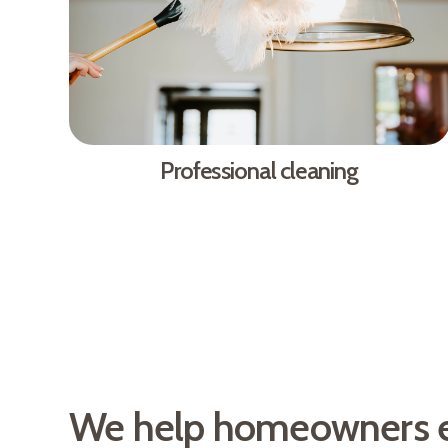
Professional cleaning
We help homeowners 