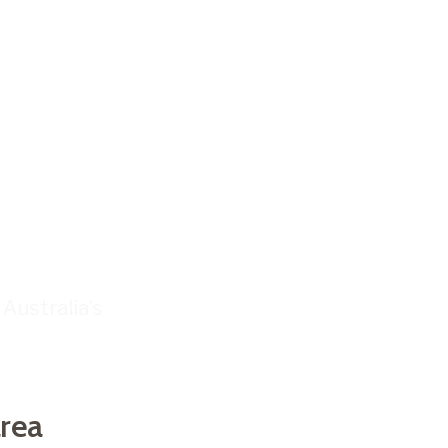
S
our
l
Check your
area
Australia’s
rea