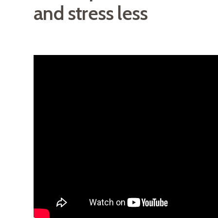
and stress less