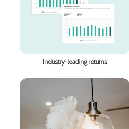
Industry-leading returns