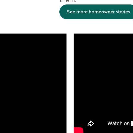
them.
See more homeowner stories