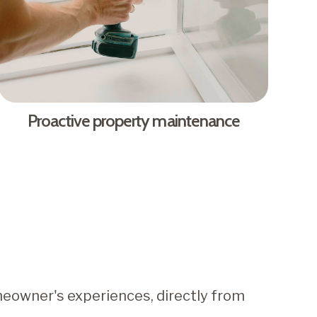
Proactive property maintenance
eowner's experiences, directly from