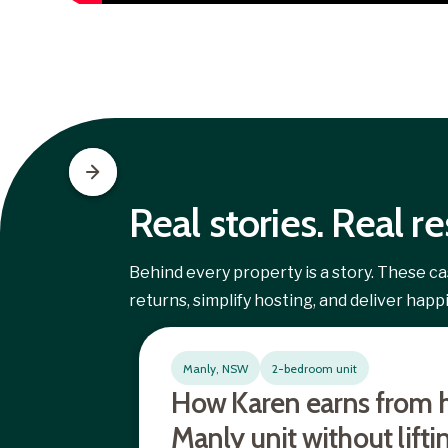
Real stories. Real re
Behind every property is a story. These 
returns, simplify hosting, and deliver hap
Manly, NSW
2-bedroom unit
How Karen earns from 
Manly unit without lifti