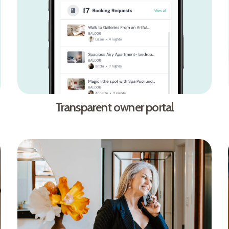
Transparent owner portal