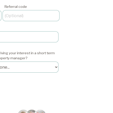
Referral code
iving your interest in a short term
roperty manager?