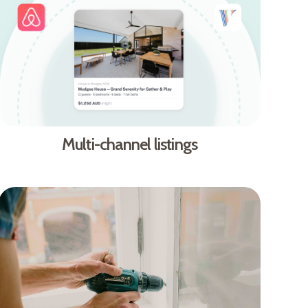
Multi-channel listings