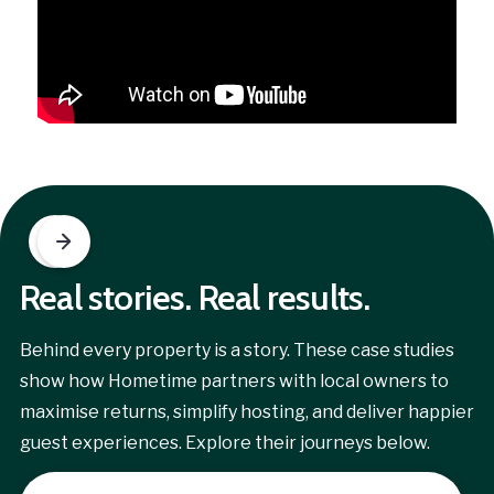
Real stories. Real results.
Behind every property is a story. These case studies
show how Hometime partners with local owners to
maximise returns, simplify hosting, and deliver happier
guest experiences. Explore their journeys below.