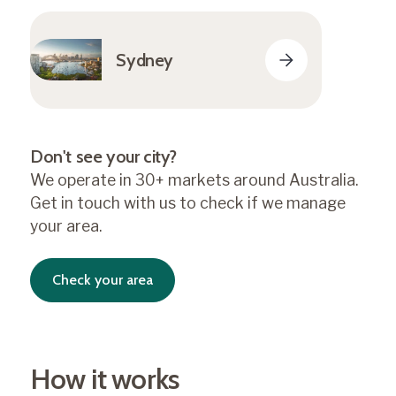
Sydney
Don't see your city?
We operate in 30+ markets around Australia.
Get in touch with us to check if we manage
your area.
Check your area
How it works