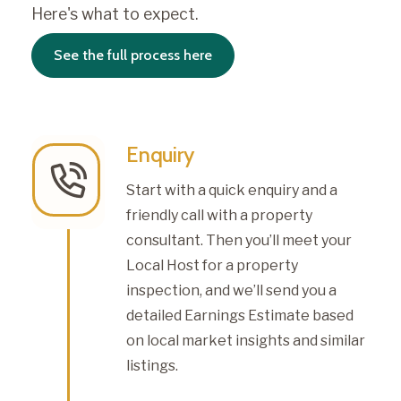
Here's what to expect.
See the full process here
Enquiry
Start with a quick enquiry and a
friendly call with a property
consultant. Then you’ll meet your
Local Host for a property
inspection, and we’ll send you a
detailed Earnings Estimate based
on local market insights and similar
listings.