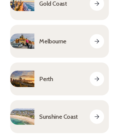
Gold Coast
Melbourne
Perth
Sunshine Coast