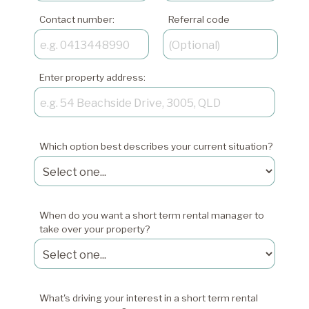
Contact number:
Referral code
Enter property address:
Which option best describes your current situation?
When do you want a short term rental manager to
take over your property?
What's driving your interest in a short term rental