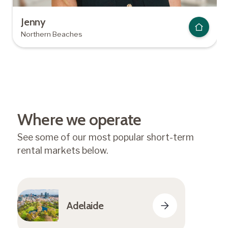
Jenny
Northern Beaches
Where we operate
See some of our most popular short-term
rental markets below.
Adelaide