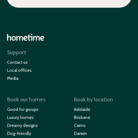
Support
Contact us
Local offices
Media
Book our homes
Book by location
Good for groups
Adelaide
Luxury homes
Brisbane
Dreamy designs
Cairns
Dog-friendly
Darwin