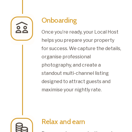
Onboarding
Once you’re ready, your Local Host
helps you prepare your property
for success. We capture the details,
organise professional
photography, and create a
standout multi-channel listing
designed to attract guests and
maximise your nightly rate.
Relax and earn