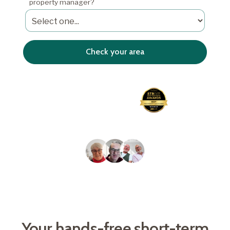
property manager?
4.8/5
Average Airbnb guest
Awarded Best Property
rating
Manager 2026
Trusted by over 2,000
homeowners
Your hands-free short-term