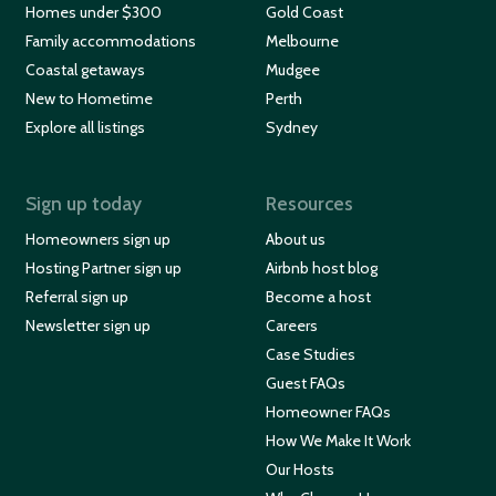
Homes under $300
Gold Coast
Family accommodations
Melbourne
Coastal getaways
Mudgee
New to Hometime
Perth
Explore all listings
Sydney
Sign up today
Resources
Homeowners sign up
About us
Hosting Partner sign up
Airbnb host blog
Referral sign up
Become a host
Newsletter sign up
Careers
Case Studies
Guest FAQs
Homeowner FAQs
How We Make It Work
Our Hosts