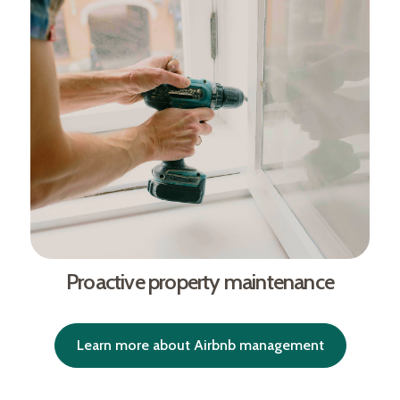
Proactive property maintenance
Learn more about Airbnb management