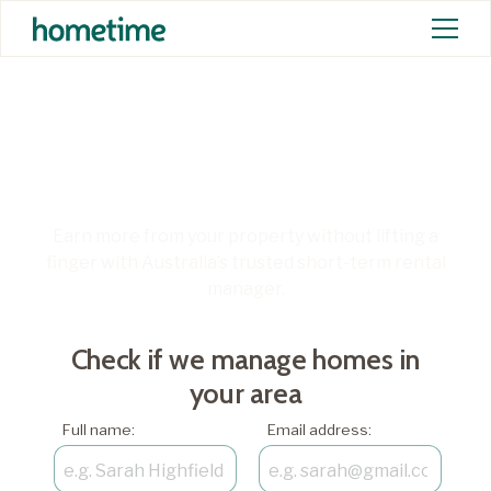
Unlock more from your
short-term rental
Earn more from your property without lifting a
finger with Australia’s trusted short-term rental
manager.
Check if we manage homes in
your area
Full name:
Email address: