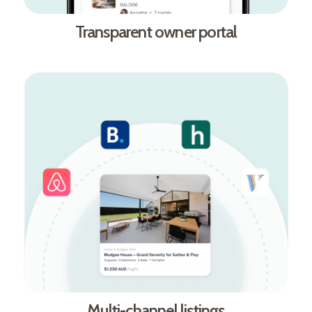
Transparent owner portal
Multi-channel listings