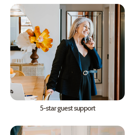
5-star guest support