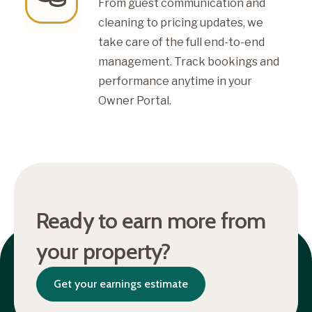
From guest communication and
cleaning to pricing updates, we
take care of the full end-to-end
management. Track bookings and
performance anytime in your
Owner Portal.
Ready to earn more from
your property?
Get your earnings estimate