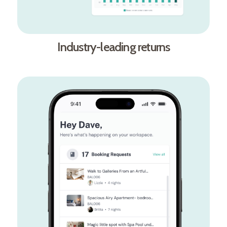
Industry-leading returns