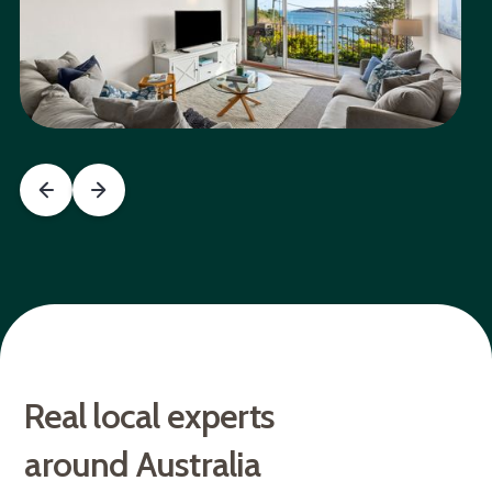
Real local experts
around Australia