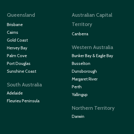
Queensland
Australian Capital
Territory
Brisbane
Cairns
Canberra
Gold Coast
Western Australia
Hervey Bay
Palm Cove
Bunker Bay & Eagle Bay
Port Douglas
Busselton
Sunshine Coast
Dunsborough
Margaret River
South Australia
Perth
Adelaide
Yallingup
Fleurieu Peninsula
Northern Territory
Darwin