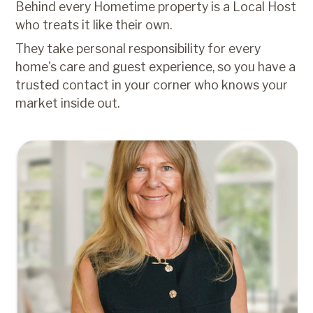
Behind every Hometime property is a Local Host
who treats it like their own.
They take personal responsibility for every
home's care and guest experience, so you have a
trusted contact in your corner who knows your
market inside out.