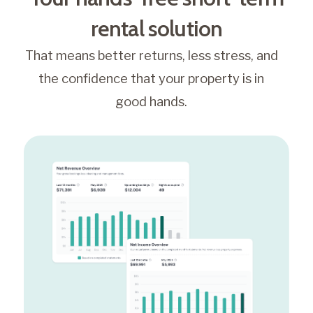
rental solution
That means better returns, less stress, and
the confidence that your property is in
good hands.