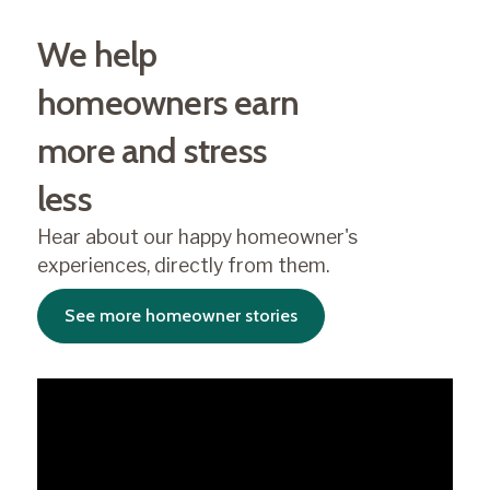
We help
homeowners earn
more and stress
less
Hear about our happy homeowner's
experiences, directly from them.
See more homeowner stories