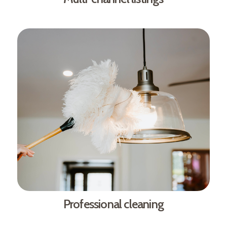
Professional cleaning