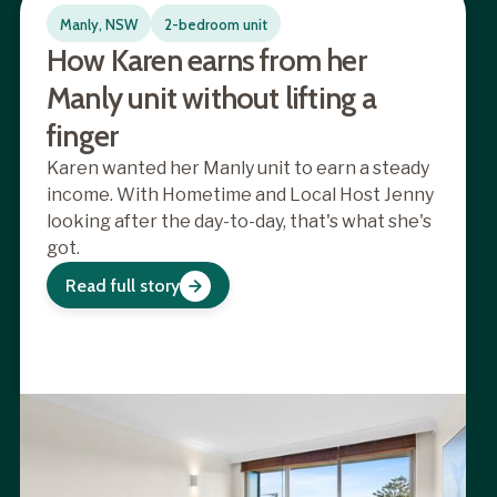
Manly, NSW
2-bedroom unit
How Karen earns from her
Manly unit without lifting a
finger
Karen wanted her Manly unit to earn a steady
income. With Hometime and Local Host Jenny
looking after the day-to-day, that's what she's
got.
Read full story