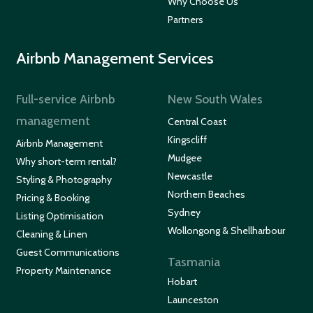
Why Choose Us
Partners
Airbnb Management Services
Full-service Airbnb
New South Wales
management
Central Coast
Kingscliff
Airbnb Management
Mudgee
Why short-term rental?
Newcastle
Styling & Photography
Northern Beaches
Pricing & Booking
Sydney
Listing Optimisation
Wollongong & Shellharbour
Cleaning & Linen
Guest Communications
Tasmania
Property Maintenance
Hobart
Launceston