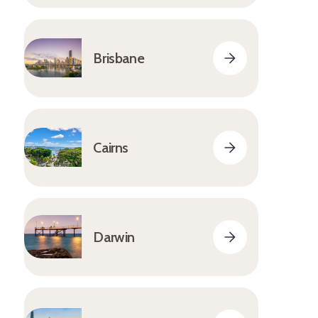
Brisbane
Cairns
Darwin