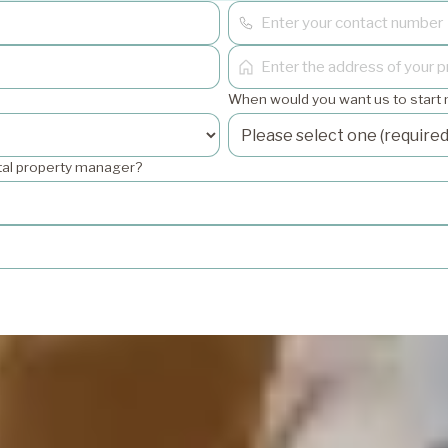
When would you want us to start
ntal property manager?