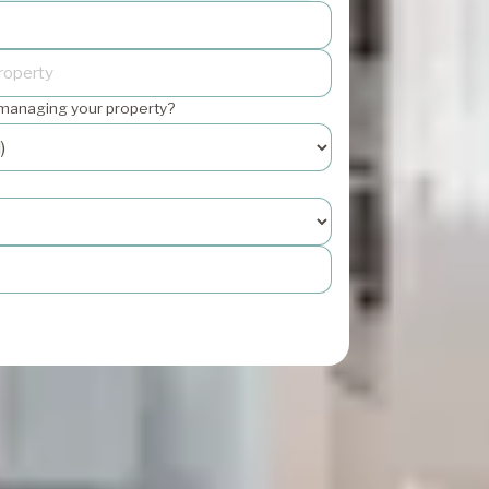
 managing your property?