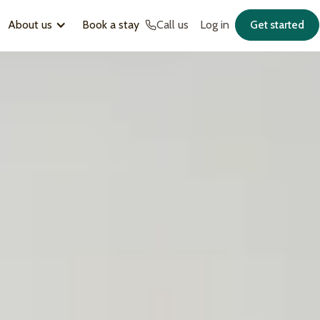
About us
Book a stay
Call us
Log in
Get started