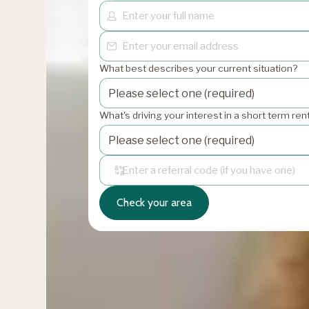
What best describes your current situation?
What's driving your interest in a short term re