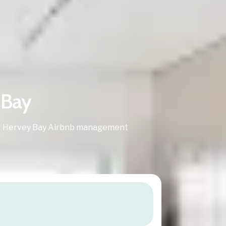
 Bay
 for Hervey Bay Airbnb management