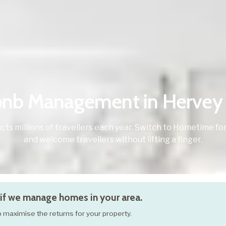
bnb Management in Hervey
cts millions of travellers each year. Switch to Hometime
and welcome travellers without lifting a finger.
if we manage homes in your area.
elp maximise the returns for your property.