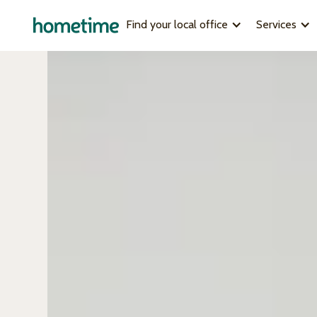
Find your local office
Services