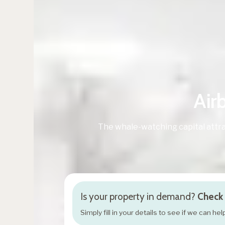
Air
The whale-watching capital attra
Is your property in demand?
Check 
Simply fill in your details to see if we can h