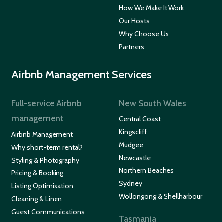
How We Make It Work
Our Hosts
Why Choose Us
Partners
Airbnb Management Services
Full-service Airbnb
New South Wales
management
Central Coast
Kingscliff
Airbnb Management
Mudgee
Why short-term rental?
Newcastle
Styling & Photography
Northern Beaches
Pricing & Booking
Sydney
Listing Optimisation
Wollongong & Shellharbour
Cleaning & Linen
Guest Communications
Tasmania