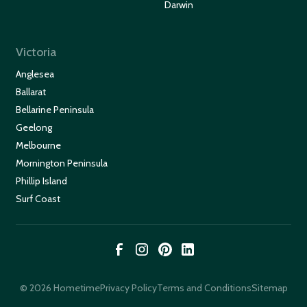
Darwin
Victoria
Anglesea
Ballarat
Bellarine Peninsula
Geelong
Melbourne
Mornington Peninsula
Phillip Island
Surf Coast
© 2026 Hometime
Privacy Policy
Terms and Conditions
Sitemap