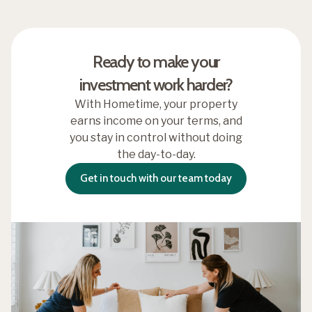
Ready to make your
investment work harder?
With Hometime, your property
earns income on your terms, and
you stay in control without doing
the day-to-day.
Get in touch with our team today