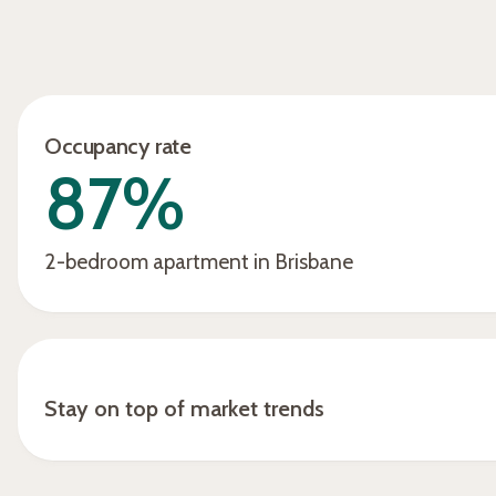
The income has far exceeded
my expectations… If i rent it out
permanently unfurnished… the
rental would be very average
Occupancy rate
versus what I’m getting from
87%
Hometime… less than half,
frankly… it’s gone really well. The
income is just superb."
2-bedroom apartment in Brisbane
Stay on top of market trends