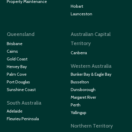
Property Maintenance
Hobart
Launceston
Queensland
Australian Capital
Territory
Brisbane
Cairns
Canberra
Gold Coast
Western Australia
Hervey Bay
Palm Cove
Bunker Bay & Eagle Bay
Port Douglas
Busselton
Sunshine Coast
Dunsborough
Margaret River
South Australia
Perth
Adelaide
Yallingup
Fleurieu Peninsula
Northern Territory