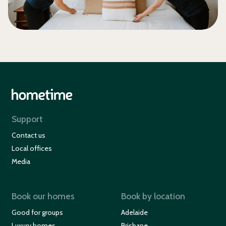
Support
Contact us
Local offices
Media
Book our homes
Book by location
Good for groups
Adelaide
Luxury homes
Brisbane