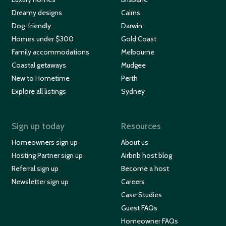
Dreamy designs
Cairns
Dog-friendly
Darwin
Homes under $300
Gold Coast
Family accommodations
Melbourne
Coastal getaways
Mudgee
New to Hometime
Perth
Explore all listings
Sydney
Sign up today
Resources
Homeowners sign up
About us
Hosting Partner sign up
Airbnb host blog
Referral sign up
Become a host
Newsletter sign up
Careers
Case Studies
Guest FAQs
Homeowner FAQs