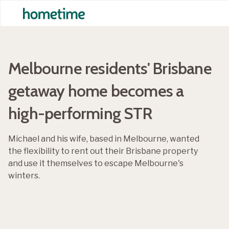
Melbourne residents' Brisbane
getaway home becomes a
high-performing STR
Michael and his wife, based in Melbourne, wanted
the flexibility to rent out their Brisbane property
and use it themselves to escape Melbourne's
winters.