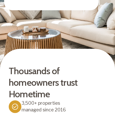
Thousands of
homeowners trust
Hometime
3,500+ properties
managed since 2016