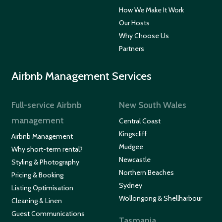
How We Make It Work
Our Hosts
Why Choose Us
Partners
Airbnb Management Services
Full-service Airbnb
New South Wales
management
Central Coast
Kingscliff
Airbnb Management
Mudgee
Why short-term rental?
Newcastle
Styling & Photography
Northern Beaches
Pricing & Booking
Sydney
Listing Optimisation
Wollongong & Shellharbour
Cleaning & Linen
Guest Communications
Tasmania