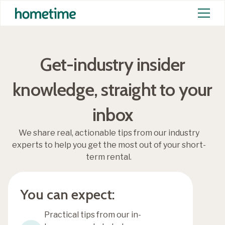
Get-industry insider
knowledge, straight to your
inbox
We share real, actionable tips from our industry
experts to help you get the most out of your short-
term rental.
You can expect:
Practical tips from our in-