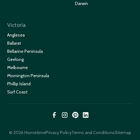
Darwin
Victoria
Anglesea
Ballarat
Bellarine Peninsula
Geelong
Melbourne
Mornington Peninsula
Phillip Island
Surf Coast
© 2026 Hometime
Privacy Policy
Terms and Conditions
Sitemap