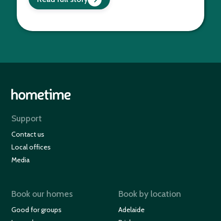
Support
Contact us
Local offices
Media
Book our homes
Book by location
Good for groups
Adelaide