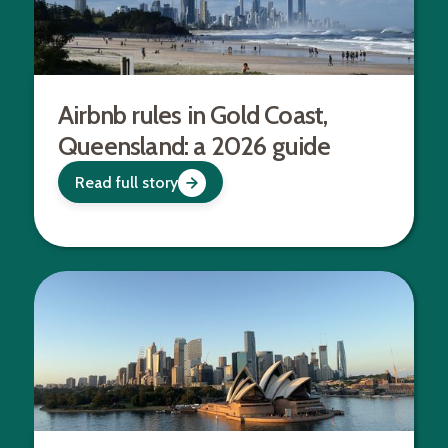
Airbnb rules in Gold Coast,
Queensland: a 2026 guide
Read full story