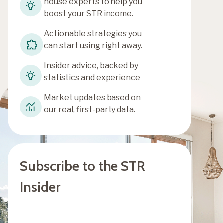
house experts to help you
boost your STR income.
Actionable strategies you
can start using right away.
Insider advice, backed by
statistics and experience
Market updates based on
our real, first-party data.
Subscribe to the STR
Insider