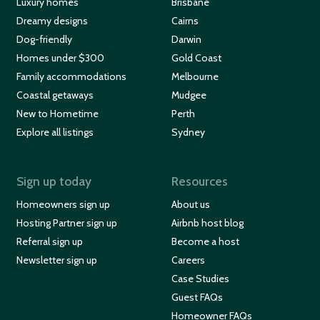
Luxury homes
Brisbane
Dreamy designs
Cairns
Dog-friendly
Darwin
Homes under $300
Gold Coast
Family accommodations
Melbourne
Coastal getaways
Mudgee
New to Hometime
Perth
Explore all listings
Sydney
Sign up today
Resources
Homeowners sign up
About us
Hosting Partner sign up
Airbnb host blog
Referral sign up
Become a host
Newsletter sign up
Careers
Case Studies
Guest FAQs
Homeowner FAQs