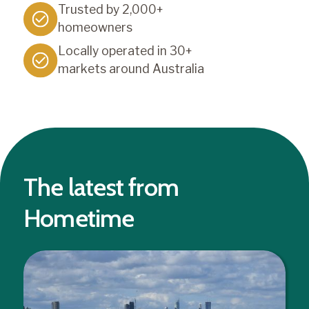
Trusted by 2,000+
homeowners
Locally operated in 30+
markets around Australia
The latest from
Hometime