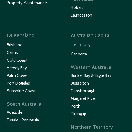
Property Maintenance
Hobart
Launceston
Queensland
Australian Capital
Territory
Brisbane
Cairns
Canberra
Gold Coast
Western Australia
Hervey Bay
Palm Cove
Bunker Bay & Eagle Bay
Port Douglas
Busselton
Sunshine Coast
Dunsborough
Margaret River
South Australia
Perth
Adelaide
Yallingup
Fleurieu Peninsula
Northern Territory