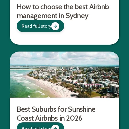
How to choose the best Airbnb
management in Sydney
Read full story
Best Suburbs for Sunshine
Coast Airbnbs in 2026
Read full story