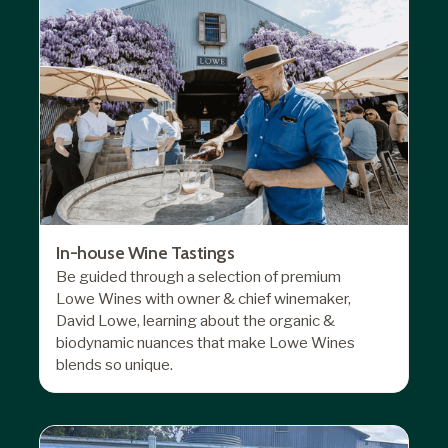
In-house Wine Tastings
Be guided through a selection of premium
Lowe Wines with owner & chief winemaker,
David Lowe, learning about the organic &
biodynamic nuances that make Lowe Wines
blends so unique.