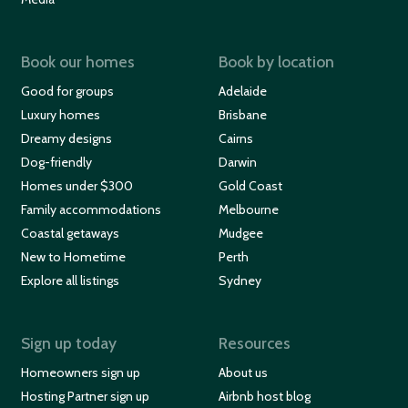
Book our homes
Book by location
Good for groups
Adelaide
Luxury homes
Brisbane
Dreamy designs
Cairns
Dog-friendly
Darwin
Homes under $300
Gold Coast
Family accommodations
Melbourne
Coastal getaways
Mudgee
New to Hometime
Perth
Explore all listings
Sydney
Sign up today
Resources
Homeowners sign up
About us
Hosting Partner sign up
Airbnb host blog