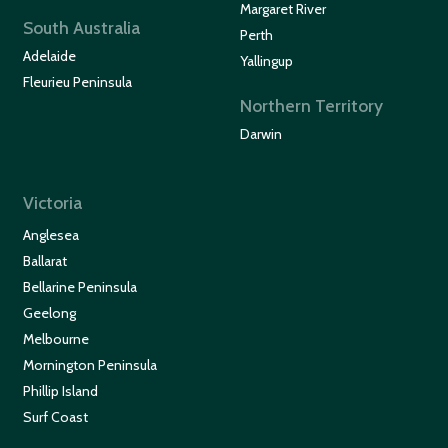
Margaret River
South Australia
Perth
Adelaide
Yallingup
Fleurieu Peninsula
Northern Territory
Darwin
Victoria
Anglesea
Ballarat
Bellarine Peninsula
Geelong
Melbourne
Mornington Peninsula
Phillip Island
Surf Coast