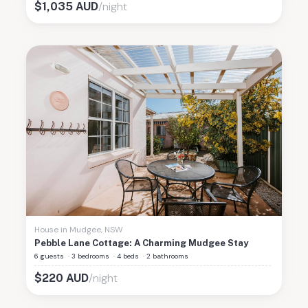
/night
$
1,035
AUD
House
in
Mudgee
,
NSW
Pebble Lane Cottage: A Charming Mudgee Stay
6 guests
·
3 bedrooms
·
4 beds
·
2 bathrooms
/night
$
220
AUD