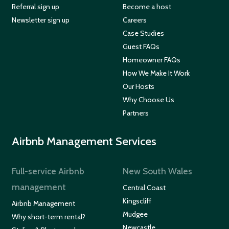
Referral sign up
Become a host
Newsletter sign up
Careers
Case Studies
Guest FAQs
Homeowner FAQs
How We Make It Work
Our Hosts
Why Choose Us
Partners
Airbnb Management Services
Full-service Airbnb
New South Wales
management
Central Coast
Kingscliff
Airbnb Management
Mudgee
Why short-term rental?
Newcastle