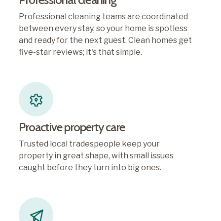
Professional cleaning teams are coordinated
between every stay, so your home is spotless
and ready for the next guest. Clean homes get
five-star reviews; it's that simple.
Proactive property care
Trusted local tradespeople keep your
property in great shape, with small issues
caught before they turn into big ones.