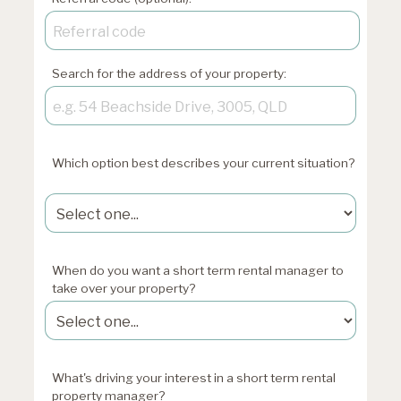
Search for the address of your property:
Which option best describes your current situation?
xxxxxxxxxxxxxxxxxx
When do you want a short term rental manager to
take over your property?
What's driving your interest in a short term rental
property manager?