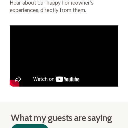
Hear about our happy homeowner's
experiences, directly from them.
What my guests are saying