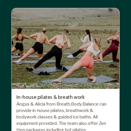
In-house pilates & breath work
Angus & Alicia from Breath.Body.Balance can
provide in-house pilates, breathwork &
bodywork classes & guided ice baths. All
equipment provided. The team also offer Zen
Hen packages including hot pilates,