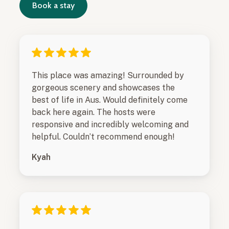
Book a stay
This place was amazing! Surrounded by
gorgeous scenery and showcases the
best of life in Aus. Would definitely come
back here again. The hosts were
responsive and incredibly welcoming and
helpful. Couldn’t recommend enough!
Kyah