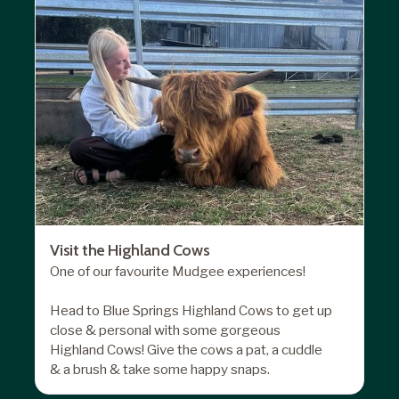
Visit the Highland Cows
One of our favourite Mudgee experiences!
Head to Blue Springs Highland Cows to get up
close & personal with some gorgeous
Highland Cows! Give the cows a pat, a cuddle
& a brush & take some happy snaps.