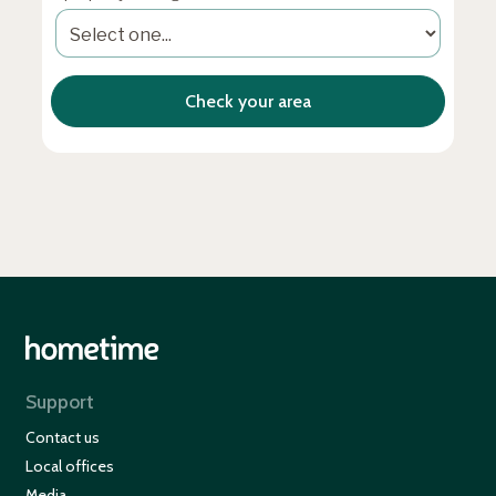
Support
Contact us
Local offices
Media