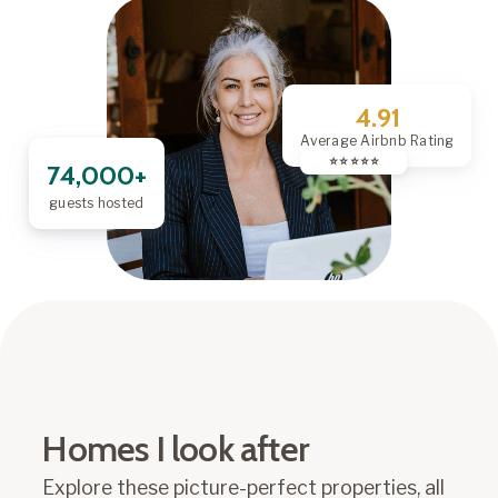
4.91
Average Airbnb Rating
⭐️ ⭐️ ⭐️ ⭐️ ⭐️
74,000+
guests hosted
Homes I look after
Explore these picture-perfect properties, all