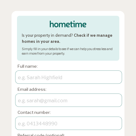
Is your property in demand?
Check if we manage
homes in your area.
Simply fill in your details to see if we can help you stress less and
earn more from your property.
Full name:
Email address:
Contact number:
Referral code (optional):