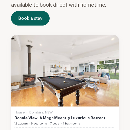
available to book direct with hometime.
Book a stay
House
in
Bombira
,
NSW
Bonnie View: A Magnificently Luxurious Retreat
12 guests
·
6 bedrooms
·
7 beds
·
4 bathrooms