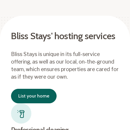
Bliss Stays' hosting services
Bliss Stays is unique in its full-service
offering, as well as our local, on-the-ground
team, which ensures properties are cared for
as if they were our own.
List your home
Professional cleaning