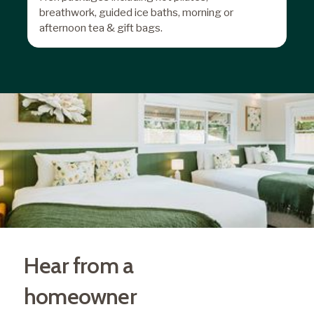
breathwork, guided ice baths, morning or
afternoon tea & gift bags.
Hear from a
homeowner