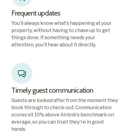
Frequent updates
You'll always know what's happening at your
property, without having to chase up to get
things done. If something needs your
attention, you'll hear about it directly.
Timely guest communication
Guests are looked after from the moment they
book through to check-out. Communication
scores sit 10% above Airbnb's benchmark on
average, so you can trust they're in good
hands.