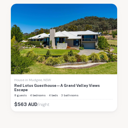
House
in
Mudgee
,
NSW
Red Lotus Guesthouse—A Grand Valley Views
Escape
8 guests
·
4 bedrooms
·
4 beds
·
3 bathrooms
/night
$
563
AUD