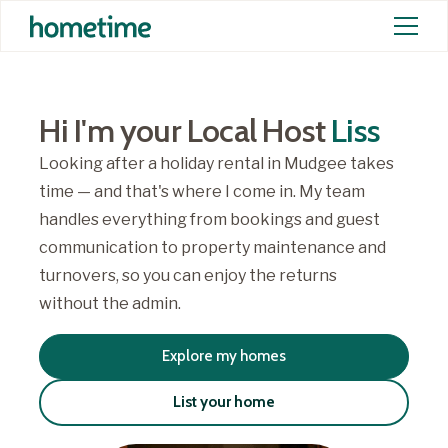
Hi I'm your Local Host
Liss
Looking after a holiday rental in Mudgee takes
time — and that's where I come in. My team
handles everything from bookings and guest
communication to property maintenance and
turnovers, so you can enjoy the returns
without the admin.
Explore my homes
List your home