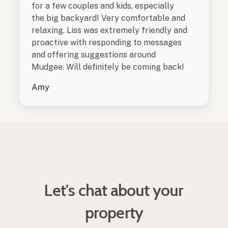
for a few couples and kids, especially
the big backyard! Very comfortable and
relaxing. Liss was extremely friendly and
proactive with responding to messages
and offering suggestions around
Mudgee. Will definitely be coming back!
Amy
Let's chat about your
property