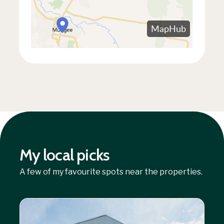
My local picks
A few of my favourite spots near the properties.