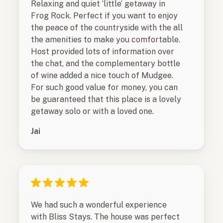
Relaxing and quiet ‘little’ getaway in
Frog Rock. Perfect if you want to enjoy
the peace of the countryside with the all
the amenities to make you comfortable.
Host provided lots of information over
the chat, and the complementary bottle
of wine added a nice touch of Mudgee.
For such good value for money, you can
be guaranteed that this place is a lovely
getaway solo or with a loved one.
Jai
We had such a wonderful experience
with Bliss Stays. The house was perfect