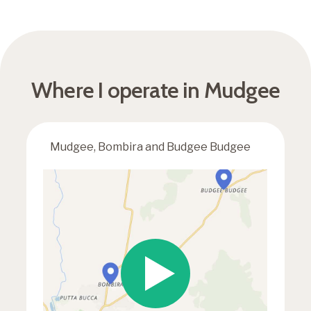
Where I operate in Mudgee
Mudgee, Bombira and Budgee Budgee