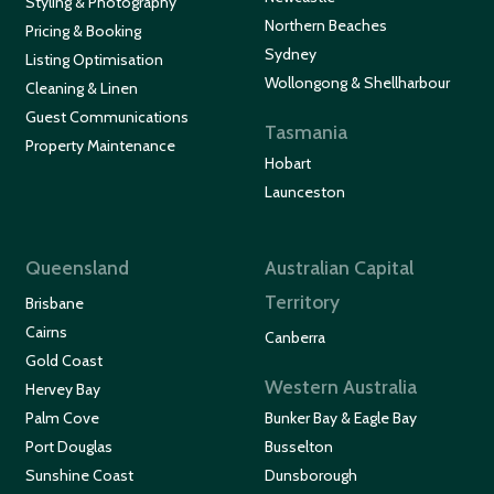
Styling & Photography
Northern Beaches
Pricing & Booking
Sydney
Listing Optimisation
Wollongong & Shellharbour
Cleaning & Linen
Guest Communications
Tasmania
Property Maintenance
Hobart
Launceston
Queensland
Australian Capital
Territory
Brisbane
Cairns
Canberra
Gold Coast
Western Australia
Hervey Bay
Palm Cove
Bunker Bay & Eagle Bay
Port Douglas
Busselton
Sunshine Coast
Dunsborough