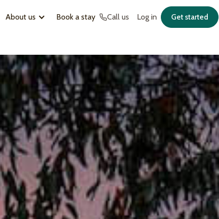
About us
Book a stay
Call us
Log in
Get started