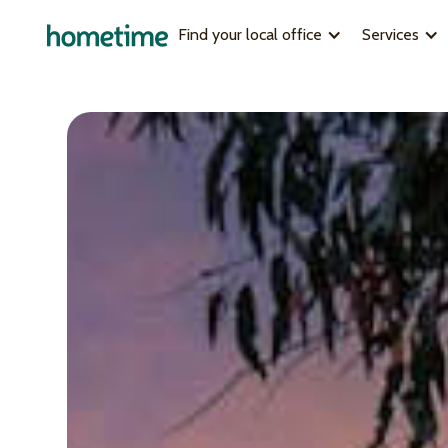
Find your local office
Services