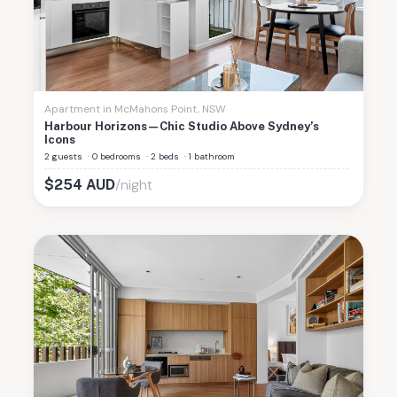
Apartment
in
McMahons Point
,
NSW
Harbour Horizons—Chic Studio Above Sydney’s
Icons
2 guests
·
0 bedrooms
·
2 beds
·
1 bathroom
/night
$
254
AUD