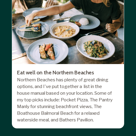
Eat well on the Northern Beaches
Northern Beaches has plenty of great dining
options, and I've put together a list in the
house manual based on your location. Some of
my top picks include: Pocket Pizza, The Pantry
Manly for stunning beachfront views, The
Boathouse Balmoral Beach for a relaxed
waterside meal, and Bathers Pavilion.