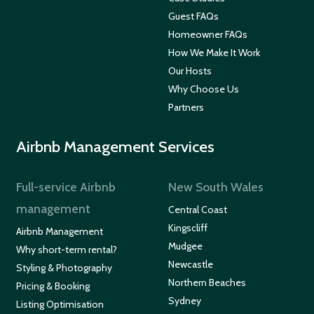
Guest FAQs
Homeowner FAQs
How We Make It Work
Our Hosts
Why Choose Us
Partners
Airbnb Management Services
Full-service Airbnb
New South Wales
management
Central Coast
Kingscliff
Airbnb Management
Mudgee
Why short-term rental?
Newcastle
Styling & Photography
Northern Beaches
Pricing & Booking
Sydney
Listing Optimisation