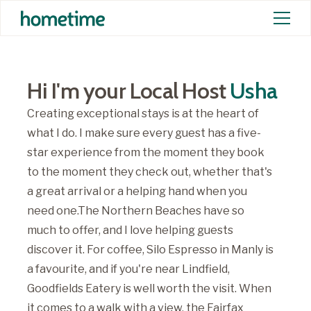
Hi I'm your Local Host
Usha
Creating exceptional stays is at the heart of
what I do. I make sure every guest has a five-
star experience from the moment they book
to the moment they check out, whether that's
a great arrival or a helping hand when you
need one.The Northern Beaches have so
much to offer, and I love helping guests
discover it. For coffee, Silo Espresso in Manly is
a favourite, and if you're near Lindfield,
Goodfields Eatery is well worth the visit. When
it comes to a walk with a view, the Fairfax