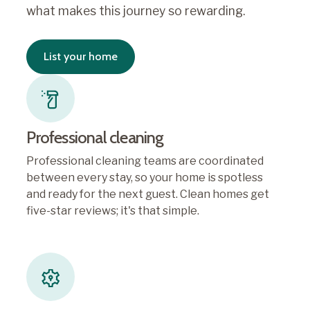
what makes this journey so rewarding.
List your home
Professional cleaning
Professional cleaning teams are coordinated
between every stay, so your home is spotless
and ready for the next guest. Clean homes get
five-star reviews; it's that simple.