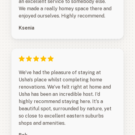
an excellent service to somebody else.
We made a really homey space there and
enjoyed ourselves. Highly recommend.
Ksenia
We've had the pleasure of staying at
Usha's place whilst completing home
renovations. We've felt right at home and
Usha has been an incredible host. I'd
highly recommend staying here. It's a
beautiful spot, surrounded by nature, yet
so close to excellent eastern suburbs
shops and amenities.