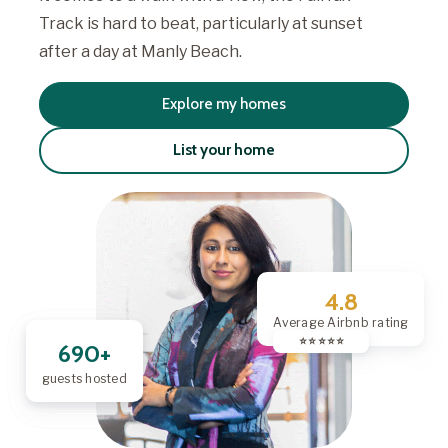
Track is hard to beat, particularly at sunset
after a day at Manly Beach.
Explore my homes
List your home
4.8
Average Airbnb rating
⭐️ ⭐️ ⭐️ ⭐️ ⭐️
690+
guests hosted