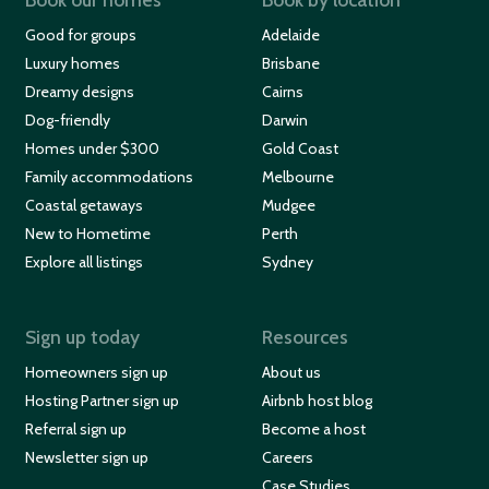
Good for groups
Adelaide
Luxury homes
Brisbane
Dreamy designs
Cairns
Dog-friendly
Darwin
Homes under $300
Gold Coast
Family accommodations
Melbourne
Coastal getaways
Mudgee
New to Hometime
Perth
Explore all listings
Sydney
Sign up today
Resources
Homeowners sign up
About us
Hosting Partner sign up
Airbnb host blog
Referral sign up
Become a host
Newsletter sign up
Careers
Case Studies