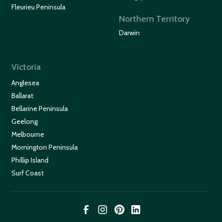
Fleurieu Peninsula
Northern Territory
Darwin
Victoria
Anglesea
Ballarat
Bellarine Peninsula
Geelong
Melbourne
Mornington Peninsula
Phillip Island
Surf Coast