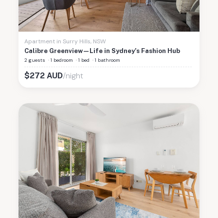
Apartment
in
Surry Hills
,
NSW
Calibre Greenview—Life in Sydney’s Fashion Hub
2 guests
·
1 bedroom
·
1 bed
·
1 bathroom
/night
$
272
AUD