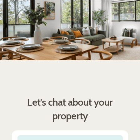
Let's chat about your
property