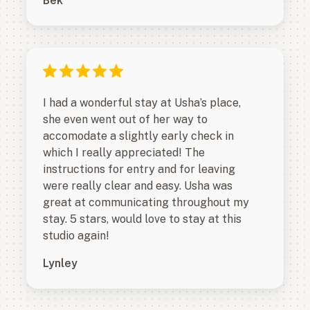
Bek
I had a wonderful stay at Usha’s place,
she even went out of her way to
accomodate a slightly early check in
which I really appreciated! The
instructions for entry and for leaving
were really clear and easy. Usha was
great at communicating throughout my
stay. 5 stars, would love to stay at this
studio again!
Lynley