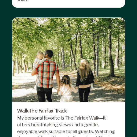
Walk the Fairfax Track
My personal favorite is The Fairfax Walk—it
offers breathtaking views and a gentle,
enjoyable walk suitable for all guests. Watching