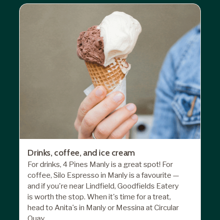
Drinks, coffee, and ice cream
For drinks, 4 Pines Manly is a great spot! For
coffee, Silo Espresso in Manly is a favourite —
and if you're near Lindfield, Goodfields Eatery
is worth the stop. When it's time for a treat,
head to Anita's in Manly or Messina at Circular
Quay.