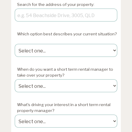
Search for the address of your property:
Which option best describes your current situation?
xxxxxxxxxxxxxxxxxx
When do you want a short term rental manager to
take over your property?
What's driving your interest in a short term rental
property manager?