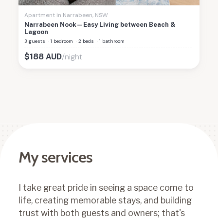
Apartment
in
Narrabeen
,
NSW
Narrabeen Nook—Easy Living between Beach &
Lagoon
3 guests
·
1 bedroom
·
2 beds
·
1 bathroom
/night
$
188
AUD
My services
I take great pride in seeing a space come to
life, creating memorable stays, and building
trust with both guests and owners; that's