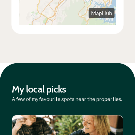
My local picks
A few of my favourite spots near the properties.