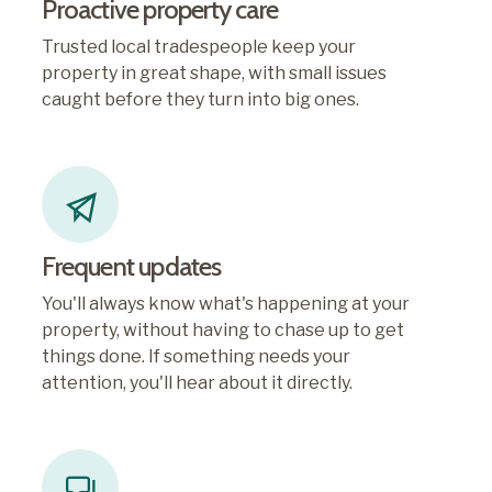
Proactive property care
Trusted local tradespeople keep your
property in great shape, with small issues
caught before they turn into big ones.
Frequent updates
You'll always know what's happening at your
property, without having to chase up to get
things done. If something needs your
attention, you'll hear about it directly.