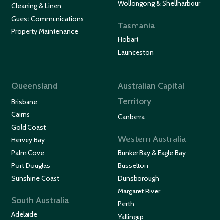
Wollongong & Shellharbour
Cleaning & Linen
Guest Communications
Tasmania
Property Maintenance
Hobart
Launceston
Queensland
Australian Capital
Territory
Brisbane
Cairns
Canberra
Gold Coast
Western Australia
Hervey Bay
Palm Cove
Bunker Bay & Eagle Bay
Port Douglas
Busselton
Sunshine Coast
Dunsborough
Margaret River
South Australia
Perth
Adelaide
Yallingup