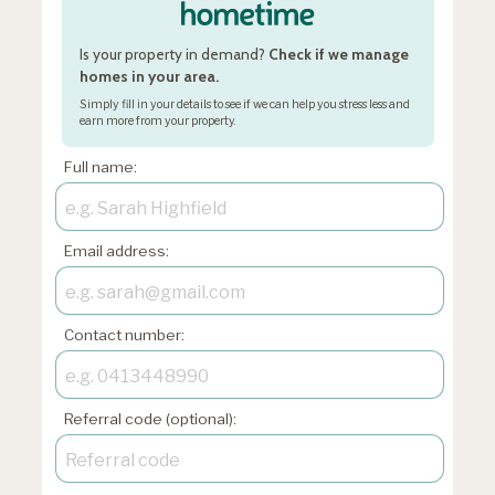
Is your property in demand?
Check if we manage
homes in your area.
Simply fill in your details to see if we can help you stress less and
earn more from your property.
Full name:
Email address:
Contact number:
Referral code (optional):