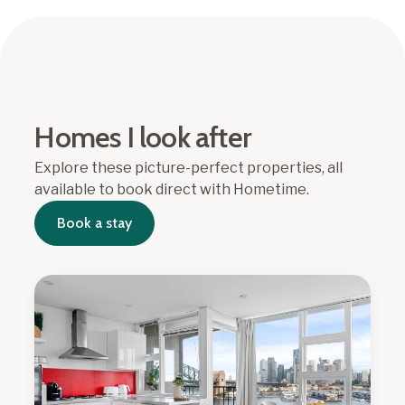
Homes I look after
Explore these picture-perfect properties, all
available to book direct with Hometime.
Book a stay