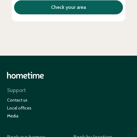
Support
Contact us
Local offices
Media
Book our homes
Book by location