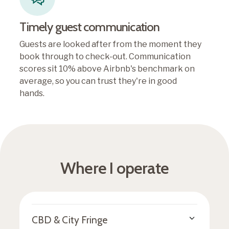
Timely guest communication
Guests are looked after from the moment they
book through to check-out. Communication
scores sit 10% above Airbnb's benchmark on
average, so you can trust they're in good
hands.
Where I operate
CBD & City Fringe