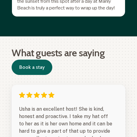
the sunset from this spot after a day at Manly
Beach is truly a perfect way to wrap up the day!
What guests are saying
Book a stay
Usha is an excellent host! She is kind,
honest and proactive. I take my hat off
to her as it is her own home and it can be
hard to give a part of that up to provide