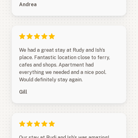
Andrea
We had a great stay at Rudy and Ish’s
place. Fantastic location close to ferry,
cafes and shops. Apartment had
everything we needed and a nice pool.
Would definitely stay again.
Gill
Our stay at Rudi and Ish’s was amazing!