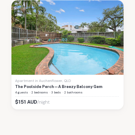
Apartment
in
Auchenflower
,
QLD
The Poolside Perch—A Breezy Balcony Gem
4 guests
·
2 bedrooms
·
3 beds
·
2 bathrooms
/night
$
151
AUD