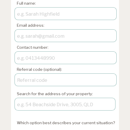
Full name:
Email address:
Contact number:
Referral code (optional):
Search for the address of your property:
Which option best describes your current situation?
xxxxxxxxxxxxxxxxxx