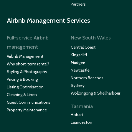
Partners
Airbnb Management Services
Full-service Airbnb
New South Wales
management
Central Coast
Kingscliff
Airbnb Management
Mudgee
Why short-term rental?
Newcastle
Styling & Photography
Northern Beaches
Pricing & Booking
Sydney
Listing Optimisation
Wollongong & Shellharbour
Cleaning & Linen
Guest Communications
Tasmania
Property Maintenance
Hobart
Launceston