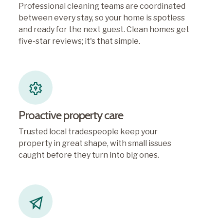
Professional cleaning teams are coordinated
between every stay, so your home is spotless
and ready for the next guest. Clean homes get
five-star reviews; it's that simple.
Proactive property care
Trusted local tradespeople keep your
property in great shape, with small issues
caught before they turn into big ones.