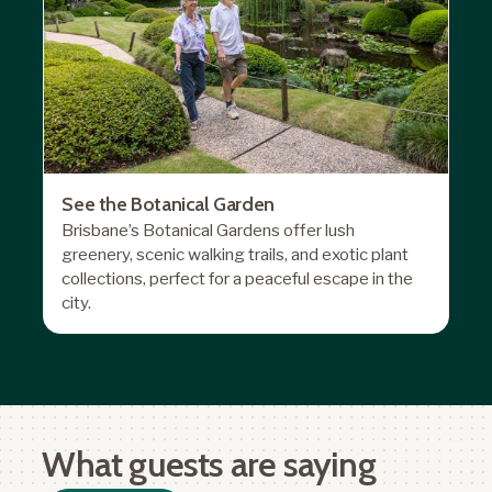
See the Botanical Garden
Brisbane’s Botanical Gardens
offer lush
greenery, scenic walking trails, and exotic plant
collections, perfect for a peaceful escape in the
city.
What guests are saying