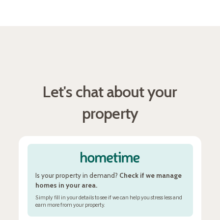
Let's chat about your
property
Is your property in demand?
Check if we manage
homes in your area.
Simply fill in your details to see if we can help you stress less and
earn more from your property.