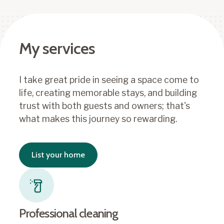
My services
I take great pride in seeing a space come to
life, creating memorable stays, and building
trust with both guests and owners; that's
what makes this journey so rewarding.
List your home
Professional cleaning