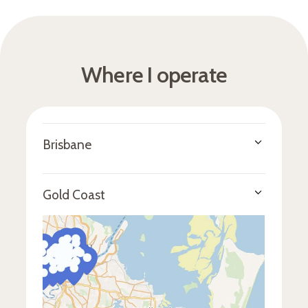
Where I operate
Brisbane
CBD & inner east
- Brisbane City, Spring
Hill, Petrie Terrace, New Farm, Fortitude
Gold Coast
Valley, Bowen Hills, Newstead, and Herston
CBD & inner east
- Brisbane City, Spring
Inner north & west
- Ascot, Hamilton,
Hill, Petrie Terrace, New Farm, Fortitude
Albion, Windsor, Kelvin Grove, Red Hill,
Valley, Bowen Hills, Newstead, and Herston
Ashgrove, Paddington, Bardon,
Auchenflower, St Lucia, Toowong, and
Inner north & west
- Ascot, Hamilton,
Indooroopilly
Albion, Windsor, Kelvin Grove, Red Hill,
Ashgrove, Paddington, Bardon,