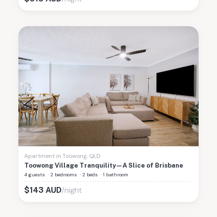
Apartment
in
Toowong
,
QLD
Toowong Village Tranquility—A Slice of Brisbane
4 guests
·
2 bedrooms
·
2 beds
·
1 bathroom
/night
$
143
AUD