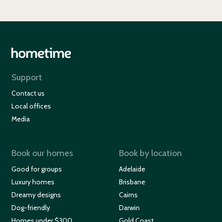
Support
Contact us
Local offices
Media
Book our homes
Book by location
Good for groups
Adelaide
Luxury homes
Brisbane
Dreamy designs
Cairns
Dog-friendly
Darwin
Homes under $300
Gold Coast