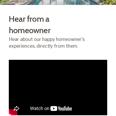
Hear from a
homeowner
Hear about our happy homeowner's
experiences, directly from them.