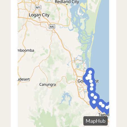
South & inner west
- South Brisbane,
Auchenflower, St Lucia, Toowong, and
West End, Woolloongabba, and Dutton
Indooroopilly
Park
South & inner west
- South Brisbane,
East & south-east
- Coorparoo,
West End, Woolloongabba, and Dutton
Kangaroo Point, East Brisbane,
Park
Morningside, Cannon Hill, Norman Park,
Bulimba, Hawthorne, and Balmoral
East & south-east
- Coorparoo,
Kangaroo Point, East Brisbane,
Morningside, Cannon Hill, Norman Park,
Bulimba, Hawthorne, and Balmoral