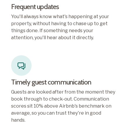
Frequent updates
You'll always know what's happening at your
property, without having to chase up to get
things done. If something needs your
attention, you'll hear about it directly.
Timely guest communication
Guests are looked after from the moment they
book through to check-out. Communication
scores sit 10% above Airbnb's benchmark on
average, so you can trust they're in good
hands.