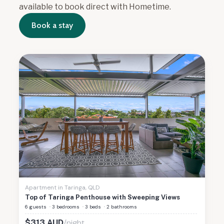
available to book direct with Hometime.
Book a stay
Apartment
in
Taringa
,
QLD
Top of Taringa Penthouse with Sweeping Views
6 guests
·
3 bedrooms
·
3 beds
·
2 bathrooms
/night
$
313
AUD