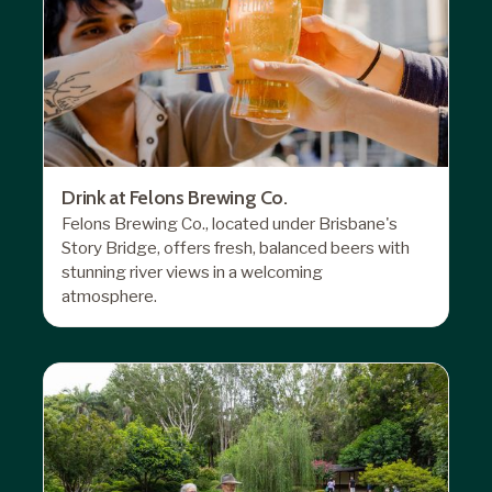
Drink at Felons Brewing Co.
Felons Brewing Co
., located under Brisbane's
Story Bridge, offers fresh, balanced beers with
stunning river views in a welcoming
atmosphere.