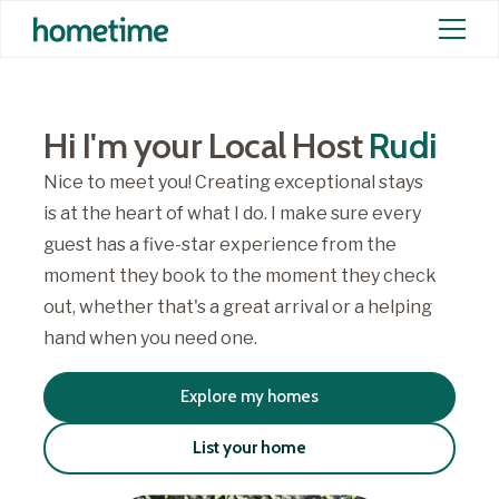
Hi I'm your Local Host
Rudi
Nice to meet you! Creating exceptional stays
is at the heart of what I do. I make sure every
guest has a five-star experience from the
moment they book to the moment they check
out, whether that's a great arrival or a helping
hand when you need one.
Explore my homes
List your home