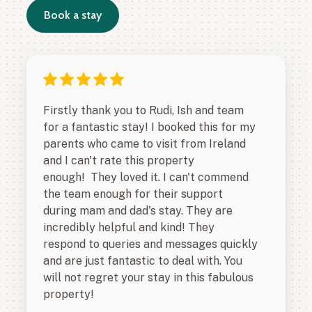
Book a stay
Firstly thank you to Rudi, Ish and team
for a fantastic stay! I booked this for my
parents who came to visit from Ireland
and I can't rate this property
enough! They loved it. I can't commend
the team enough for their support
during mam and dad's stay. They are
incredibly helpful and kind! They
respond to queries and messages quickly
and are just fantastic to deal with. You
will not regret your stay in this fabulous
property!