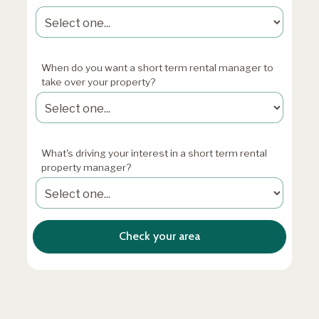
When do you want a short term rental manager to
take over your property?
What's driving your interest in a short term rental
property manager?