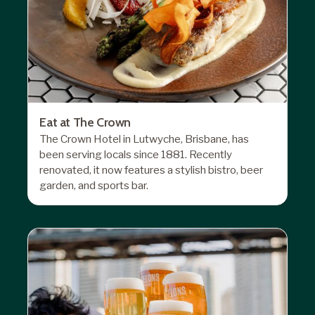
Eat at The Crown
The Crown Hotel in Lutwyche, Brisbane, has
been serving locals since 1881. Recently
renovated, it now features a stylish bistro, beer
garden, and sports bar.