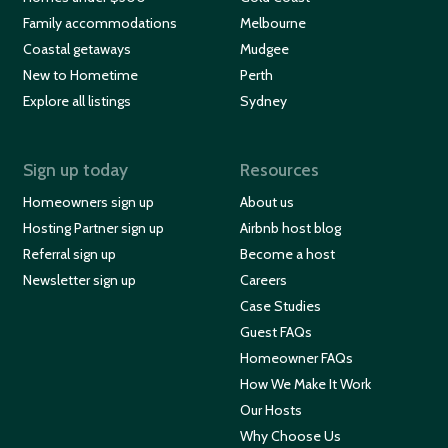
Family accommodations
Melbourne
Coastal getaways
Mudgee
New to Hometime
Perth
Explore all listings
Sydney
Sign up today
Resources
Homeowners sign up
About us
Hosting Partner sign up
Airbnb host blog
Referral sign up
Become a host
Newsletter sign up
Careers
Case Studies
Guest FAQs
Homeowner FAQs
How We Make It Work
Our Hosts
Why Choose Us