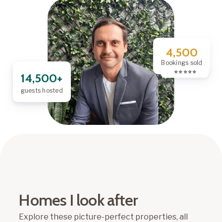
4,500
Bookings sold
⭐️ ⭐️ ⭐️ ⭐️ ⭐️
14,500+
guests hosted
Homes I look after
Explore these picture-perfect properties, all