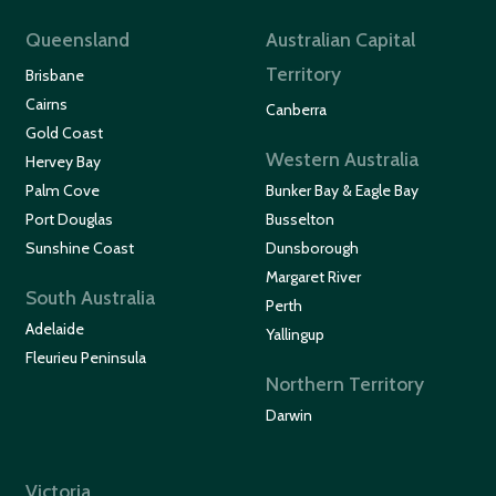
Queensland
Australian Capital
Territory
Brisbane
Cairns
Canberra
Gold Coast
Western Australia
Hervey Bay
Palm Cove
Bunker Bay & Eagle Bay
Port Douglas
Busselton
Sunshine Coast
Dunsborough
Margaret River
South Australia
Perth
Adelaide
Yallingup
Fleurieu Peninsula
Northern Territory
Darwin
Victoria