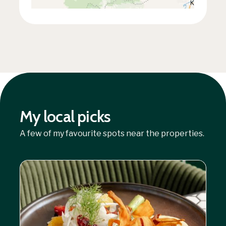
My local picks
A few of my favourite spots near the properties.