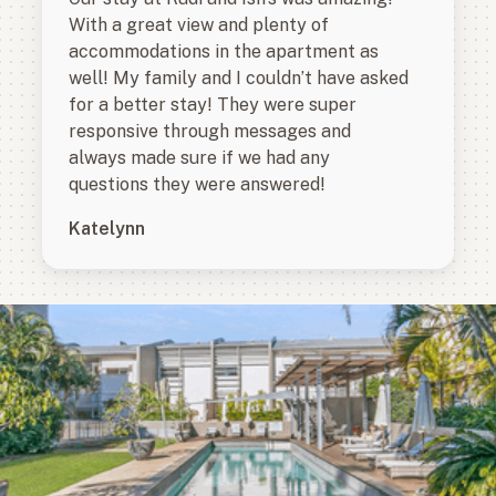
With a great view and plenty of
accommodations in the apartment as
well! My family and I couldn’t have asked
for a better stay! They were super
responsive through messages and
always made sure if we had any
questions they were answered!
Katelynn