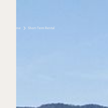
Home
Short-Term Rental