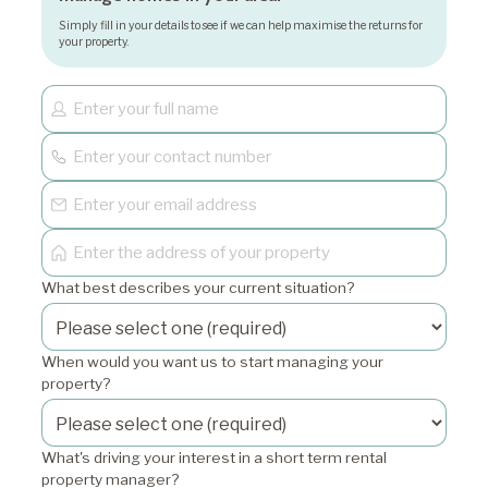
Simply fill in your details to see if we can help maximise the returns for
your property.
What best describes your current situation?
When would you want us to start managing your
property?
What's driving your interest in a short term rental
property manager?