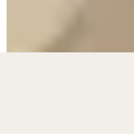
the McLaren Vale wine region, there's
plenty to do for families, couples and friends
looking to enjoy the peninsula.
The Fleurieu Peninsula also offers
numerous opportunities to get up close and
personal with wildlife. Visit the Granite
Island Recreation Park, where you can take
a guided tour to observe adorable little
penguins in their natural habitat. Wildlife
enthusiasts will enjoy the chance to spot
dolphins, seals and migrating whales during
their seasonal visits.
For those seeking a more active adventure,
the region provides ample opportunities for
hiking and bushwalking. Explore the
picturesque trails of Deep Creek