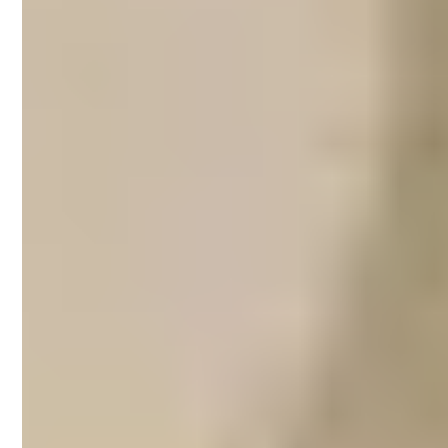
Airbnb property
management on the
Fleurieu Peninsula
The Fleurieu Peninsula is a popular holiday
spot for local and international travellers.
Whether you spend your days surfing,
dining at waterfront restaurants, enjoying
the wildlife or sipping on local wines around