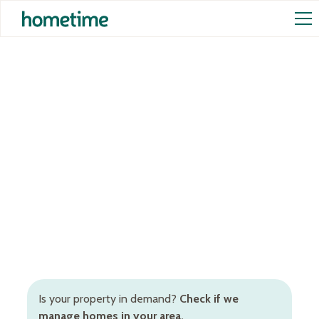
Airbnb Management in
Fleurieu Peninsula
Your guests will feel right at home and you'll have
peace of mind that your property is in the best
hands. Our Fleurieu Peninsula Airbnb management
services are the only services you need!
Is your property in demand?
Check if we
manage homes in your area.