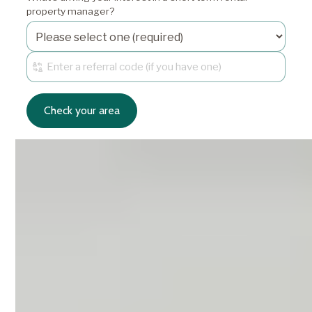
property manager?