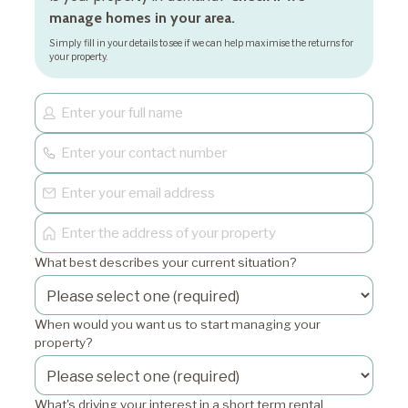
manage homes in your area.
Simply fill in your details to see if we can help maximise the returns for
your property.
What best describes your current situation?
When would you want us to start managing your
property?
What's driving your interest in a short term rental