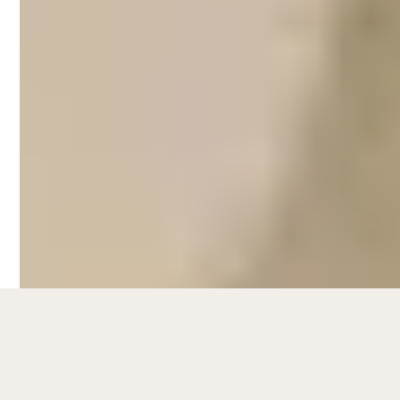
Dunsborough
Hometime's Airbnb management services
in Dunsborough take care of every aspect
that comes with managing a short-term
rental:
Listing management and SEO,
guest communication,
dynamic pricing strategies,
styling and photography,
Airbnb cleaning,
property maintenance,
and more.
On average, Hometime properties see an
11% rise in occupancy and a 9%