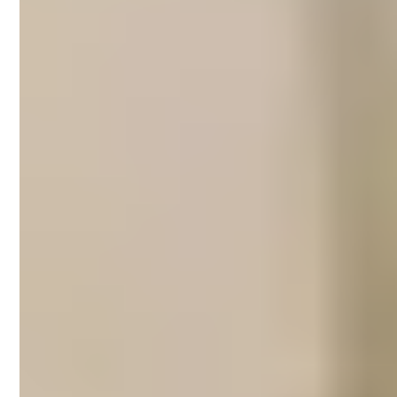
Short-term rental
management in