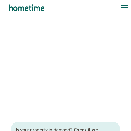
Airbnb Management in
Dunsborough
Full-service Airbnb management in Dunsborough,
Western Australia, to increase occupancy rates and
rental returns. Inclusive of Airbnb cleaning in
Dunsborough, dynamic STR pricing, booking and
guest management, and more.
Is your property in demand?
Check if we