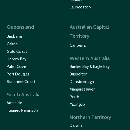
Launceston
Queensland
Australian Capital
Territory
Brisbane
Cairns
Canberra
Gold Coast
Western Australia
Hervey Bay
Palm Cove
Bunker Bay & Eagle Bay
Port Douglas
Busselton
Sunshine Coast
Dunsborough
Margaret River
South Australia
Perth
Adelaide
Yallingup
Fleurieu Peninsula
Northern Territory
Darwin