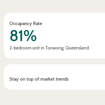
away, fixed it, and the person left
us a great review. Overall, it's
been very good, very
Occupancy Rate
informative, very hassle-free,
81%
and accommodating from the
start with Rudi and Ish.”
2-bedroom unit in Toowong, Queensland
Stay on top of market trends