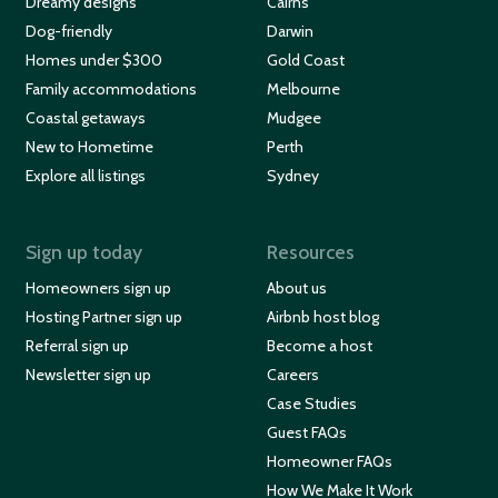
Dreamy designs
Cairns
Dog-friendly
Darwin
Homes under $300
Gold Coast
Family accommodations
Melbourne
Coastal getaways
Mudgee
New to Hometime
Perth
Explore all listings
Sydney
Sign up today
Resources
Homeowners sign up
About us
Hosting Partner sign up
Airbnb host blog
Referral sign up
Become a host
Newsletter sign up
Careers
Case Studies
Guest FAQs
Homeowner FAQs
How We Make It Work