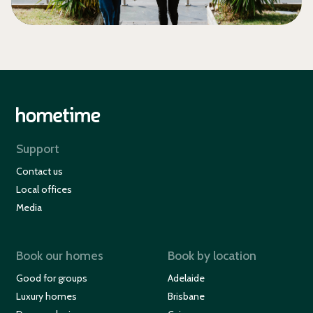
Support
Contact us
Local offices
Media
Book our homes
Book by location
Good for groups
Adelaide
Luxury homes
Brisbane