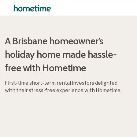
A Brisbane homeowner’s
holiday home made hassle-
free with Hometime
First-time short-term rental investors delighted
with their stress-free experience with Hometime.