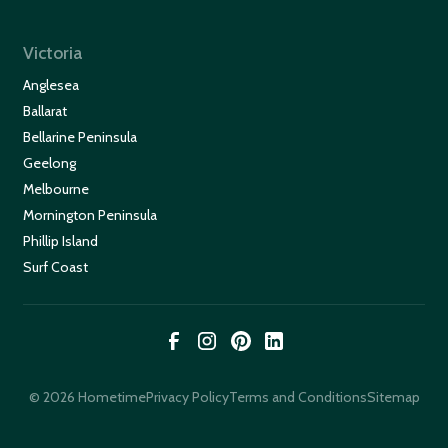
Victoria
Anglesea
Ballarat
Bellarine Peninsula
Geelong
Melbourne
Mornington Peninsula
Phillip Island
Surf Coast
© 2026 Hometime
Privacy Policy
Terms and Conditions
Sitemap