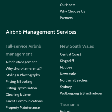
Our Hosts
Why Choose Us
Partners
Airbnb Management Services
Full-service Airbnb
New South Wales
management
Central Coast
Kingscliff
Airbnb Management
Mudgee
Why short-term rental?
Newcastle
Styling & Photography
Northern Beaches
Pricing & Booking
Sydney
Listing Optimisation
Wollongong & Shellharbour
Cleaning & Linen
Guest Communications
Tasmania
Property Maintenance
Hobart