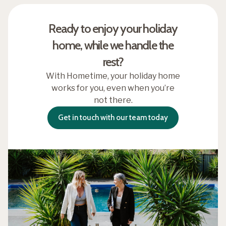
Ready to enjoy your holiday
home, while we handle the
rest?
With Hometime, your holiday home
works for you, even when you’re
not there.
Get in touch with our team today