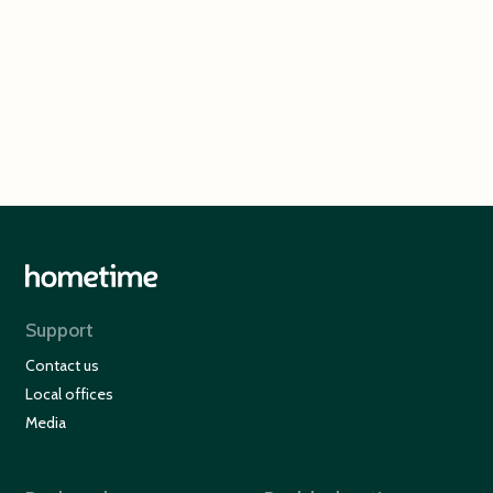
Cullen Bay
Surfers Paradise
Support
Contact us
Local offices
Media