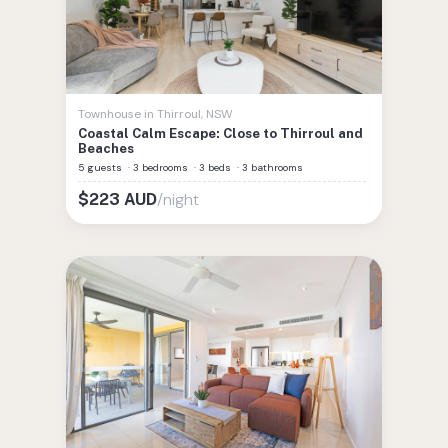
Townhouse
in
Thirroul
,
NSW
Coastal Calm Escape: Close to Thirroul and
Beaches
5 guests
·
3 bedrooms
·
3 beds
·
3 bathrooms
/night
$
223
AUD