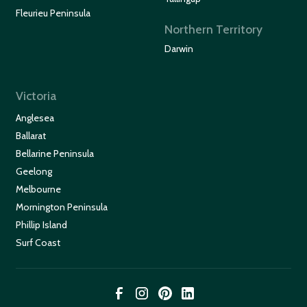
Fleurieu Peninsula
Northern Territory
Darwin
Victoria
Anglesea
Ballarat
Bellarine Peninsula
Geelong
Melbourne
Mornington Peninsula
Phillip Island
Surf Coast