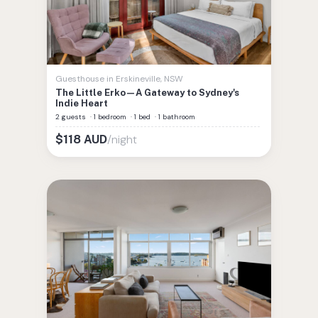
Guesthouse
in
Erskineville
,
NSW
The Little Erko—A Gateway to Sydney's
Indie Heart
2 guests
·
1 bedroom
·
1 bed
·
1 bathroom
/night
$
118
AUD