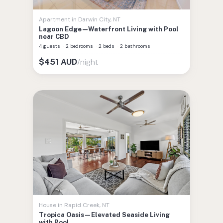
Apartment
in
Darwin City
,
NT
Lagoon Edge—Waterfront Living with Pool
near CBD
4 guests
·
2 bedrooms
·
2 beds
·
2 bathrooms
/night
$
451
AUD
House
in
Rapid Creek
,
NT
Tropica Oasis—Elevated Seaside Living
with Pool