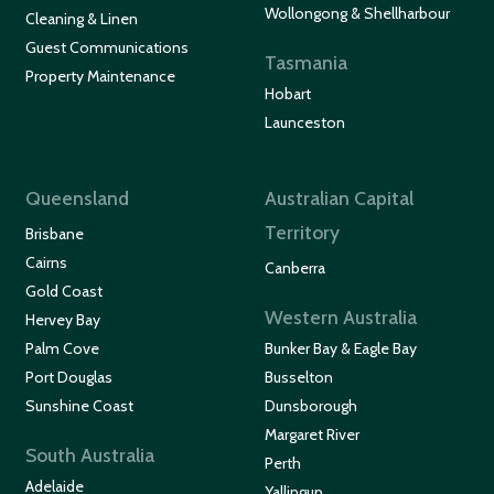
Wollongong & Shellharbour
Cleaning & Linen
Guest Communications
Tasmania
Property Maintenance
Hobart
Launceston
Queensland
Australian Capital
Territory
Brisbane
Cairns
Canberra
Gold Coast
Western Australia
Hervey Bay
Palm Cove
Bunker Bay & Eagle Bay
Port Douglas
Busselton
Sunshine Coast
Dunsborough
Margaret River
South Australia
Perth
Adelaide
Yallingup