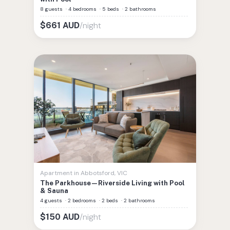
8 guests
·
4 bedrooms
·
5 beds
·
2 bathrooms
/night
$
661
AUD
Apartment
in
Abbotsford
,
VIC
The Parkhouse—Riverside Living with Pool
& Sauna
4 guests
·
2 bedrooms
·
2 beds
·
2 bathrooms
/night
$
150
AUD