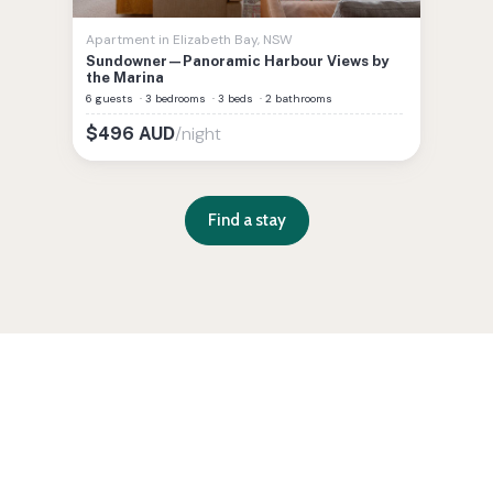
Apartment
in
Elizabeth Bay
,
NSW
Sundowner—Panoramic Harbour Views by
the Marina
6 guests
·
3 bedrooms
·
3 beds
·
2 bathrooms
/night
$
496
AUD
Find a stay