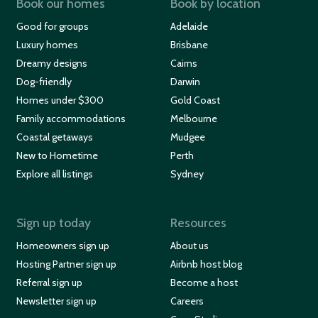
Book our homes
Book by location
Good for groups
Adelaide
Luxury homes
Brisbane
Dreamy designs
Cairns
Dog-friendly
Darwin
Homes under $300
Gold Coast
Family accommodations
Melbourne
Coastal getaways
Mudgee
New to Hometime
Perth
Explore all listings
Sydney
Sign up today
Resources
Homeowners sign up
About us
Hosting Partner sign up
Airbnb host blog
Referral sign up
Become a host
Newsletter sign up
Careers