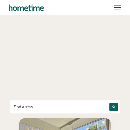
New to
hometime
Choose your perfect stay from Australia’s
largest collection of professionally
managed homes and experience the
Hometime difference.
Find a stay