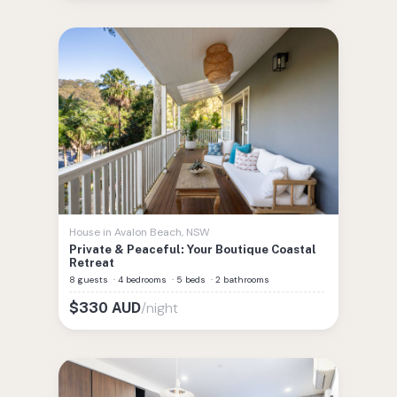
House
in
Avalon Beach
,
NSW
Private & Peaceful: Your Boutique Coastal
Retreat
8 guests
·
4 bedrooms
·
5 beds
·
2 bathrooms
/night
$
330
AUD