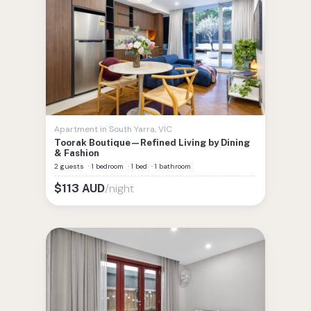
Apartment
in
South Yarra
,
VIC
Toorak Boutique—Refined Living by Dining
& Fashion
2 guests
·
1 bedroom
·
1 bed
·
1 bathroom
/night
$
113
AUD