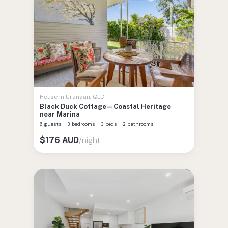
House
in
Urangan
,
QLD
Black Duck Cottage—Coastal Heritage
near Marina
6 guests
·
3 bedrooms
·
3 beds
·
2 bathrooms
/night
$
176
AUD