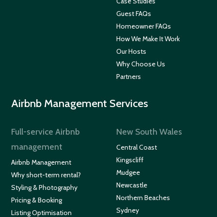
Case Studies
Guest FAQs
Homeowner FAQs
How We Make It Work
Our Hosts
Why Choose Us
Partners
Airbnb Management Services
Full-service Airbnb
New South Wales
management
Central Coast
Kingscliff
Airbnb Management
Mudgee
Why short-term rental?
Newcastle
Styling & Photography
Northern Beaches
Pricing & Booking
Sydney
Listing Optimisation