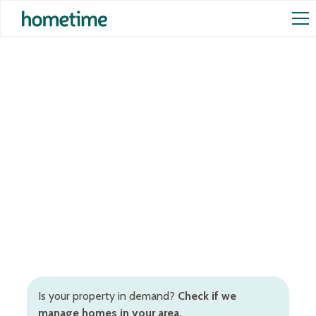
Airbnb Management in
Bellarine Peninsula
Hometime offers the full Bellarine Peninsula Airbnb
management package for short-term rental owners.
Trust our data-driven management tools and
Hosting Partner to increase your earnings.
Is your property in demand?
Check if we
manage homes in your area.