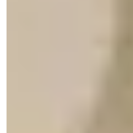
Airbnb property
management on
Bellarine Peninsula
Thousands of visitors are on the lookout for
accommodation as they plan day trips to
the Bellarine Peninsula area during the
summer months. Surfers hit the waves at
Thirteenth Beach or Raffs Beach at