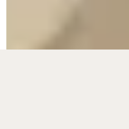
Barwon Heads. Families look forward to
spending fun-filled days on the sandy
shores or head to the Barwon River mouth
before winding down at one of the many
restaurants that light up the area’s dining
scene.
Exploring the Bellarine Peninsula wouldn't
be complete without checking out its rich
cultural and historical attractions. The
region is home to charming coastal towns
such as Queenscliff, where visitors can
immerse themselves in the area's maritime
heritage. A visit to the Queenscliff Maritime
Museum provides fascinating insights into
the local seafaring history, while the historic
Queenscliff Fort offers a glimpse into the