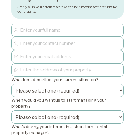
Simply fill in your details to see if we can help maximise the returns for
your property.
What best describes your current situation?
When would you want us to start managing your
property?
What's driving your interest in a short term rental
property manager?