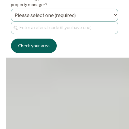
property manager?