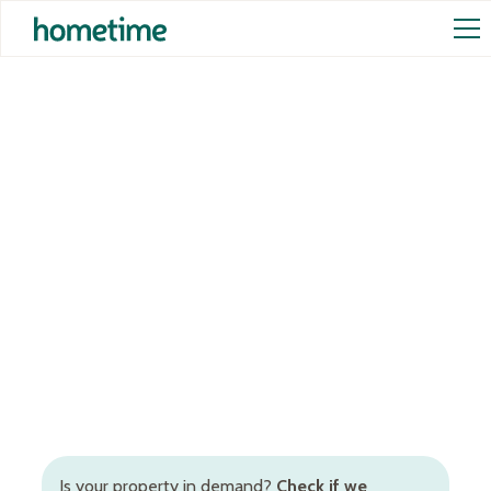
Airbnb Management in
Busselton
Full-service Airbnb management in Busselton,
Western Australia, to increase occupancy rates and
rental returns. Inclusive of Airbnb cleaning in
Busselton, dynamic STR pricing, booking and guest
management, and more.
Is your property in demand?
Check if we