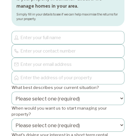
manage homes in your area.
Simply fill in your details to see if we can help maximise the returns for
your property.
What best describes your current situation?
When would you want us to start managing your
property?
What's driving your interest in a short term rental