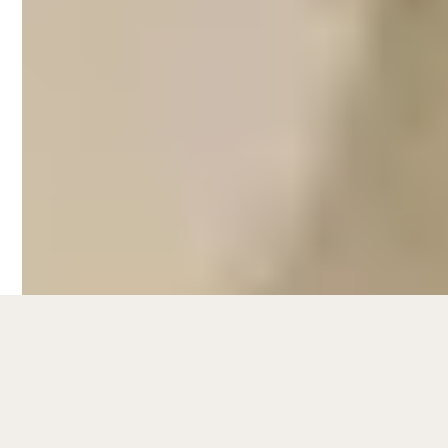
Busselton
Hometime's Airbnb management services
in Busselton take care of every aspect that
comes with managing a short-term rental:
Listing management and SEO,
guest communication,
dynamic pricing strategies,
styling and photography,
Airbnb cleaning,
property maintenance,
and more.
On average, Hometime properties see an
11% rise in occupancy and a 9%
revenue increase
during peak season
after implementing our strategies.