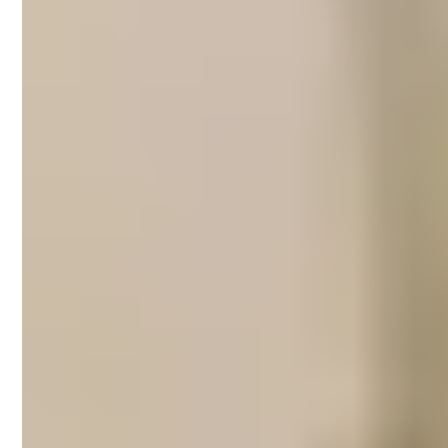
Short-term rental
management in