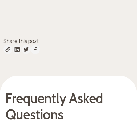
Fresh insights, straight to
your inbox
Share this post
Frequently Asked
Questions