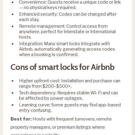
Convenience: Guests receive a unique code or link
— no physical keys required.
Enhanced security: Codes can be changed after
each stay.
Remote management: Control access from
anywhere, perfect for interstate or international
hosts.
Integration: Many smart locks integrate with
Airbnb, automatically generating access codes
when a booking is confirmed.
Cons of smart locks for Airbnb
Higher upfront cost: Installation and purchase can
range from $200–$500+.
Tech dependency: Requires stable Wi-Fi and can
be affected by power outages.
Learning curve: Some guests may find app-based
entry confusing.
Best for:
Hosts with frequent turnovers, remote
property managers, or premium listings where