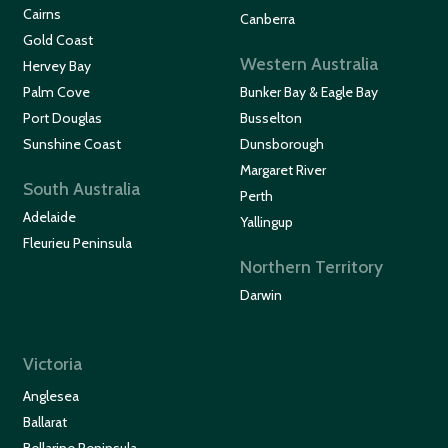
Cairns
Canberra
Gold Coast
Western Australia
Hervey Bay
Palm Cove
Bunker Bay & Eagle Bay
Port Douglas
Busselton
Sunshine Coast
Dunsborough
Margaret River
South Australia
Perth
Adelaide
Yallingup
Fleurieu Peninsula
Northern Territory
Darwin
Victoria
Anglesea
Ballarat