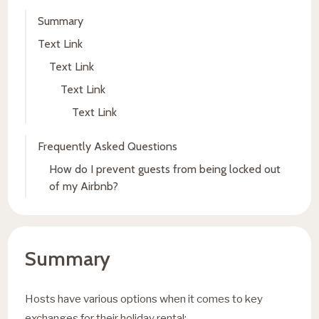
Summary
Text Link
Text Link
Text Link
Text Link
Frequently Asked Questions
How do I prevent guests from being locked out
of my Airbnb?
Summary
Hosts have various options when it comes to key
exchanges for their holiday rental: