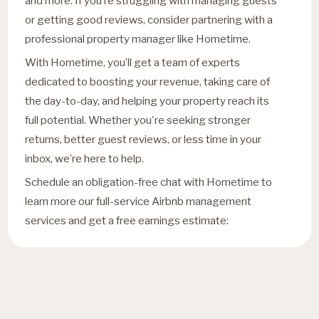
and more. If you’re struggling with managing guests
or getting good reviews, consider partnering with a
professional property manager like Hometime.
With Hometime, you’ll get a team of experts
dedicated to boosting your revenue, taking care of
the day-to-day, and helping your property reach its
full potential. Whether you're seeking stronger
returns, better guest reviews, or less time in your
inbox, we’re here to help.
Schedule an obligation-free chat with Hometime to
learn more our full-service Airbnb management
services and get a free earnings estimate: