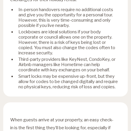
In-person handovers require no additional costs
and give you the opportunity for a personal tour.
However, this is very time-consuming and only
possible if you live nearby.
Lockboxes are ideal solutions if your body
corporate or council allows one on the property.
However, there is a risk of keys being lost or
copied. You must also change the codes often to
increase security.
Third-party providers like KeyNest, CondoKey, or
Airbnb managers like Hometime can help
coordinate with key exchanges on your behalf.
Smart locks may be expensive up-front, but they
allow for codes to be changed digitally and require
no physical keys, reducing risk of loss and copies.
When guests arrive at your property, an easy check-
in is the first thing they’ll be looking for, especially if