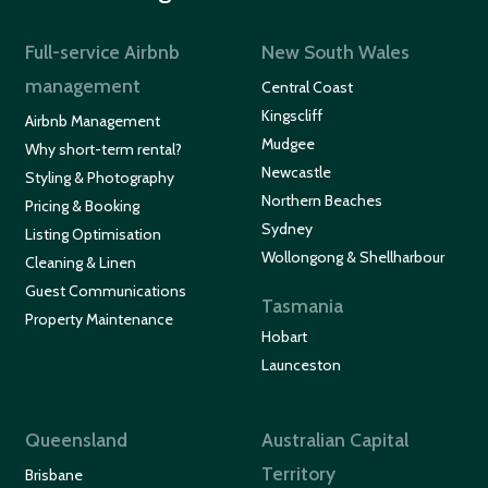
Full-service Airbnb
New South Wales
management
Central Coast
Kingscliff
Airbnb Management
Mudgee
Why short-term rental?
Newcastle
Styling & Photography
Northern Beaches
Pricing & Booking
Sydney
Listing Optimisation
Wollongong & Shellharbour
Cleaning & Linen
Guest Communications
Tasmania
Property Maintenance
Hobart
Launceston
Queensland
Australian Capital
Territory
Brisbane