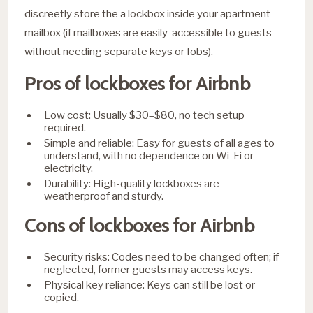
discreetly store the a lockbox inside your apartment
mailbox (if mailboxes are easily-accessible to guests
without needing separate keys or fobs).
Pros of lockboxes for Airbnb
Low cost: Usually $30–$80, no tech setup
required.
Simple and reliable: Easy for guests of all ages to
understand, with no dependence on Wi-Fi or
electricity.
Durability: High-quality lockboxes are
weatherproof and sturdy.
Cons of lockboxes for Airbnb
Security risks: Codes need to be changed often; if
neglected, former guests may access keys.
Physical key reliance: Keys can still be lost or
copied.