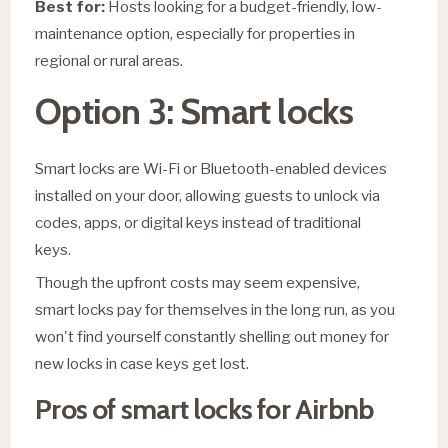
Best for:
Hosts looking for a budget-friendly, low-
maintenance option, especially for properties in
regional or rural areas.
Option 3: Smart locks
Smart locks are Wi-Fi or Bluetooth-enabled devices
installed on your door, allowing guests to unlock via
codes, apps, or digital keys instead of traditional
keys.
Though the upfront costs may seem expensive,
smart locks pay for themselves in the long run, as you
won't find yourself constantly shelling out money for
new locks in case keys get lost.
Pros of smart locks for Airbnb