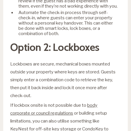
review if the guest has a bad experience with
them, even if they’re not working directly with you.
Automate the check-in process through self-
check-in, where guests can enter your property
without a personal key handover. This can either
be done with smart locks, lock boxes, or a
combination of both.
Option 2: Lockboxes
Lockboxes are secure, mechanical boxes mounted
outside your property where keys are stored. Guests
simply enter a combination code to retrieve the key,
then put it back inside and lock it once more after
check-out.
If lockbox onsite is not possible due to
body
corporate or council regulations
or building setup
limitations, you can also utilise something like
KeyNest for off-site key storage or CondoKey to