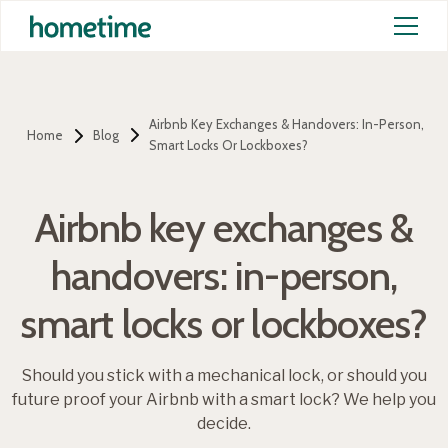
Airbnb Key Exchanges & Handovers: In-Person,
Home
Blog
Smart Locks Or Lockboxes?
Airbnb key exchanges &
handovers: in-person,
smart locks or lockboxes?
Should you stick with a mechanical lock, or should you
future proof your Airbnb with a smart lock? We help you
decide.