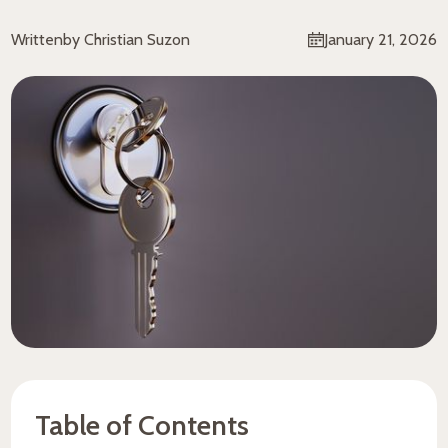
Written
by Christian Suzon
January 21, 2026
Table of Contents