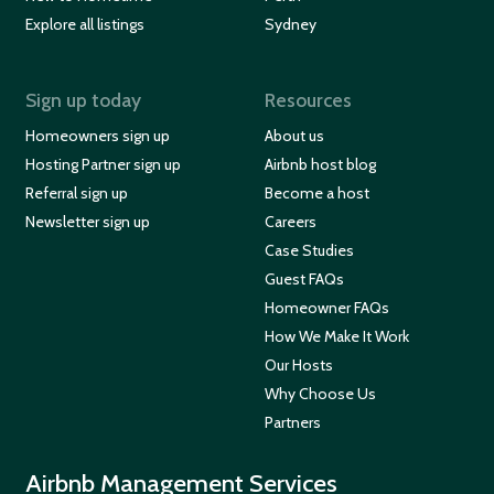
Explore all listings
Sydney
Sign up today
Resources
Homeowners sign up
About us
Hosting Partner sign up
Airbnb host blog
Referral sign up
Become a host
Newsletter sign up
Careers
Case Studies
Guest FAQs
Homeowner FAQs
How We Make It Work
Our Hosts
Why Choose Us
Partners
Airbnb Management Services