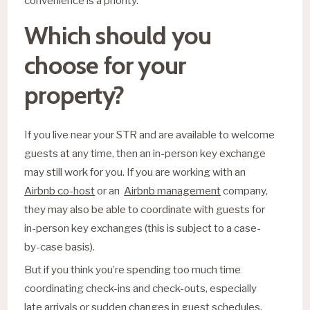
convenience is a priority.
Which should you
choose for your
property?
If you live near your STR and are available to welcome
guests at any time, then an in-person key exchange
may still work for you. If you are working with an
Airbnb co-host
or an
Airbnb management
company,
they may also be able to coordinate with guests for
in-person key exchanges (this is subject to a case-
by-case basis).
But if you think you’re spending too much time
coordinating check-ins and check-outs, especially
late arrivals or sudden changes in guest schedules,