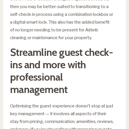
then you may be better-suited to transitioning to a
self-check-in process using a combination lockbox or
a digital smart lock. This also has the added benefit
of no longer needing to be present for Airbnb
cleaning or maintenance for your property.
Streamline guest check-
ins and more with
professional
management
Optimising the guest experience doesn’t stop at just
key management — it involves all aspects of their
stay from pricing, communication, amenities, reviews,