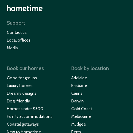
Support
Contact us
Local offices
Media
Book our homes
Book by location
Good for groups
Adelaide
Luxury homes
Brisbane
Dreamy designs
Cairns
Dog-friendly
Darwin
Homes under $300
Gold Coast
Family accommodations
Melbourne
Coastal getaways
Mudgee
New to Hometime
Perth