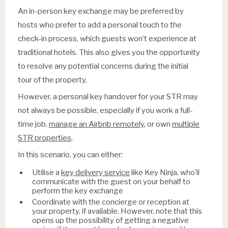
An in-person key exchange may be preferred by
hosts who prefer to add a personal touch to the
check-in process, which guests won’t experience at
traditional hotels. This also gives you the opportunity
to resolve any potential concerns during the initial
tour of the property.
However, a personal key handover for your STR may
not always be possible, especially if you work a full-
time job,
manage an Airbnb remotely
, or own
multiple
STR properties
.
In this scenario, you can either:
key delivery service
Utilise a
like Key Ninja, who’ll
communicate with the guest on your behalf to
perform the key exchange
Coordinate with the concierge or reception at
your property, if available. However, note that this
opens up the possibility of getting a negative