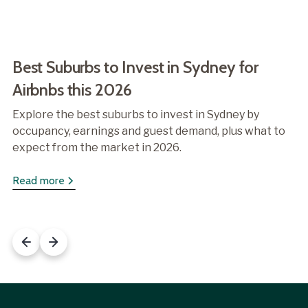
Best Suburbs to Invest in Sydney for
Airbnbs this 2026
Explore the best suburbs to invest in Sydney by
occupancy, earnings and guest demand, plus what to
expect from the market in 2026.
Read more