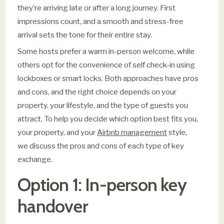
they’re arriving late or after a long journey. First
impressions count, and a smooth and stress-free
arrival sets the tone for their entire stay.
Some hosts prefer a warm in-person welcome, while
others opt for the convenience of self check-in using
lockboxes or smart locks. Both approaches have pros
and cons, and the right choice depends on your
property, your lifestyle, and the type of guests you
attract. To help you decide which option best fits you,
your property, and your
Airbnb management
style,
we discuss the pros and cons of each type of key
exchange.
Option 1: In-person key
handover