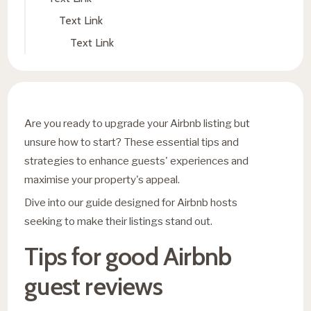
Text Link
Text Link
Are you ready to upgrade your Airbnb listing but
unsure how to start? These essential tips and
strategies to enhance guests' experiences and
maximise your property's appeal.
Dive into our guide designed for Airbnb hosts
seeking to make their listings stand out.
Tips for good Airbnb
guest reviews