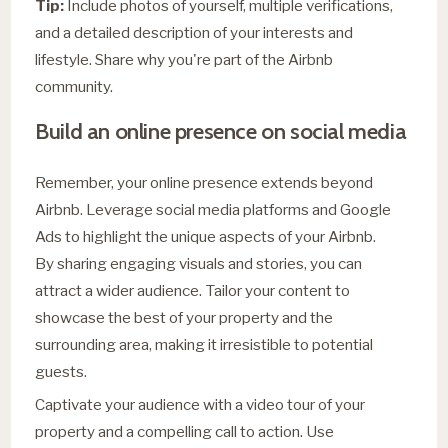
Tip:
Include photos of yourself, multiple verifications,
and a detailed description of your interests and
lifestyle. Share why you're part of the Airbnb
community.
Build an online presence on social media
Remember, your online presence extends beyond
Airbnb. Leverage social media platforms and Google
Ads to highlight the unique aspects of your Airbnb.
By sharing engaging visuals and stories, you can
attract a wider audience. Tailor your content to
showcase the best of your property and the
surrounding area, making it irresistible to potential
guests.
Captivate your audience with a video tour of your
property and a compelling call to action. Use