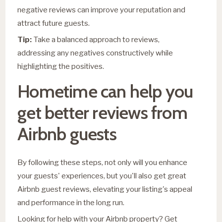
negative reviews can improve your reputation and
attract future guests.
Tip:
Take a balanced approach to reviews,
addressing any negatives constructively while
highlighting the positives.
Hometime can help you
get better reviews from
Airbnb guests
By following these steps, not only will you enhance
your guests' experiences, but you'll also get great
Airbnb guest reviews, elevating your listing's appeal
and performance in the long run.
Looking for help with your Airbnb property? Get