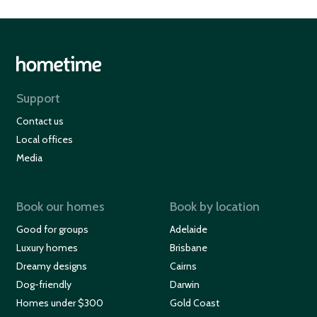
Support
Contact us
Local offices
Media
Book our homes
Book by location
Good for groups
Adelaide
Luxury homes
Brisbane
Dreamy designs
Cairns
Dog-friendly
Darwin
Homes under $300
Gold Coast