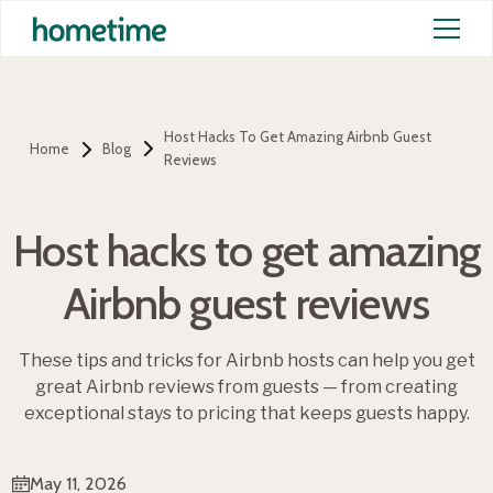
Host Hacks To Get Amazing Airbnb Guest
Home
Blog
Reviews
Host hacks to get amazing
Airbnb guest reviews
These tips and tricks for Airbnb hosts can help you get
great Airbnb reviews from guests — from creating
exceptional stays to pricing that keeps guests happy.
May 11, 2026