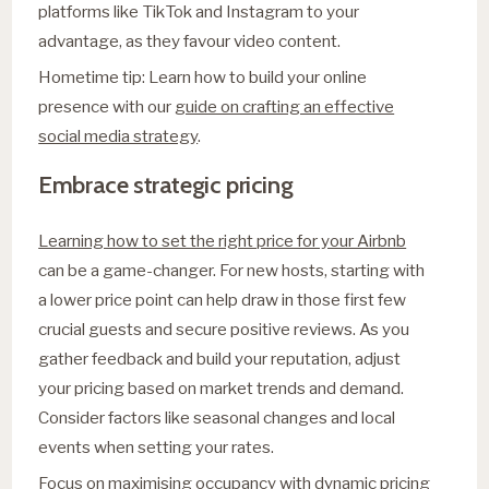
platforms like TikTok and Instagram to your
advantage, as they favour video content.
Hometime tip: Learn how to build your online
presence with our
guide on crafting an effective
social media strategy
.
Embrace strategic pricing
Learning how to set the right price for your Airbnb
can be a game-changer. For new hosts, starting with
a lower price point can help draw in those first few
crucial guests and secure positive reviews. As you
gather feedback and build your reputation, adjust
your pricing based on market trends and demand.
Consider factors like seasonal changes and local
events when setting your rates.
Focus on maximising occupancy with dynamic pricing