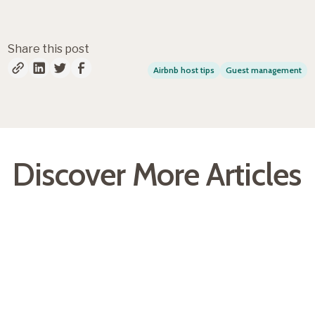
Share this post
Airbnb host tips
Guest management
Discover More Articles