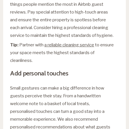
things people mention the most in Airbnb guest
reviews. Pay special attention to high-touch areas
and ensure the entire property is spotless before
each arrival. Consider hiring a professional cleaning
service to maintain the highest standards of hygiene.
Tip:
Partner with
a reliable cleaning service
to ensure
your space meets the highest standards of
cleanliness.
Add personal touches
Small gestures can make a big difference in how
guests perceive their stay. From a handwritten
welcome note to a basket of local treats,
personalised touches can turn a good stay into a
memorable experience. We also recommend
personalised recommendations about what guests