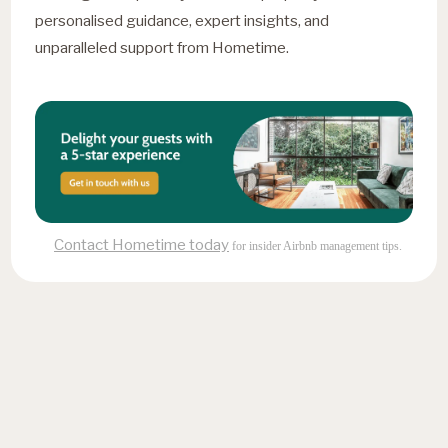
personalised guidance, expert insights, and
unparalleled support from Hometime.
Contact Hometime today
for insider Airbnb management tips.
Fresh insights, straight to
your inbox