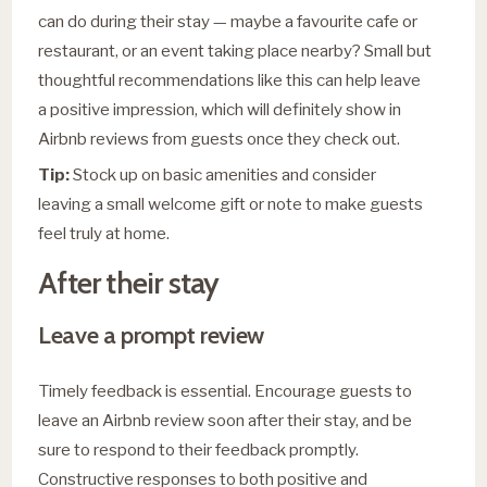
can do during their stay — maybe a favourite cafe or
restaurant, or an event taking place nearby? Small but
thoughtful recommendations like this can help leave
a positive impression, which will definitely show in
Airbnb reviews from guests once they check out.
Tip:
Stock up on basic amenities and consider
leaving a small welcome gift or note to make guests
feel truly at home.
After their stay
Leave a prompt review
Timely feedback is essential. Encourage guests to
leave an Airbnb review soon after their stay, and be
sure to respond to their feedback promptly.
Constructive responses to both positive and