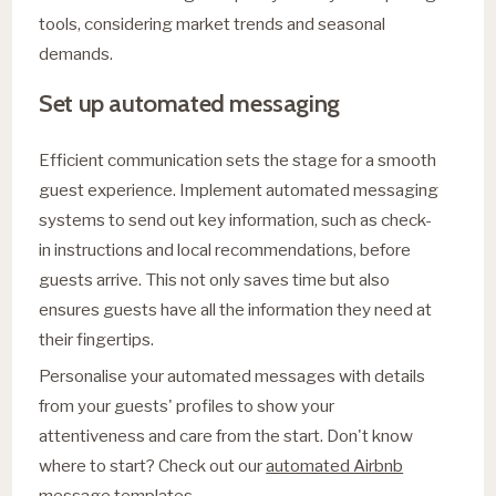
tools, considering market trends and seasonal
demands.
Set up automated messaging
Efficient communication sets the stage for a smooth
guest experience. Implement automated messaging
systems to send out key information, such as check-
in instructions and local recommendations, before
guests arrive. This not only saves time but also
ensures guests have all the information they need at
their fingertips.
Personalise your automated messages with details
from your guests' profiles to show your
attentiveness and care from the start. Don't know
where to start? Check out our
automated Airbnb
message templates
.