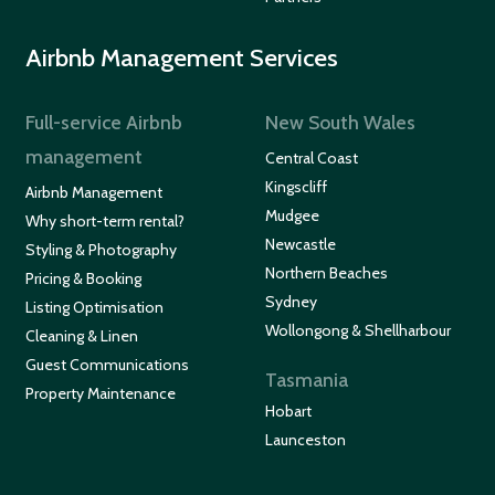
Airbnb Management Services
Full-service Airbnb
New South Wales
management
Central Coast
Kingscliff
Airbnb Management
Mudgee
Why short-term rental?
Newcastle
Styling & Photography
Northern Beaches
Pricing & Booking
Sydney
Listing Optimisation
Wollongong & Shellharbour
Cleaning & Linen
Guest Communications
Tasmania
Property Maintenance
Hobart
Launceston