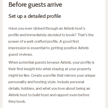
Before guests arrive
Set up a detailed profile
Have you ever clicked through an Airbnb host's
profile and immediately decided to book? That's the
power of a well-crafted profile. A good first
impression is essential to getting positive Airbnb
guest reviews.
When potential guests browse Airbnb, your profile is
their first insight into what staying at your property
might be like. Create a profile that mirrors your unique
personality and hosting style. Include personal
details, hobbies, and what you love about being an
Airbnb host to build trust and rapport even before
they book.