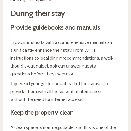
During their stay
Provide guidebooks and manuals
Providing guests with a comprehensive manual can
significantly enhance their stay. From Wi-Fi
instructions to local dining recommendations, a well-
thought-out guidebook can answer guests’
questions before they even ask.
Tip:
Send your guidebook ahead of their arrival to
provide them with all the essential information
without the need for internet access.
Keep the property clean
A clean space is non-negotiable, and this is one of the