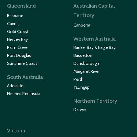
Queensland
Australian Capital
Territory
Brisbane
Cairns
Canberra
Gold Coast
Western Australia
Hervey Bay
Palm Cove
Bunker Bay & Eagle Bay
Port Douglas
Busselton
Sunshine Coast
Dunsborough
Margaret River
South Australia
Perth
Adelaide
Yallingup
Fleurieu Peninsula
Northern Territory
Darwin
Victoria