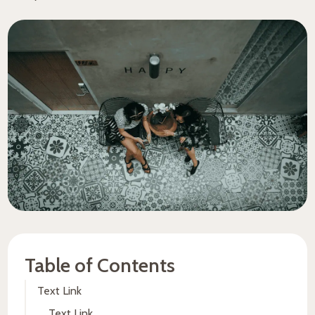
Table of Contents
Text Link
Text Link