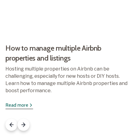
How to manage multiple Airbnb
properties and listings
Hosting multiple properties on Airbnb can be
challenging, especially for new hosts or DIY hosts.
Learn how to manage multiple Airbnb properties and
boost performance.
Read more