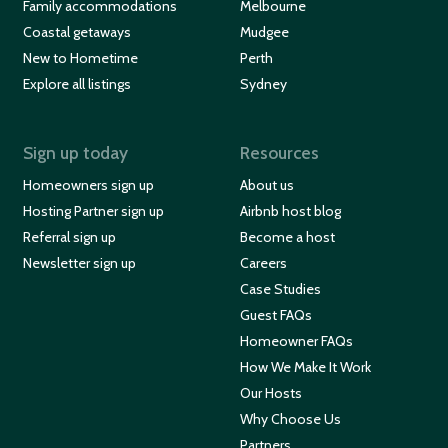
Family accommodations
Melbourne
Coastal getaways
Mudgee
New to Hometime
Perth
Explore all listings
Sydney
Sign up today
Resources
Homeowners sign up
About us
Hosting Partner sign up
Airbnb host blog
Referral sign up
Become a host
Newsletter sign up
Careers
Case Studies
Guest FAQs
Homeowner FAQs
How We Make It Work
Our Hosts
Why Choose Us
Partners