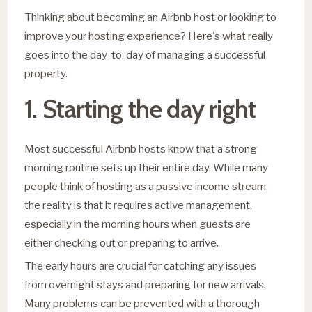
Thinking about becoming an Airbnb host or looking to
improve your hosting experience? Here's what really
goes into the day-to-day of managing a successful
property.
1. Starting the day right
Most successful Airbnb hosts know that a strong
morning routine sets up their entire day. While many
people think of hosting as a passive income stream,
the reality is that it requires active management,
especially in the morning hours when guests are
either checking out or preparing to arrive.
The early hours are crucial for catching any issues
from overnight stays and preparing for new arrivals.
Many problems can be prevented with a thorough