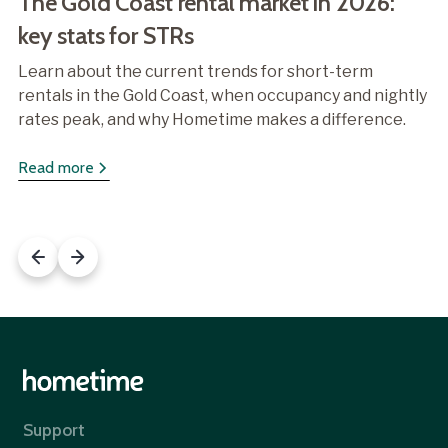
The Gold Coast rental market in 2026:
key stats for STRs
Learn about the current trends for short-term
rentals in the Gold Coast, when occupancy and nightly
rates peak, and why Hometime makes a difference.
Read more
Support