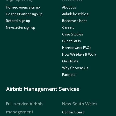
Homeowners sign up
About us
Hosting Partner sign up
Airbnb host blog
Referral sign up
Become a host
Newsletter sign up
Careers
Case Studies
Guest FAQs
Homeowner FAQs
How We Make It Work
Our Hosts
Why Choose Us
Partners
Airbnb Management Services
Full-service Airbnb
New South Wales
management
Central Coast