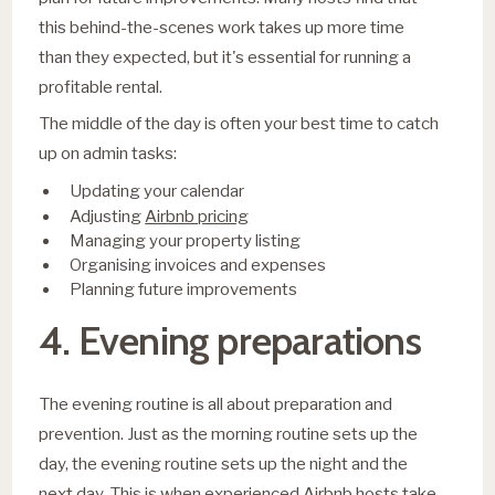
this behind-the-scenes work takes up more time
than they expected, but it's essential for running a
profitable rental.
The middle of the day is often your best time to catch
up on admin tasks:
Updating your calendar
Airbnb pricing
Adjusting
Managing your property listing
Organising invoices and expenses
Planning future improvements
4. Evening preparations
The evening routine is all about preparation and
prevention. Just as the morning routine sets up the
day, the evening routine sets up the night and the
next day. This is when experienced Airbnb hosts take