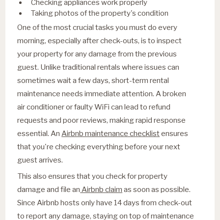
Checking appliances work properly
Taking photos of the property's condition
One of the most crucial tasks you must do every
morning, especially after check-outs, is to inspect
your property for any damage from the previous
guest. Unlike traditional rentals where issues can
sometimes wait a few days, short-term rental
maintenance needs immediate attention. A broken
air conditioner or faulty WiFi can lead to refund
requests and poor reviews, making rapid response
essential. An
Airbnb maintenance checklist
ensures
that you're checking everything before your next
guest arrives.
This also ensures that you check for property
damage and file an
Airbnb claim
as soon as possible.
Since Airbnb hosts only have 14 days from check-out
to report any damage, staying on top of maintenance