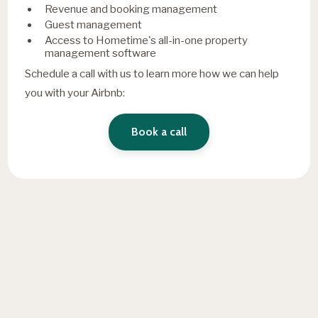
Revenue and booking management
Guest management
Access to Hometime's all-in-one property
management software
Schedule a call with us to learn more how we can help
you with your Airbnb:
Book a call
Fresh insights, straight to
your inbox