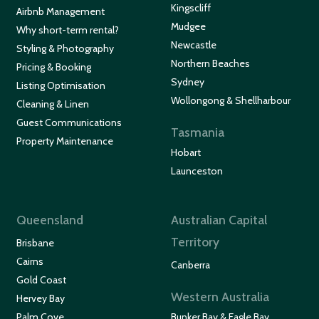
Kingscliff
Airbnb Management
Mudgee
Why short-term rental?
Newcastle
Styling & Photography
Northern Beaches
Pricing & Booking
Sydney
Listing Optimisation
Wollongong & Shellharbour
Cleaning & Linen
Guest Communications
Tasmania
Property Maintenance
Hobart
Launceston
Queensland
Australian Capital
Territory
Brisbane
Cairns
Canberra
Gold Coast
Western Australia
Hervey Bay
Palm Cove
Bunker Bay & Eagle Bay