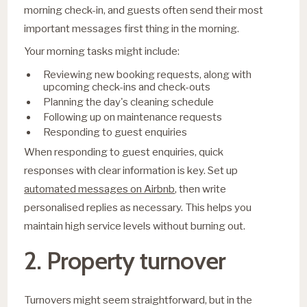
morning check-in, and guests often send their most
important messages first thing in the morning.
Your morning tasks might include:
Reviewing new booking requests, along with
upcoming check-ins and check-outs
Planning the day's cleaning schedule
Following up on maintenance requests
Responding to guest enquiries
When responding to guest enquiries, quick
responses with clear information is key. Set up
automated messages on Airbnb
, then write
personalised replies as necessary. This helps you
maintain high service levels without burning out.
2. Property turnover
Turnovers might seem straightforward, but in the