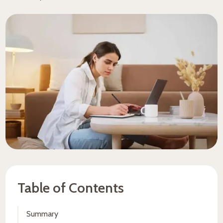
Table of Contents
Summary