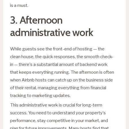
is a must.
3. Afternoon
administrative work
While guests see the front-end of hosting — the
clean house, the quick responses, the smooth check-
in — there's a substantial amount of backend work
that keeps everything running. The afternoon is often
when Airbnb hosts can catch up on the business side
of their rental, managing everything from financial
tracking to marketing updates.
This administrative work is crucial for long-term
success. You need to understand your property's
performance, stay competitive in your market, and
plan for future improvements. Many hosts find that