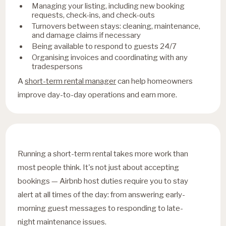
Managing your listing, including new booking
requests, check-ins, and check-outs
Turnovers between stays: cleaning, maintenance,
and damage claims if necessary
Being available to respond to guests 24/7
Organising invoices and coordinating with any
tradespersons
A
short-term rental manager
can help homeowners
improve day-to-day operations and earn more.
Running a short-term rental takes more work than
most people think. It's not just about accepting
bookings — Airbnb host duties require you to stay
alert at all times of the day: from answering early-
morning guest messages to responding to late-
night maintenance issues.