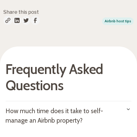
Share this post
Airbnb host tips
Frequently Asked
Questions
How much time does it take to self-
manage an Airbnb property?
According to current estimates, hosts spend 20-40 hours