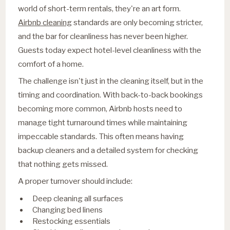
world of short-term rentals, they're an art form.
Airbnb cleaning
standards are only becoming stricter,
and the bar for cleanliness has never been higher.
Guests today expect hotel-level cleanliness with the
comfort of a home.
The challenge isn't just in the cleaning itself, but in the
timing and coordination. With back-to-back bookings
becoming more common, Airbnb hosts need to
manage tight turnaround times while maintaining
impeccable standards. This often means having
backup cleaners and a detailed system for checking
that nothing gets missed.
A proper turnover should include:
Deep cleaning all surfaces
Changing bed linens
Restocking essentials