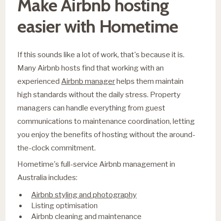
Make Airbnb hosting
easier with Hometime
If this sounds like a lot of work, that's because it is.
Many Airbnb hosts find that working with an
experienced
Airbnb manager
helps them maintain
high standards without the daily stress. Property
managers can handle everything from guest
communications to maintenance coordination, letting
you enjoy the benefits of hosting without the around-
the-clock commitment.
Hometime's full-service Airbnb management in
Australia includes:
Airbnb styling and photography
Listing optimisation
Airbnb cleaning and maintenance