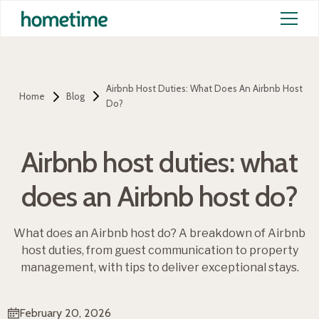
Airbnb Host Duties: What Does An Airbnb Host
Home
Blog
Do?
Airbnb host duties: what
does an Airbnb host do?
What does an Airbnb host do? A breakdown of Airbnb
host duties, from guest communication to property
management, with tips to deliver exceptional stays.
February 20, 2026