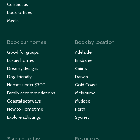
Contact us
Local offices
Media
Book our homes
Book by location
Good for groups
Adelaide
Luxury homes
Brisbane
Dreamy designs
Cairns
Dog-friendly
Darwin
Homes under $300
Gold Coast
Family accommodations
Melbourne
Coastal getaways
Mudgee
New to Hometime
Perth
Explore all listings
Sydney
Sign up today
Resources