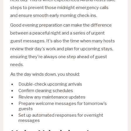
steps to prevent those midnight emergency calls
and ensure smooth early morning check-ins.
Good evening preparation can make the difference
between a peaceful night and a series of urgent
guest messages. It's also the time when many hosts
review their day's work and plan for upcoming stays,
ensuring they're always one step ahead of guest
needs.
As the day winds down, you should:
Double-check upcoming arrivals
Confirm cleaning schedules
Review any maintenance updates
Prepare welcome messages for tomorrow's
guests
Set up automated responses for overnight
messages