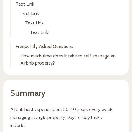
Text Link
Text Link
Text Link
Text Link
Frequently Asked Questions
How much time does it take to self-manage an
Airbnb property?
Summary
Airbnb hosts spend about 20-40 hours every week
managing a single property. Day-to-day tasks
include: