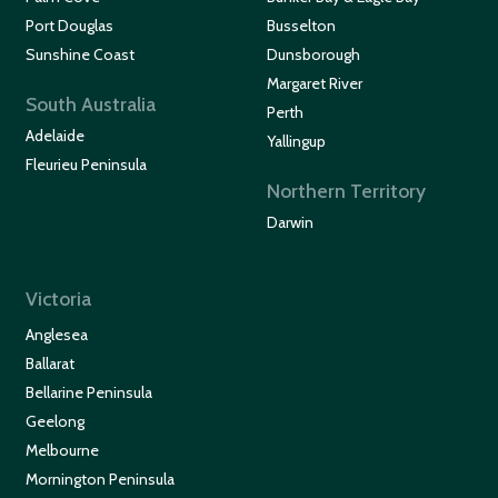
Port Douglas
Busselton
Sunshine Coast
Dunsborough
Margaret River
South Australia
Perth
Adelaide
Yallingup
Fleurieu Peninsula
Northern Territory
Darwin
Victoria
Anglesea
Ballarat
Bellarine Peninsula
Geelong
Melbourne
Mornington Peninsula