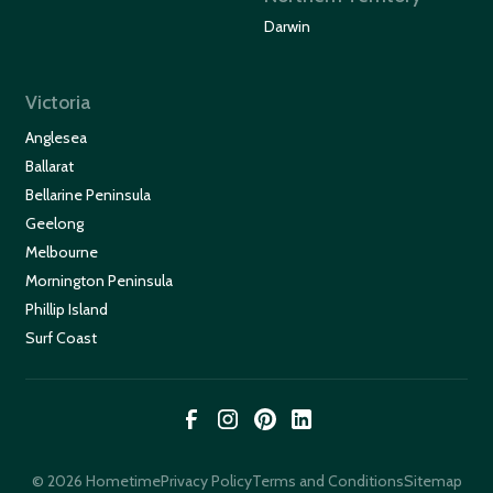
Darwin
Victoria
Anglesea
Ballarat
Bellarine Peninsula
Geelong
Melbourne
Mornington Peninsula
Phillip Island
Surf Coast
© 2026 Hometime
Privacy Policy
Terms and Conditions
Sitemap