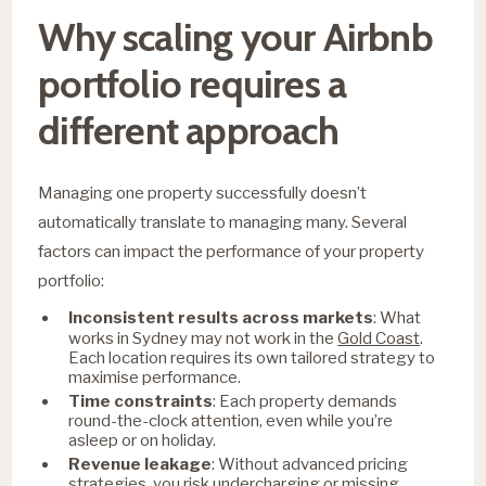
Why scaling your Airbnb
portfolio requires a
different approach
Managing one property successfully doesn’t
automatically translate to managing many. Several
factors can impact the performance of your property
portfolio:
Inconsistent results across markets
: What
Gold Coast
works in Sydney may not work in the
.
Each location requires its own tailored strategy to
maximise performance.
Time constraints
: Each property demands
round-the-clock attention, even while you’re
asleep or on holiday.
Revenue leakage
: Without advanced pricing
strategies, you risk undercharging or missing