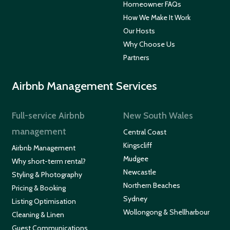
Homeowner FAQs
How We Make It Work
Our Hosts
Why Choose Us
Partners
Airbnb Management Services
Full-service Airbnb
New South Wales
management
Central Coast
Kingscliff
Airbnb Management
Mudgee
Why short-term rental?
Newcastle
Styling & Photography
Northern Beaches
Pricing & Booking
Sydney
Listing Optimisation
Wollongong & Shellharbour
Cleaning & Linen
Guest Communications