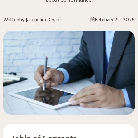
Written
by Jacqueline Chami
February 20, 2026