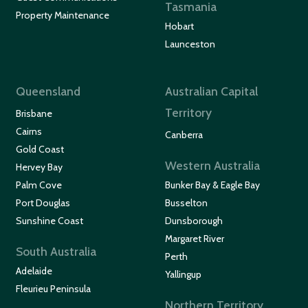
Tasmania
Property Maintenance
Hobart
Launceston
Queensland
Australian Capital
Territory
Brisbane
Cairns
Canberra
Gold Coast
Western Australia
Hervey Bay
Palm Cove
Bunker Bay & Eagle Bay
Port Douglas
Busselton
Sunshine Coast
Dunsborough
Margaret River
South Australia
Perth
Adelaide
Yallingup
Fleurieu Peninsula
Northern Territory