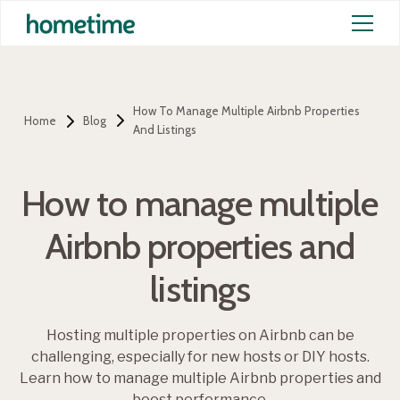
How To Manage Multiple Airbnb Properties
Home
Blog
And Listings
How to manage multiple
Airbnb properties and
listings
Hosting multiple properties on Airbnb can be
challenging, especially for new hosts or DIY hosts.
Learn how to manage multiple Airbnb properties and
boost performance.