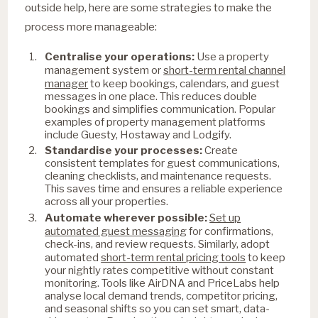
outside help, here are some strategies to make the
process more manageable:
Centralise your operations:
Use a property
short-term rental channel
management system or
manager
to keep bookings, calendars, and guest
messages in one place. This reduces double
bookings and simplifies communication. Popular
examples of property management platforms
include Guesty, Hostaway and Lodgify.
Standardise your processes:
Create
consistent templates for guest communications,
cleaning checklists, and maintenance requests.
This saves time and ensures a reliable experience
across all your properties.
Set up
Automate wherever possible:
automated guest messaging
for confirmations,
check-ins, and review requests. Similarly, adopt
short-term rental pricing tools
automated
to keep
your nightly rates competitive without constant
monitoring. Tools like AirDNA and PriceLabs help
analyse local demand trends, competitor pricing,
and seasonal shifts so you can set smart, data-