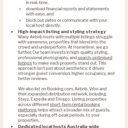
in real-time,
download financial reports and statements
with ease, and
block out dates or communicate with your
local host directly.
High-impact listing and styling strategy
Many Airbnb hosts with multiple listings struggle
with sameness, properties that blend into the
crowd and underperform. At Hometime, we go
further. Our team invests in high-quality styling,
search-optimised
professional photography, and
listings
to make each property stand out. This
approach isn’t just about aesthetics; it drives
stronger guest conversion, higher occupancy, and
better reviews.
We also list on Booking.com, Airbnb, Vrbo and
their expanded distribution network, including
Stayz, Expedia and Trivago. Listing properties
short-term rental booking
across different
platforms
helps attract a broader mix of guests,
especially during off-peak periods, to your
properties.
Dedicated local hosts Australia-wide