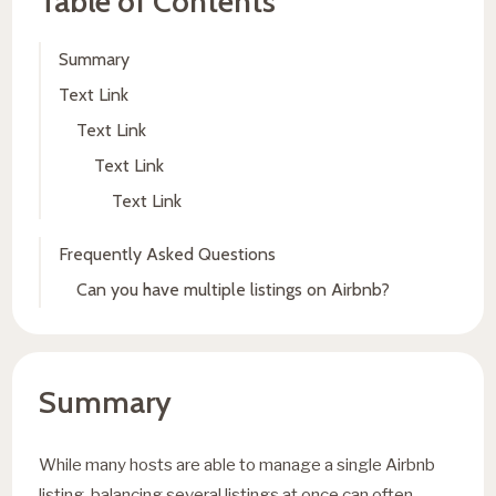
Table of Contents
Summary
Text Link
Text Link
Text Link
Text Link
Frequently Asked Questions
Can you have multiple listings on Airbnb?
Summary
While many hosts are able to manage a single Airbnb
listing, balancing several listings at once can often