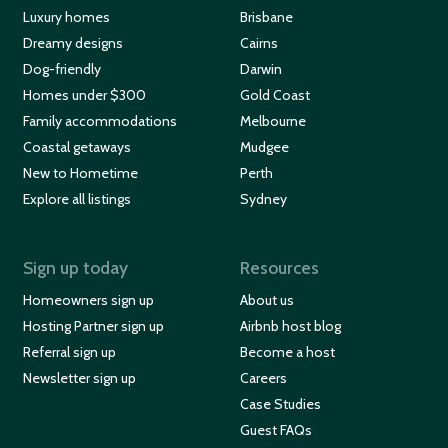
Luxury homes
Brisbane
Dreamy designs
Cairns
Dog-friendly
Darwin
Homes under $300
Gold Coast
Family accommodations
Melbourne
Coastal getaways
Mudgee
New to Hometime
Perth
Explore all listings
Sydney
Sign up today
Resources
Homeowners sign up
About us
Hosting Partner sign up
Airbnb host blog
Referral sign up
Become a host
Newsletter sign up
Careers
Case Studies
Guest FAQs