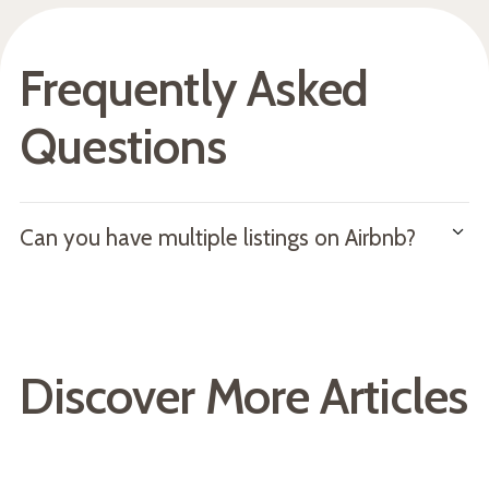
Frequently Asked
Questions
Can you have multiple listings on Airbnb?
Yes, you can have multiple listings and properties on
Airbnb. However, note that you may run into some
operational challenges such as double booking, unsynced
Discover More Articles
prices, and more.