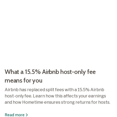
What a 15.5% Airbnb host-only fee
means for you
Airbnb has replaced split fees with a 15.5% Airbnb
host-only fee. Learn how this affects your earnings
and how Hometime ensures strong returns for hosts.
Read more