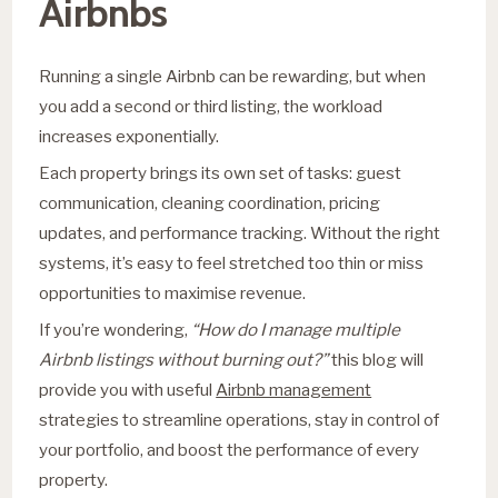
Airbnbs
Running a single Airbnb can be rewarding, but when
you add a second or third listing, the workload
increases exponentially.
Each property brings its own set of tasks: guest
communication, cleaning coordination, pricing
updates, and performance tracking. Without the right
systems, it’s easy to feel stretched too thin or miss
opportunities to maximise revenue.
If you’re wondering,
“How do I manage multiple
Airbnb listings without burning out?”
this blog will
provide you with useful
Airbnb management
strategies to streamline operations, stay in control of
your portfolio, and boost the performance of every
property.