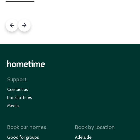
Support
Contact us
Local offices
Media
Book our homes
Book by location
Good for groups
Adelaide