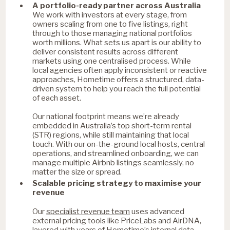
A portfolio-ready partner across Australia
We work with investors at every stage, from
owners scaling from one to five listings, right
through to those managing national portfolios
worth millions. What sets us apart is our ability to
deliver consistent results across different
markets using one centralised process. While
local agencies often apply inconsistent or reactive
approaches, Hometime offers a structured, data-
driven system to help you reach the full potential
of each asset.
Our national footprint means we’re already
embedded in Australia’s top short-term rental
(STR) regions, while still maintaining that local
touch. With our on-the-ground local hosts, central
operations, and streamlined onboarding, we can
manage multiple Airbnb listings seamlessly, no
matter the size or spread.
Scalable pricing strategy to maximise your
revenue
specialist revenue team
Our
uses advanced
external pricing tools like PriceLabs and AirDNA,
layered with years of Hometime’s internal data.