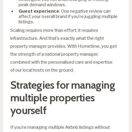
peak demand windows.
Guest experience
: One negative review can
affect your overall brand if you’re juggling multiple
listings.
Scaling requires more than effort; it requires
infrastructure. And that’s exactly what the right
property manager provides. With Hometime, you get
the strength of a national property manager,
combined with the personalised care and expertise
of our local hosts on the ground.
Strategies for managing
multiple properties
yourself
If you’re managing multiple Airbnb listings without