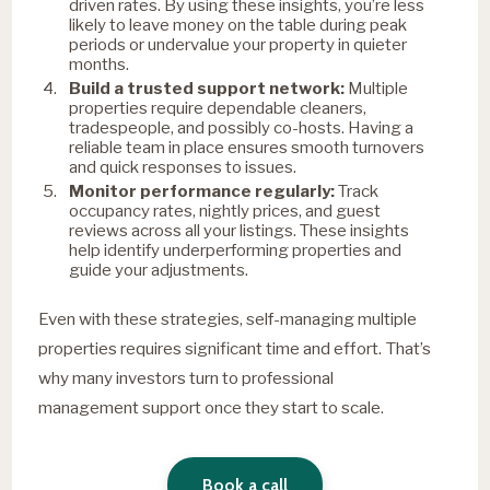
driven rates. By using these insights, you’re less
likely to leave money on the table during peak
periods or undervalue your property in quieter
months.
Build a trusted support network:
Multiple
properties require dependable cleaners,
tradespeople, and possibly co-hosts. Having a
reliable team in place ensures smooth turnovers
and quick responses to issues.
Monitor performance regularly:
Track
occupancy rates, nightly prices, and guest
reviews across all your listings. These insights
help identify underperforming properties and
guide your adjustments.
Even with these strategies, self-managing multiple
properties requires significant time and effort. That’s
why many investors turn to professional
management support once they start to scale.
Book a call