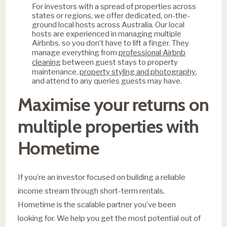
For investors with a spread of properties across
states or regions, we offer dedicated, on-the-
ground local hosts across Australia. Our local
hosts are experienced in managing multiple
Airbnbs, so you don’t have to lift a finger. They
professional Airbnb
manage everything from
cleaning
between guest stays to property
property styling and photography
maintenance,
,
and attend to any queries guests may have.
Maximise your returns on
multiple properties with
Hometime
If you’re an investor focused on building a reliable
income stream through short-term rentals,
Hometime is the scalable partner you’ve been
looking for. We help you get the most potential out of