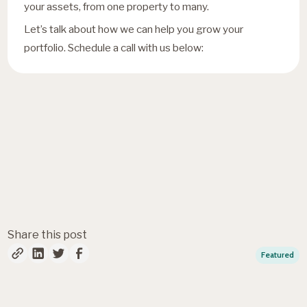
your assets, from one property to many.
Let’s talk about how we can help you grow your
portfolio. Schedule a call with us below:
Fresh insights, straight to
your inbox
Share this post
Featured