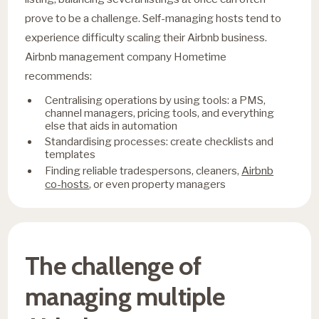
prove to be a challenge. Self-managing hosts tend to
experience difficulty scaling their Airbnb business.
Airbnb management company Hometime
recommends:
Centralising operations by using tools: a PMS,
channel managers, pricing tools, and everything
else that aids in automation
Standardising processes: create checklists and
templates
Airbnb
Finding reliable tradespersons, cleaners,
co-hosts
, or even property managers
The challenge of
managing multiple