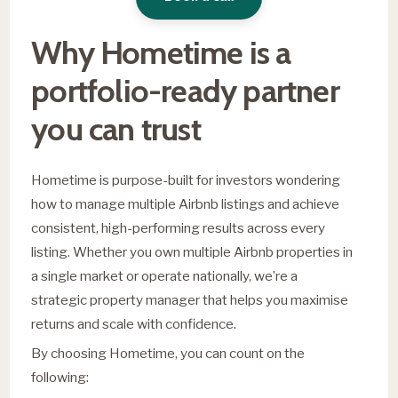
Why Hometime is a
portfolio-ready partner
you can trust
Hometime is purpose-built for investors wondering
how to manage multiple Airbnb listings and achieve
consistent, high-performing results across every
listing. Whether you own multiple Airbnb properties in
a single market or operate nationally, we’re a
strategic property manager that helps you maximise
returns and scale with confidence.
By choosing Hometime, you can count on the
following: