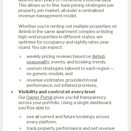
This allows us to fine-tune pricing strategies per
property, per market, all under a centralised
revenue management model.
Whether you’re renting out multiple properties on
Airbnb in the same apartment complex or listing
high-end properties in different states, we
optimise for occupancy and nightly rates year-
round. You can expect:
Airbnb
weekly pricing reviews based on
seasonality
, events, and booking trends,
custom strategies tailored to each region —
no generic models, and
revenue estimates grounded in real
performance, not inflated promises.
Visibility and control at every level
Owner Portal
Our
gives you full transparency
across your portfolio. Using a single dashboard,
you'll be able to:
see all current and future bookings across
every platform,
track property performance and net revenue