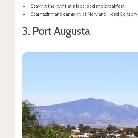
Staying the night at a local bed and breakfast
Stargazing and camping at Newland Head Conserv
3. Port Augusta