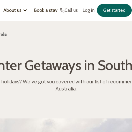
About us
Book a stay
Call us
Log in
Get started
alia
nter Getaways in South 
r holidays? We've got you covered with our list of recomme
Australia.