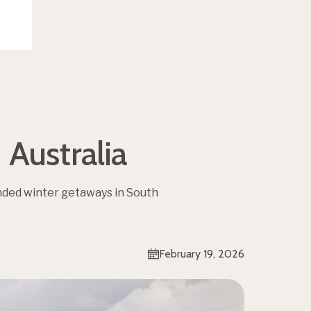
Australia
nded winter getaways in South
February 19, 2026