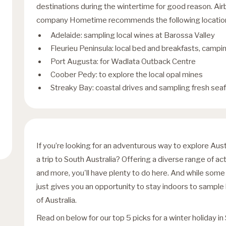
destinations during the wintertime for good reason. A
company Hometime recommends the following locations 
Adelaide: sampling local wines at Barossa Valley
Fleurieu Peninsula: local bed and breakfasts, campin
Port Augusta: for Wadlata Outback Centre
Coober Pedy: to explore the local opal mines
Streaky Bay: coastal drives and sampling fresh sea
If you’re looking for an adventurous way to explore Aus
a trip to South Australia? Offering a diverse range of act
and more, you'll have plenty to do here. And while some a
just gives you an opportunity to stay indoors to sample 
of Australia.
Read on below for our top 5 picks for a winter holiday in