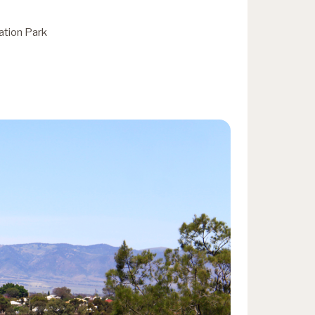
ation Park