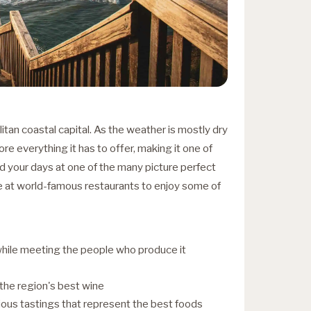
itan coastal capital. As the weather is mostly dry
ore everything it has to offer, making it one of
end your days at one of the many picture perfect
e at world-famous restaurants to enjoy some of
while meeting the people who produce it
 the region's best wine
ious tastings that represent the best foods