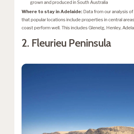
grown and produced in South Australia
Where to stay in Adelaide:
Data from our analysis o
that popular locations include properties in central are
coast perform well. This includes Glenelg, Henley, Adel
2. Fleurieu Peninsula