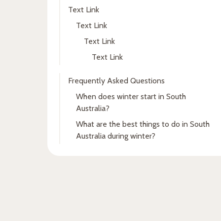
Text Link
Text Link
Text Link
Text Link
Frequently Asked Questions
When does winter start in South
Australia?
What are the best things to do in South
Australia during winter?
Fresh insights, straight to
your inbox