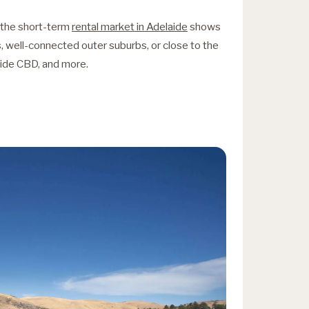
f the short-term
rental market in Adelaide
shows
as, well-connected outer suburbs, or close to the
aide CBD, and more.