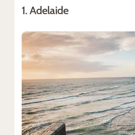
1. Adelaide