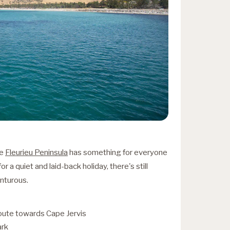
he
Fleurieu Peninsula
has something for everyone
r a quiet and laid-back holiday, there's still
enturous.
oute towards Cape Jervis
ark