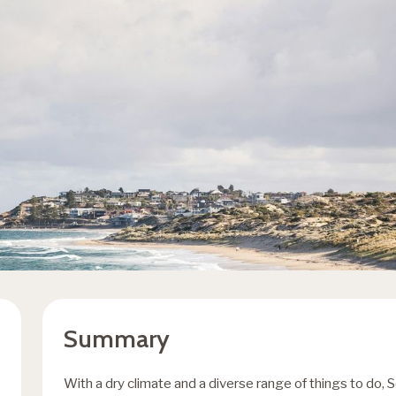
Summary
With a dry climate and a diverse range of things to do, S