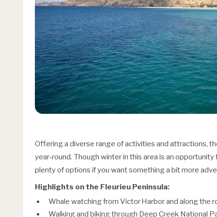
Offering a diverse range of activities and attractions, t
year-round. Though winter in this area is an opportunity fo
plenty of options if you want something a bit more adv
Highlights on the Fleurieu Peninsula:
Whale watching from Victor Harbor and along the r
Walking and biking through Deep Creek National P