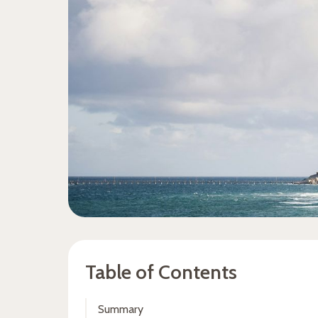
Table of Contents
Summary