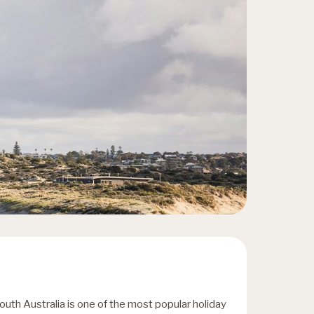
outh Australia is one of the most popular holiday