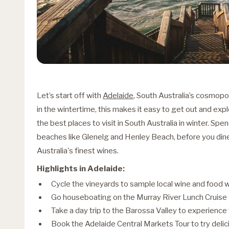
Let’s start off with
Adelaide
, South Australia’s cosmopol
in the wintertime, this makes it easy to get out and expl
the best places to visit in South Australia in winter. Sp
beaches like Glenelg and Henley Beach, before you din
Australia's finest wines.
Highlights in Adelaide:
Cycle the vineyards to sample local wine and food 
Go houseboating on the Murray River Lunch Cruise
Take a day trip to the Barossa Valley to experience
Book the Adelaide Central Markets Tour to try delic