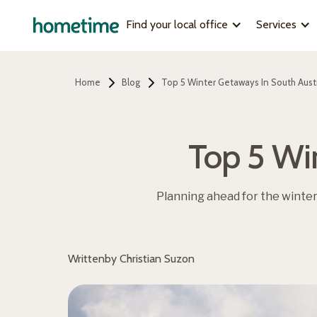
Find your local office
Services
Home
Blog
Top 5 Winter Getaways In South Austr
Top 5 Wi
Planning ahead for the winte
Written
by Christian Suzon