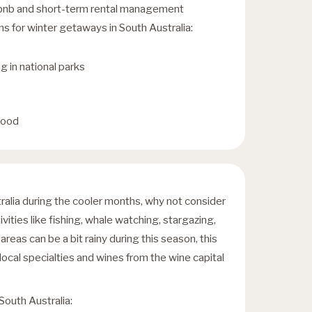
irbnb and short-term rental management
for winter getaways in South Australia:
g in national parks
food
tralia during the cooler months, why not consider
ivities like fishing, whale watching, stargazing,
reas can be a bit rainy during this season, this
local specialties and wines from the wine capital
 South Australia: