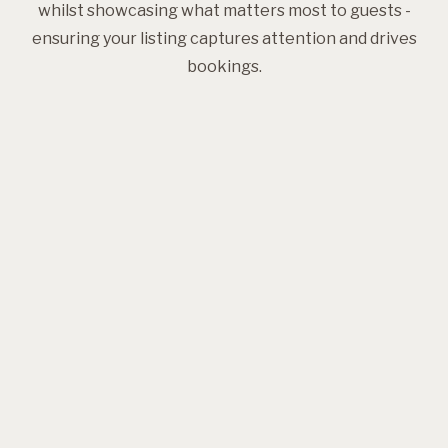
whilst showcasing what matters most to guests -
ensuring your listing captures attention and drives
bookings.
Professional photography
Styling expertise