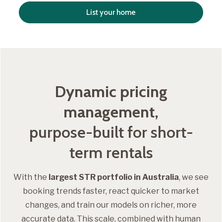
List your home
Dynamic pricing
management,
purpose-built for short-
term rentals
With the
largest STR portfolio in Australia
, we see
booking trends faster, react quicker to market
changes, and train our models on richer, more
accurate data. This scale, combined with human