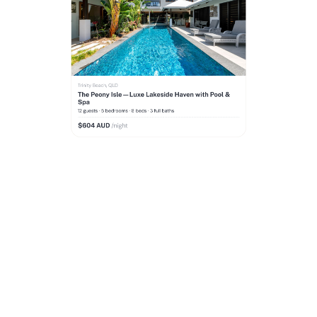
Reach more guests
across all
major booking platforms
We build, launch and manage your property listing
on Airbnb, Booking.com, VRBO and Hometime to
reach thousands of new guests, maximise your
occupancy and get more bookings.