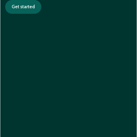
Get started