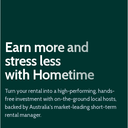
Earn more and
stress less
with Hometime
Turn your rental into a high-performing, hands-
free investment with on-the-ground local hosts,
backed by Australia's market-leading short-term
rental manager.