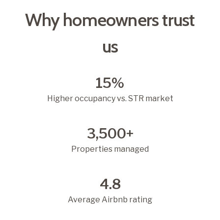
Why homeowners trust
us
15%
Higher occupancy vs. STR market
3,500+
Properties managed
4.8
Average Airbnb rating