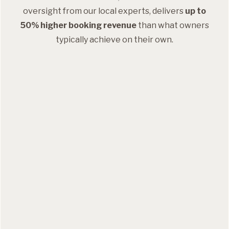
oversight from our local experts, delivers
up to
50% higher booking revenue
than what owners
typically achieve on their own.
Dynamic pricing
Event-based pricing