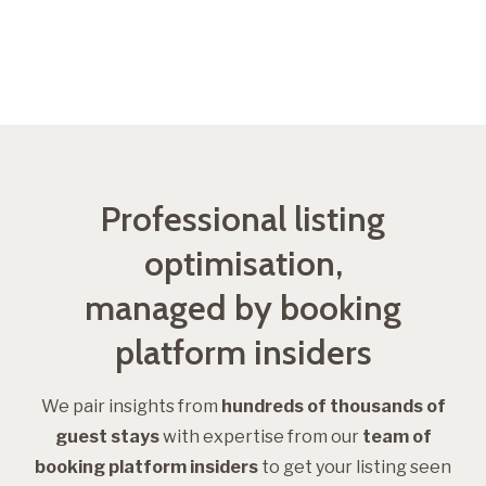
Get started
Professional listing
optimisation,
managed by booking
platform insiders
We pair insights from
hundreds of
thousands of
guest stays
with expertise from our
team of
booking platform insiders
to get your listing seen