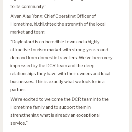
to its community.”
Alvan Aiau Yong, Chief Operating Officer of
Hometime, highlighted the strength of the local
market and team:
"Daylesford is an incredible town and a highly
attractive tourism market with strong year-round
demand from domestic travellers. We’ve been very
impressed by the DCR team and the deep
relationships they have with their owners and local
businesses. This is exactly what we look for in a
partner.
We’re excited to welcome the DCR team into the
Hometime family and to support them in
strengthening what is already an exceptional
service."