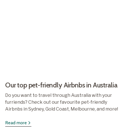
Our top pet-friendly Airbnbs in Australia
Do you want to travel through Australia with your
furriends? Check out our favourite pet-friendly
Airbnbs in Sydney, Gold Coast, Melbourne, and more!
Read more