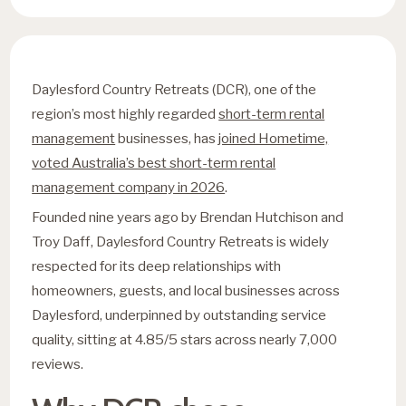
Daylesford Country Retreats (DCR), one of the
region’s most highly regarded
short-term rental
management
businesses, has
joined Hometime,
voted Australia’s best short-term rental
management company in 2026
.
Founded nine years ago by Brendan Hutchison and
Troy Daff, Daylesford Country Retreats is widely
respected for its deep relationships with
homeowners, guests, and local businesses across
Daylesford, underpinned by outstanding service
quality, sitting at 4.85/5 stars across nearly 7,000
reviews.