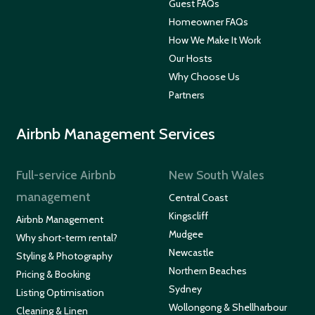
Guest FAQs
Homeowner FAQs
How We Make It Work
Our Hosts
Why Choose Us
Partners
Airbnb Management Services
Full-service Airbnb
New South Wales
management
Central Coast
Kingscliff
Airbnb Management
Mudgee
Why short-term rental?
Newcastle
Styling & Photography
Northern Beaches
Pricing & Booking
Sydney
Listing Optimisation
Wollongong & Shellharbour
Cleaning & Linen