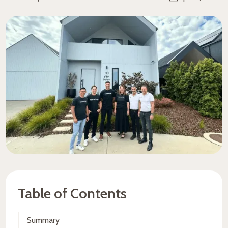
Table of Contents
Summary