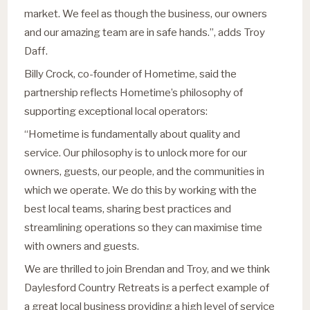
market. We feel as though the business, our owners
and our amazing team are in safe hands.”, adds Troy
Daff.
Billy Crock, co-founder of Hometime, said the
partnership reflects Hometime’s philosophy of
supporting exceptional local operators:
“Hometime is fundamentally about quality and
service. Our philosophy is to unlock more for our
owners, guests, our people, and the communities in
which we operate. We do this by working with the
best local teams, sharing best practices and
streamlining operations so they can maximise time
with owners and guests.
We are thrilled to join Brendan and Troy, and we think
Daylesford Country Retreats is a perfect example of
a great local business providing a high level of service