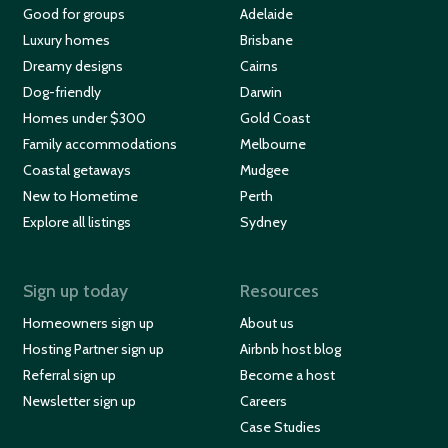
Good for groups
Adelaide
Luxury homes
Brisbane
Dreamy designs
Cairns
Dog-friendly
Darwin
Homes under $300
Gold Coast
Family accommodations
Melbourne
Coastal getaways
Mudgee
New to Hometime
Perth
Explore all listings
Sydney
Sign up today
Resources
Homeowners sign up
About us
Hosting Partner sign up
Airbnb host blog
Referral sign up
Become a host
Newsletter sign up
Careers
Case Studies