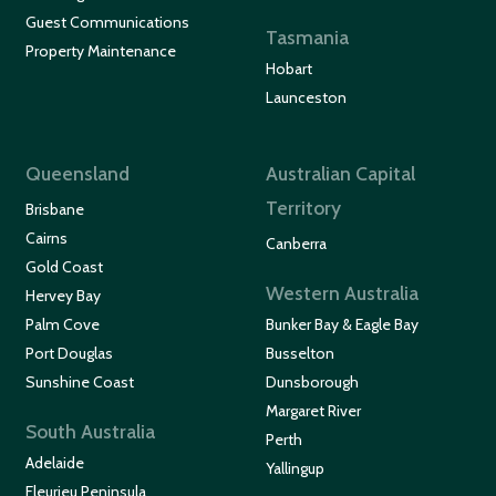
Guest Communications
Tasmania
Property Maintenance
Hobart
Launceston
Queensland
Australian Capital
Territory
Brisbane
Cairns
Canberra
Gold Coast
Western Australia
Hervey Bay
Palm Cove
Bunker Bay & Eagle Bay
Port Douglas
Busselton
Sunshine Coast
Dunsborough
Margaret River
South Australia
Perth
Adelaide
Yallingup
Fleurieu Peninsula