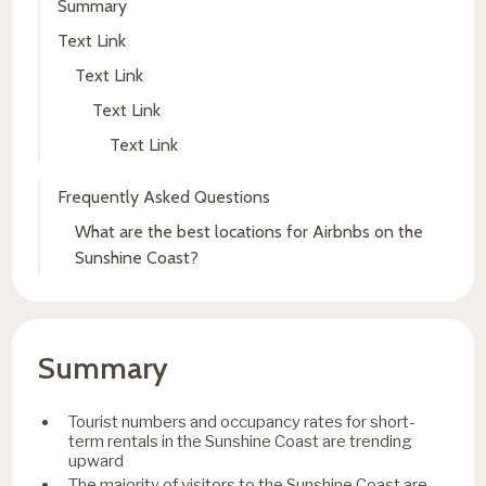
Summary
Text Link
Text Link
Text Link
Text Link
Frequently Asked Questions
What are the best locations for Airbnbs on the
Sunshine Coast?
Summary
Tourist numbers and occupancy rates for short-
term rentals in the Sunshine Coast are trending
upward
The majority of visitors to the Sunshine Coast are