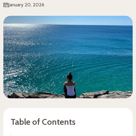
January 20, 2026
Table of Contents