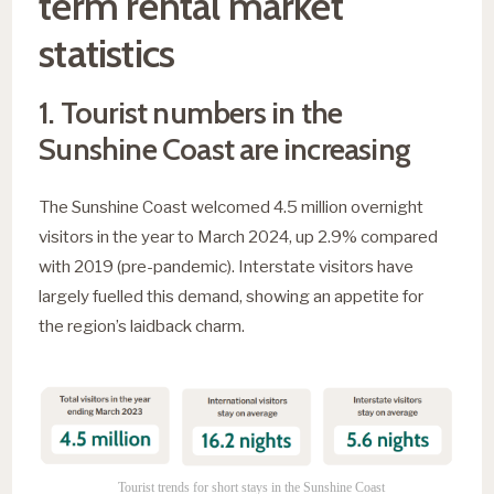
term rental market
statistics
1. Tourist numbers in the
Sunshine Coast are increasing
The Sunshine Coast welcomed 4.5 million overnight
visitors in the year to March 2024, up 2.9% compared
with 2019 (pre-pandemic). Interstate visitors have
largely fuelled this demand, showing an appetite for
the region’s laidback charm.
Tourist trends for short stays in the Sunshine Coast