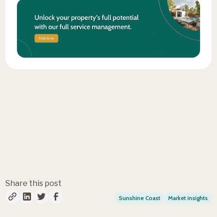
Fresh insights, straight to
your inbox
Share this post
Sunshine Coast
Market insights