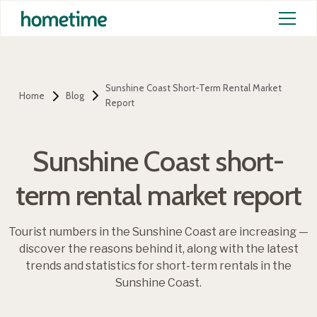
Sunshine Coast Short-Term Rental Market
Home
Blog
Report
Sunshine Coast short-
term rental market report
Tourist numbers in the Sunshine Coast are increasing —
discover the reasons behind it, along with the latest
trends and statistics for short-term rentals in the
Sunshine Coast.