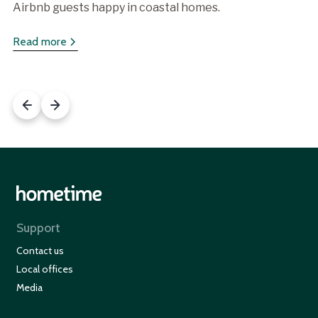
Airbnb guests happy in coastal homes.
Read more
Support
Contact us
Local offices
Media