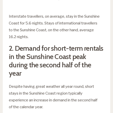
Interstate travellers, on average, stay in the Sunshine
Coast for 5.6 nights. Stays of international travellers
to the Sunshine Coast, on the other hand, average
16.2 nights.
2. Demand for short-term rentals
in the Sunshine Coast peak
during the second half of the
year
Despite having great weather all year round, short
stays in the Sunshine Coast region typically
experience an increase in demand in the second half
of the calendar year.