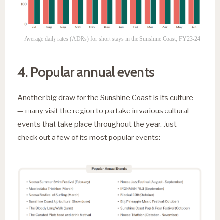
Average daily rates (ADRs) for short stays in the Sunshine Coast, FY23-24
4. Popular annual events
Another big draw for the Sunshine Coast is its culture
— many visit the region to partake in various cultural
events that take place throughout the year. Just
check out a few of its most popular events: