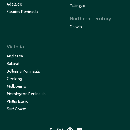
Adelaide
Yallingup
Fleurieu Peninsula
Northern Territory
Darwin
Victoria
Anglesea
Ballarat
Bellarine Peninsula
Geelong
Melbourne
Mornington Peninsula
Phillip Island
Surf Coast