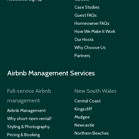
Case Studies
Guest FAQs
Homeowner FAQs
How We Make It Work
Our Hosts
Why Choose Us
Partners
Airbnb Management Services
Full-service Airbnb
New South Wales
management
Central Coast
Kingscliff
Airbnb Management
Mudgee
Why short-term rental?
Newcastle
Styling & Photography
Northern Beaches
Pricing & Booking