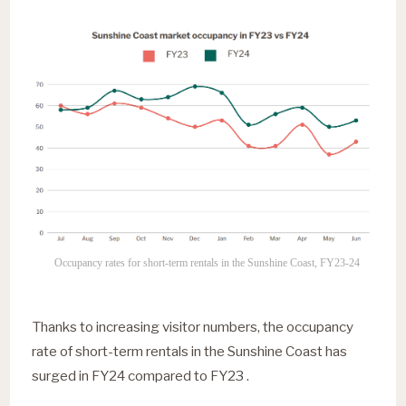
Occupancy rates for short-term rentals in the Sunshine Coast, FY23-24
Thanks to increasing visitor numbers, the occupancy
rate of short-term rentals in the Sunshine Coast has
surged in FY24 compared to FY23 .