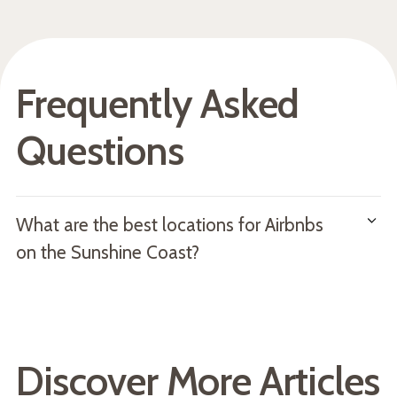
Frequently Asked
Questions
What are the best locations for Airbnbs
on the Sunshine Coast?
The best locations for holiday rentals on the Sunshine
Coast include Caloundra, Maroochydore, Mooloolaba,
Noosa, and the Hinterland.
Discover More Articles