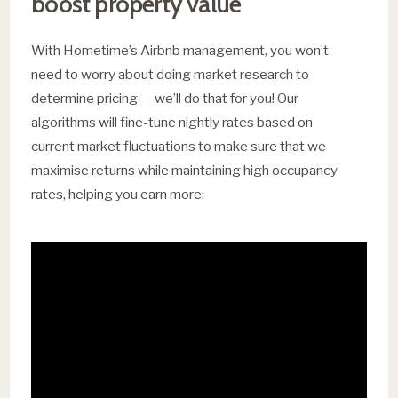
boost property value
With Hometime’s Airbnb management, you won’t
need to worry about doing market research to
determine pricing — we’ll do that for you! Our
algorithms will fine-tune nightly rates based on
current market fluctuations to make sure that we
maximise returns while maintaining high occupancy
rates, helping you earn more: