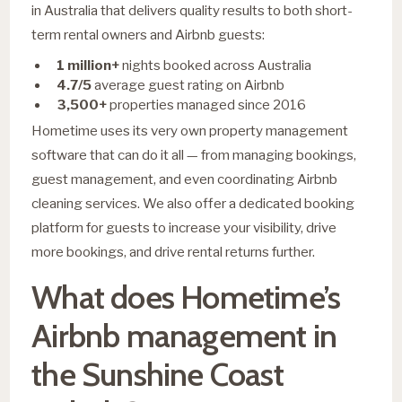
in Australia that delivers quality results to both short-
term rental owners and Airbnb guests:
1 million+
nights booked across Australia
4.7/5
average guest rating on Airbnb
3,500+
properties managed since 2016
Hometime uses its very own property management
software that can do it all — from managing bookings,
guest management, and even coordinating Airbnb
cleaning services. We also offer a dedicated booking
platform for guests to increase your visibility, drive
more bookings, and drive rental returns further.
What does Hometime’s
Airbnb management in
the Sunshine Coast