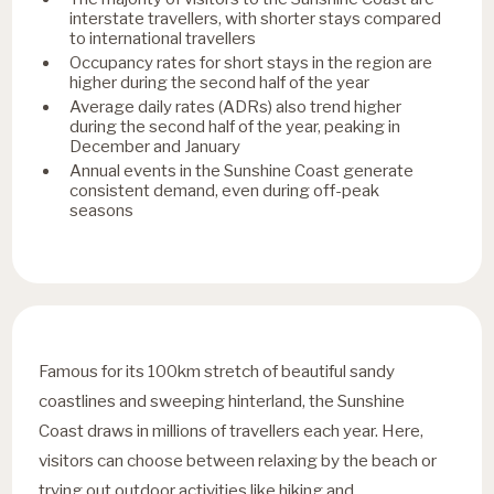
interstate travellers, with shorter stays compared
to international travellers
Occupancy rates for short stays in the region are
higher during the second half of the year
Average daily rates (ADRs) also trend higher
during the second half of the year, peaking in
December and January
Annual events in the Sunshine Coast generate
consistent demand, even during off-peak
seasons
Famous for its 100km stretch of beautiful sandy
coastlines and sweeping hinterland, the Sunshine
Coast draws in millions of travellers each year. Here,
visitors can choose between relaxing by the beach or
trying out outdoor activities like hiking and