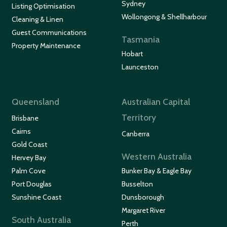
Sydney
Listing Optimisation
Wollongong & Shellharbour
Cleaning & Linen
Guest Communications
Tasmania
Property Maintenance
Hobart
Launceston
Queensland
Australian Capital
Territory
Brisbane
Cairns
Canberra
Gold Coast
Western Australia
Hervey Bay
Palm Cove
Bunker Bay & Eagle Bay
Port Douglas
Busselton
Sunshine Coast
Dunsborough
Margaret River
South Australia
Perth