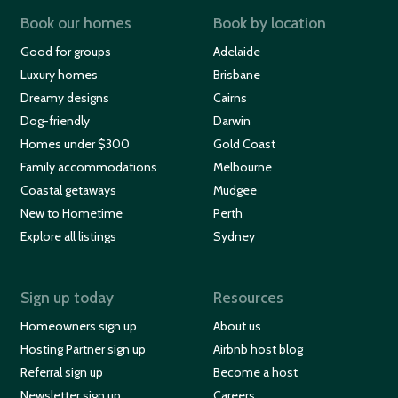
Book our homes
Book by location
Good for groups
Adelaide
Luxury homes
Brisbane
Dreamy designs
Cairns
Dog-friendly
Darwin
Homes under $300
Gold Coast
Family accommodations
Melbourne
Coastal getaways
Mudgee
New to Hometime
Perth
Explore all listings
Sydney
Sign up today
Resources
Homeowners sign up
About us
Hosting Partner sign up
Airbnb host blog
Referral sign up
Become a host
Newsletter sign up
Careers