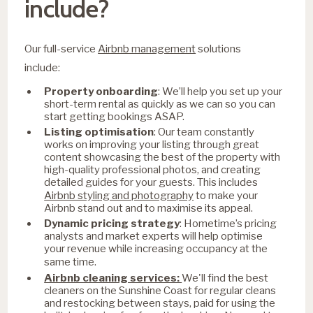
include?
Our full-service
Airbnb management
solutions
include:
Property onboarding
: We’ll help you set up your
short-term rental as quickly as we can so you can
start getting bookings ASAP.
Listing optimisation
: Our team constantly
works on improving your listing through great
content showcasing the best of the property with
high-quality professional photos, and creating
detailed guides for your guests. This includes
Airbnb styling and photography
to make your
Airbnb stand out and to maximise its appeal.
Dynamic pricing strategy
: Hometime’s pricing
analysts and market experts will help optimise
your revenue while increasing occupancy at the
same time.
Airbnb cleaning services:
We'll find the best
cleaners on the Sunshine Coast for regular cleans
and restocking between stays, paid for using the