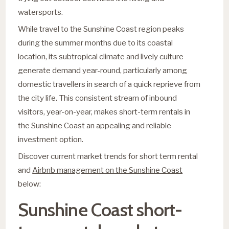
watersports.
While travel to the Sunshine Coast region peaks
during the summer months due to its coastal
location, its subtropical climate and lively culture
generate demand year-round, particularly among
domestic travellers in search of a quick reprieve from
the city life. This consistent stream of inbound
visitors, year-on-year, makes short-term rentals in
the Sunshine Coast an appealing and reliable
investment option.
Discover current market trends for short term rental
and
Airbnb management on the Sunshine Coast
below:
Sunshine Coast short-