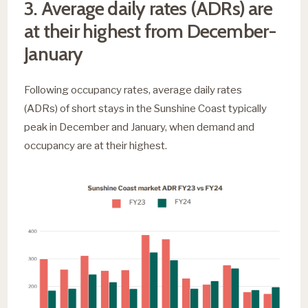
3. Average daily rates (ADRs) are
at their highest from December-
January
Following occupancy rates, average daily rates
(ADRs) of short stays in the Sunshine Coast typically
peak in December and January, when demand and
occupancy are at their highest.