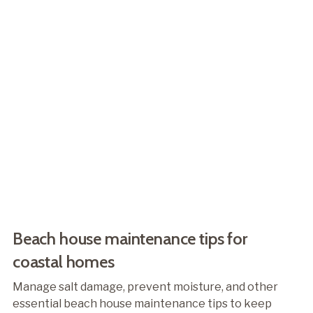
Beach house maintenance tips for
coastal homes
Manage salt damage, prevent moisture, and other
essential beach house maintenance tips to keep