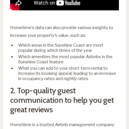
Hometime’s data can also provide various insights to
increase your property’s value, such as:
Which areas in the Sunshine Coast are most
popular during which times of the year
Which amenities the most popular Airbnbs in the
Sunshine Coast feature
What you can add to your short-term rental to
increase its booking appeal, leading to an increase
in occupancy rates and nightly rates.
2. Top-quality guest
communication to help you get
great reviews
Hometime is a trusted Airbnb management company