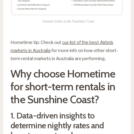
Annual events in the Sunshine Coast
Hometime tip: Check out
our list of the best Airbnb
markets in Australia
for more info on how other short-
term rental markets in Australia are performing.
Why choose Hometime
for short-term rentals in
the Sunshine Coast?
1. Data-driven insights to
determine nightly rates and