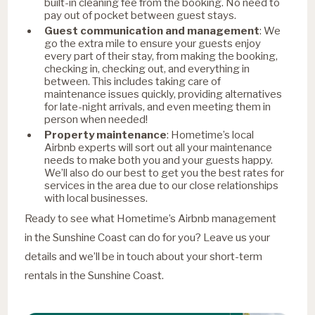
built-in cleaning fee from the booking. No need to
pay out of pocket between guest stays.
Guest communication and management
: We
go the extra mile to ensure your guests enjoy
every part of their stay, from making the booking,
checking in, checking out, and everything in
between. This includes taking care of
maintenance issues quickly, providing alternatives
for late-night arrivals, and even meeting them in
person when needed!
Property maintenance
: Hometime’s local
Airbnb experts will sort out all your maintenance
needs to make both you and your guests happy.
We’ll also do our best to get you the best rates for
services in the area due to our close relationships
with local businesses.
Ready to see what Hometime’s Airbnb management
in the Sunshine Coast can do for you? Leave us your
details and we’ll be in touch about your short-term
rentals in the Sunshine Coast.