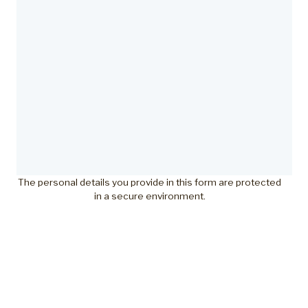
The personal details you provide in this form are protected
in a secure environment.