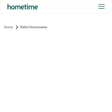
Home
Refer Homeowner