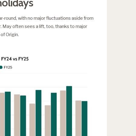
holidays
r-round, with no major fluctuations aside from
May often sees a lift, too, thanks to major
of Origin.