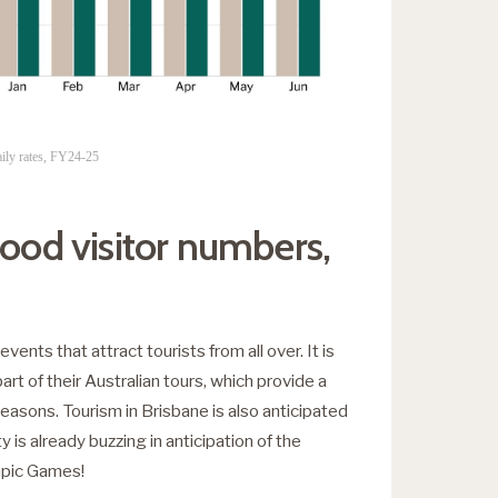
ily rates, FY24-25
good visitor numbers,
events that attract tourists from all over. It is
part of their Australian tours, which provide a
easons. Tourism in Brisbane is also anticipated
 is already buzzing in anticipation of the
pic Games!