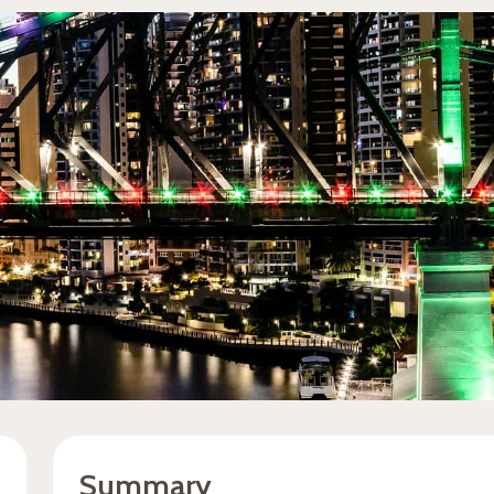
Summary