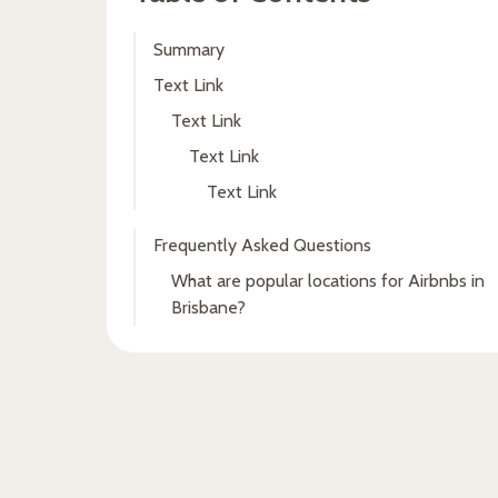
Summary
Text Link
Text Link
Text Link
Text Link
Frequently Asked Questions
What are popular locations for Airbnbs in
Brisbane?
Fresh insights, straight to
your inbox