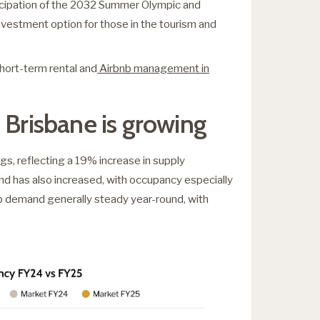
ticipation of the 2032 Summer Olympic and
nvestment option for those in the tourism and
short-term rental and
Airbnb management in
 Brisbane is growing
s, reflecting a 19% increase in supply
and has also increased, with occupancy especially
eep demand generally steady year-round, with