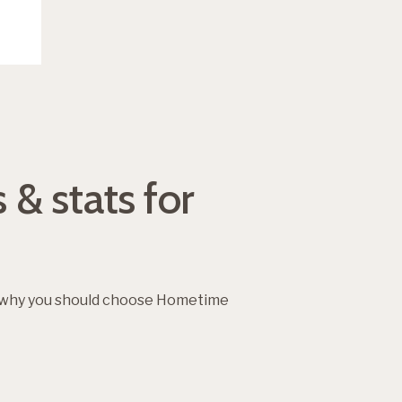
 & stats for
d why you should choose Hometime