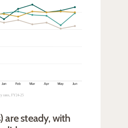
cy rates, FY24-25
) are steady, with