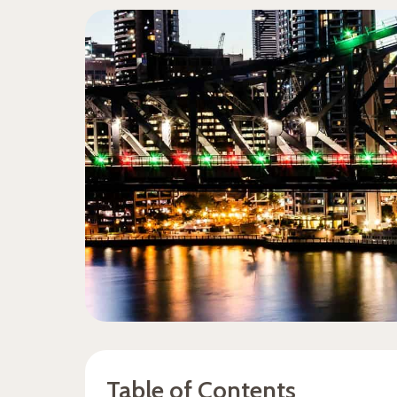
Table of Contents