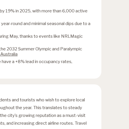
d by 19% in 2025, with more than 6,000 active
year-round and minimal seasonal dips due to a
during May, thanks to events like NRLMagic
of the 2032 Summer Olympic and Paralympic
 Australia
have a +8% lead in occupancy rates,
udents and tourists who wish to explore local
roughout the year. This translates to steady
 the city’s growing reputation as a must-visit
ts, and increasing direct airline routes. Travel