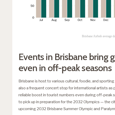
Brisbane Airbnb average da
Events in Brisbane bring 
even in off-peak seasons
Brisbane is host to various cultural, foodie, and sporting 
also a frequent concert stop for international artists as 
reliable boost in tourist numbers even during off-peak s
to pick up in preparation for the 2032 Olympics — the city
upcoming 2032 Brisbane Summer Olympic and Paralym