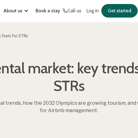
About us
Book a stay
Call us
Log in
Get started
 Stats For STRs
ntal market: key trends
STRs
tal trends, how the 2032 Olympics are growing tourism, an
for Airbnb management.