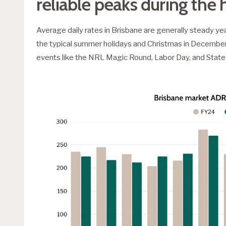
reliable peaks during the 
Average daily rates in Brisbane are generally steady yea
the typical summer holidays and Christmas in December. 
events like the NRL Magic Round, Labor Day, and State 