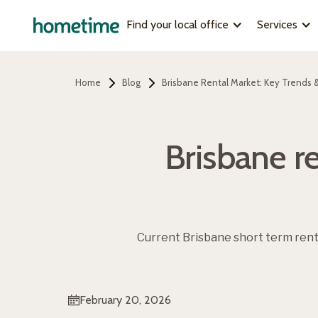
Find your local office
Services
Home
Blog
Brisbane Rental Market: Key Trends &
Brisbane re
Current Brisbane short term ren
February 20, 2026