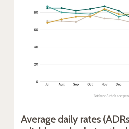
Brisbane Airbnb occupan
Average daily rates (ADRs