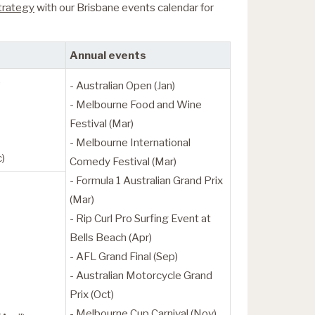
strategy
with our Brisbane events calendar for
Annual events
)
- Australian Open (Jan)
- Melbourne Food and Wine
Festival (Mar)
- Melbourne International
c)
Comedy Festival (Mar)
- Formula 1 Australian Grand Prix
(Mar)
- Rip Curl Pro Surfing Event at
Bells Beach (Apr)
- AFL Grand Final (Sep)
- Australian Motorcycle Grand
Prix (Oct)
- Melbourne Cup Carnival (Nov)