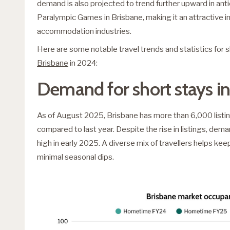
demand is also projected to trend further upward in an
Paralympic Games in Brisbane, making it an attractive i
accommodation industries.
Here are some notable travel trends and statistics for 
Brisbane
in 2024:
Demand for short stays in
As of August 2025, Brisbane has more than 6,000 listing
compared to last year. Despite the rise in listings, dem
high in early 2025. A diverse mix of travellers helps k
minimal seasonal dips.