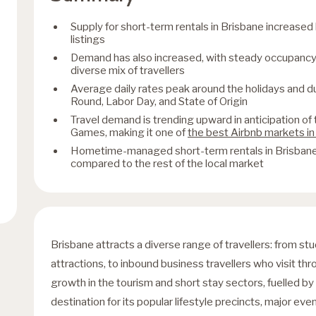
Supply for short-term rentals in Brisbane increase
listings
Demand has also increased, with steady occupancy 
diverse mix of travellers
Average daily rates peak around the holidays and 
Round, Labor Day, and State of Origin
Travel demand is trending upward in anticipation 
Games, making it one of
the best Airbnb markets in
Hometime-managed short-term rentals in Brisbane 
compared to the rest of the local market
Brisbane attracts a diverse range of travellers: from st
attractions, to inbound business travellers who visit th
growth in the tourism and short stay sectors, fuelled by
destination for its popular lifestyle precincts, major even