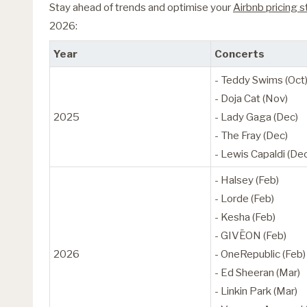
Stay ahead of trends and optimise your
Airbnb pricing 
2026:
Year
Concerts
- Teddy Swims (Oct
- Doja Cat (Nov)
2025
- Lady Gaga (Dec)
- The Fray (Dec)
- Lewis Capaldi (De
- Halsey (Feb)
- Lorde (Feb)
- Kesha (Feb)
- GIVĒON (Feb)
2026
- OneRepublic (Feb)
- Ed Sheeran (Mar)
- Linkin Park (Mar)