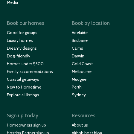
Media
Book our homes
Book by location
Good for groups
Adelaide
Luxury homes
Brisbane
Dreamy designs
Cairns
Dog-friendly
Darwin
Homes under $300
Gold Coast
Family accommodations
Melbourne
Coastal getaways
Mudgee
New to Hometime
Perth
Explore all listings
Sydney
Sign up today
Resources
Homeowners sign up
About us
Hosting Partner sign up
Airbnb host blog