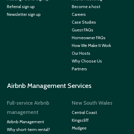
Referral sign up
Become a host
Newsletter sign up
Careers
Case Studies
Guest FAQs
Homeowner FAQs
How We Make It Work
Our Hosts
Why Choose Us
Partners
Airbnb Management Services
Full-service Airbnb
New South Wales
management
Central Coast
Kingscliff
Airbnb Management
Mudgee
Why short-term rental?