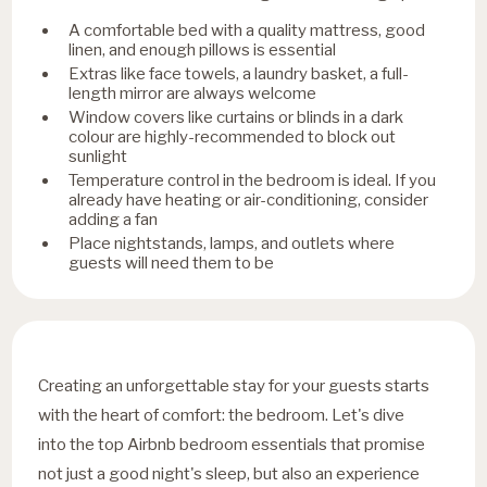
A comfortable bed with a quality mattress, good
linen, and enough pillows is essential
Extras like face towels, a laundry basket, a full-
length mirror are always welcome
Window covers like curtains or blinds in a dark
colour are highly-recommended to block out
sunlight
Temperature control in the bedroom is ideal. If you
already have heating or air-conditioning, consider
adding a fan
Place nightstands, lamps, and outlets where
guests will need them to be
Creating an unforgettable stay for your guests starts
with the heart of comfort: the bedroom. Let's dive
into the top Airbnb bedroom essentials that promise
not just a good night's sleep, but also an experience