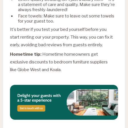
a statement of care and quality. Make sure they're
always freshly-laundered!
Face towels: Make sure to leave out some towels
for your guest too.
It's better if you test your bed yourself before you
start renting our your property. This way, you can fix it
early, avoiding bad reviews from guests entirely.
Hometime tip:
Hometime homeowners get
exclusive discounts to bedroom furniture suppliers
like Globe West and Koala.