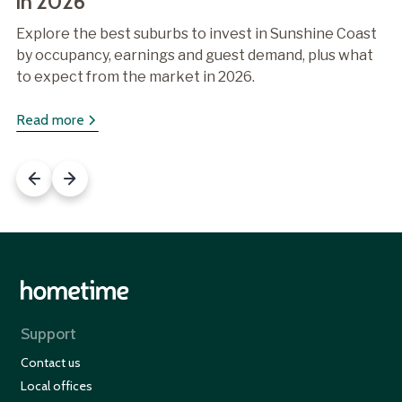
in 2026
Explore the best suburbs to invest in Sunshine Coast
by occupancy, earnings and guest demand, plus what
to expect from the market in 2026.
Read more
Support
Contact us
Local offices