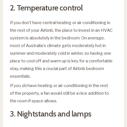
2. Temperature control
If you don’t have central heating or air conditioning in
the rest of your Airbnb, the place to invest in an HVAC
system is absolutely in the bedroom. On average,
most of Australia's climate gets moderately hot in
summer and moderately cold in winter, so having one
place to cool off and warm up is key for a comfortable
stay, making this a crucial part of Airbnb bedroom
essentials.
If you
do
have heating or air-conditioning in the rest
of the property, a fan would still be a nice addition to
the room if space allows.
3. Nightstands and lamps