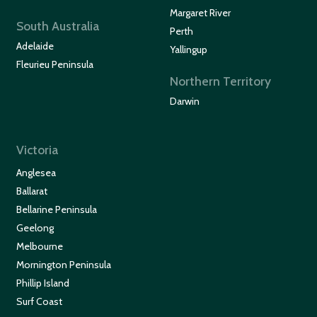
Margaret River
South Australia
Perth
Adelaide
Yallingup
Fleurieu Peninsula
Northern Territory
Darwin
Victoria
Anglesea
Ballarat
Bellarine Peninsula
Geelong
Melbourne
Mornington Peninsula
Phillip Island
Surf Coast