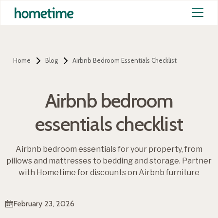
Home
Blog
Airbnb Bedroom Essentials Checklist
Airbnb bedroom
essentials checklist
Airbnb bedroom essentials for your property, from
pillows and mattresses to bedding and storage. Partner
with Hometime for discounts on Airbnb furniture
February 23, 2026