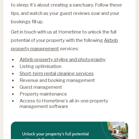
to sleep; it's about creating a sanctuary. Follow these
tips, and watch as your guest reviews soar and your
bookings fill up.
Get in touch with us at Hometime to unlock the full
potential of your property with the following
Airbnb
property management
services:
Airbnb property styling and photography
Listing optimisation
Short-term rental cleaning services
Revenue and booking management
Guest management
Property maintenance
Access to Hometime's all-in-one property
management software