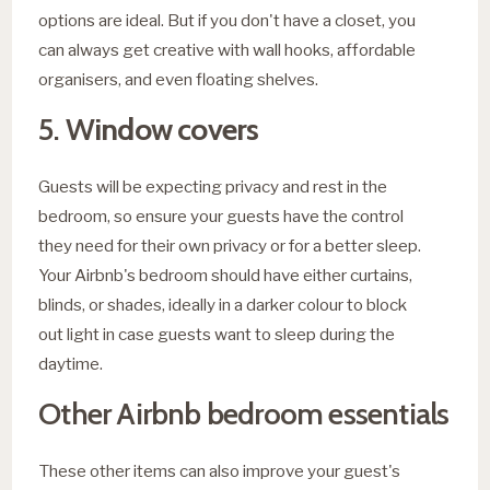
options are ideal. But if you don't have a closet, you
can always get creative with wall hooks, affordable
organisers, and even floating shelves.
5. W
indow covers
Guests will be expecting privacy and rest in the
bedroom, so ensure your guests have the control
they need for their own privacy or for a better sleep.
Your Airbnb's bedroom should have either curtains,
blinds, or shades, ideally in a darker colour to block
out light in case guests want to sleep during the
daytime.
Other Airbnb bedroom essentials
These other items can also improve your guest's