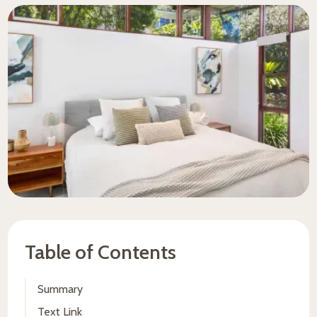
Table of Contents
Summary
Text Link