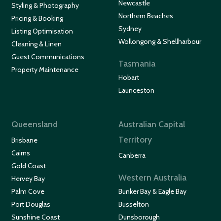
Newcastle
Styling & Photography
Northern Beaches
Pricing & Booking
Sydney
Listing Optimisation
Wollongong & Shellharbour
Cleaning & Linen
Guest Communications
Tasmania
Property Maintenance
Hobart
Launceston
Queensland
Australian Capital
Territory
Brisbane
Cairns
Canberra
Gold Coast
Western Australia
Hervey Bay
Palm Cove
Bunker Bay & Eagle Bay
Port Douglas
Busselton
Sunshine Coast
Dunsborough