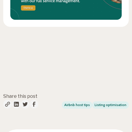
Fresh insights, straight to
your inbox
Share this post
Airbnb host tips
Listing optimisation