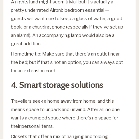
A nightstand might seem trivial, but it's actually a
pretty underrated Airbnb bedroom essential —
guests will want one to keep a glass of water, a good
book, or a charging phone (especially if they've set up
an alarm!). An accompanying lamp would also be a
great addition.
Hometime tip: Make sure that there's an outlet near
the bed; but if that's not an option, you can always opt
for an extension cord.
4.
Smart storage solutions
Travellers seek a home away from home, and this
means space to unpack and unwind. After all, no one
wants a cramped space where there's no space for
their personal items.
Closets that offer a mix of hanging and folding