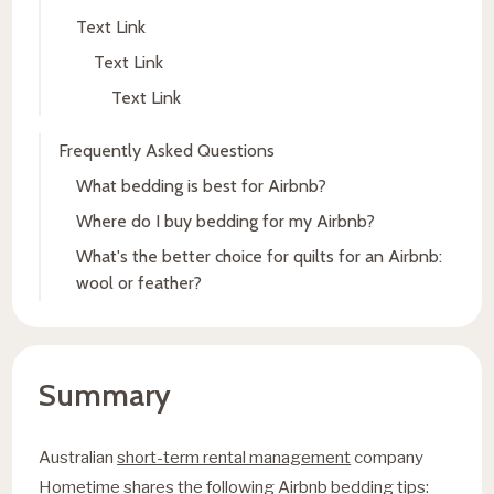
Text Link
Text Link
Text Link
Frequently Asked Questions
What bedding is best for Airbnb?
Where do I buy bedding for my Airbnb?
What's the better choice for quilts for an Airbnb:
wool or feather?
Summary
Australian
short-term rental management
company
Hometime shares the following Airbnb bedding tips: