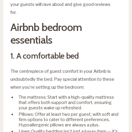
your guests will rave about and give good reviews
for.
Airbnb bedroom
essentials
1. A comfortable bed
The centrepiece of guest comfort in your Airbnb is
undoubtedly the bed. Pay special attention to these
when you're setting up the bedroom:
The mattress: Start with a high-quality mattress
that offers both support and comfort, ensuring
your guests wake up refreshed.
Pillows: Offer at least two per guest, with soft and
firm options to cater to different preferences.
Hypoallergenic pillows are always a plus.
Linen: Quality bedding isn't just a luxury item — it's