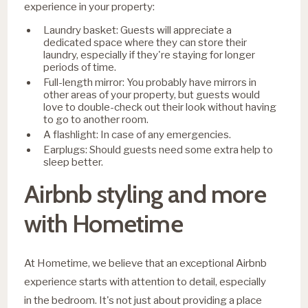
experience in your property:
Laundry basket: Guests will appreciate a
dedicated space where they can store their
laundry, especially if they're staying for longer
periods of time.
Full-length mirror: You probably have mirrors in
other areas of your property, but guests would
love to double-check out their look without having
to go to another room.
A flashlight: In case of any emergencies.
Earplugs: Should guests need some extra help to
sleep better.
Airbnb styling and more
with Hometime
​​At Hometime, we believe that an exceptional Airbnb
experience starts with attention to detail, especially
in the bedroom. It's not just about providing a place