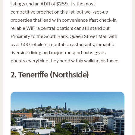
listings and an ADR of $259, it's the most
competitive precinct on this list, but well-set-up
properties that lead with convenience (fast check-in,
reliable WiFi, a central location) can still stand out.
Proximity to the South Bank, Queen Street Mall, with
over 500 retailers, reputable restaurants, romantic
riverside dining and major transport hubs gives
guests everything they need within walking distance.
2. Teneriffe (Northside)