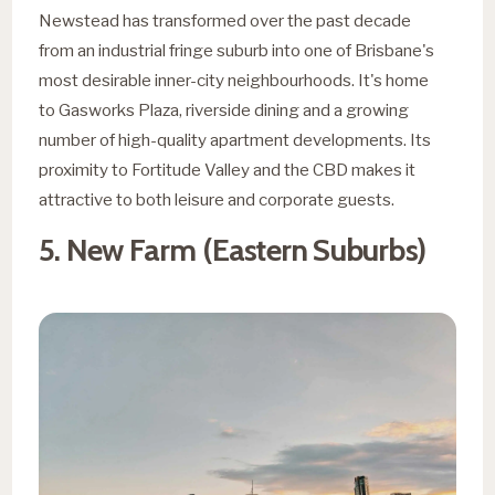
Newstead has transformed over the past decade
from an industrial fringe suburb into one of Brisbane's
most desirable inner-city neighbourhoods. It's home
to Gasworks Plaza, riverside dining and a growing
number of high-quality apartment developments. Its
proximity to Fortitude Valley and the CBD makes it
attractive to both leisure and corporate guests.
5. New Farm (Eastern Suburbs)