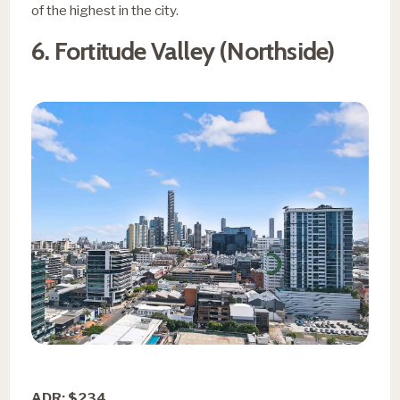
of the highest in the city.
6. Fortitude Valley (Northside)
ADR: $234