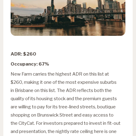
ADR: $260
Occupancy: 67%
New Farm carries the highest ADR on this list at
$260, making it one of the most expensive suburbs
in Brisbane on this list. The ADR reflects both the
quality of its housing stock and the premium guests
are willing to pay for its tree-lined streets, boutique
shopping on Brunswick Street and easy access to
the CityCat. For investors prepared to invest in fit-out
and presentation, the nightly rate ceiling here is one