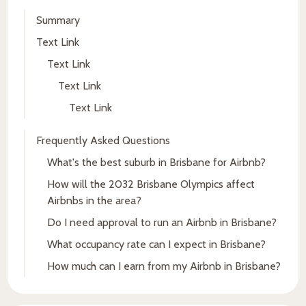
Summary
Text Link
Text Link
Text Link
Text Link
Frequently Asked Questions
What's the best suburb in Brisbane for Airbnb?
How will the 2032 Brisbane Olympics affect
Airbnbs in the area?
Do I need approval to run an Airbnb in Brisbane?
What occupancy rate can I expect in Brisbane?
How much can I earn from my Airbnb in Brisbane?