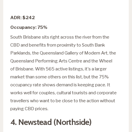
ADR: $242
Occupancy: 75%
South Brisbane sits right across the river from the
CBD and benefits from proximity to South Bank
Parklands, the Queensland Gallery of Modern Art, the
Queensland Performing Arts Centre and the Wheel
of Brisbane. With 565 active listings, it's a larger
market than some others on this list, but the 75%
occupancy rate shows demand is keeping pace. It
works well for couples, cultural tourists and corporate
travellers who want to be close to the action without
paying CBD prices.
4. Newstead (Northside)