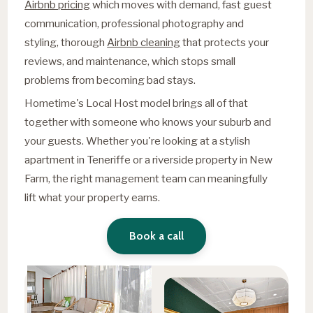
Airbnb pricing
which moves with demand, fast guest
communication, professional photography and
styling, thorough
Airbnb cleaning
that protects your
reviews, and maintenance, which stops small
problems from becoming bad stays.
Hometime's Local Host model brings all of that
together with someone who knows your suburb and
your guests. Whether you're looking at a stylish
apartment in Teneriffe or a riverside property in New
Farm, the right management team can meaningfully
lift what your property earns.
Book a call