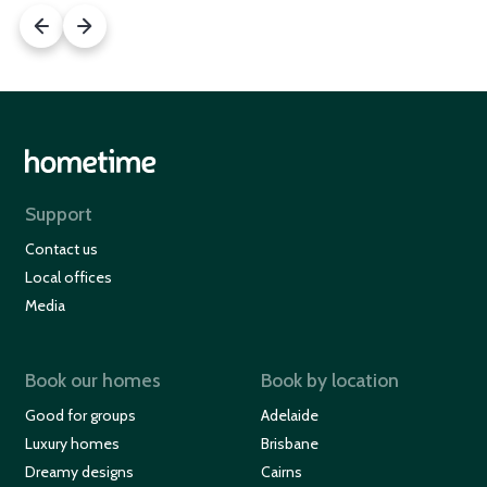
Support
Contact us
Local offices
Media
Book our homes
Book by location
Good for groups
Adelaide
Luxury homes
Brisbane
Dreamy designs
Cairns