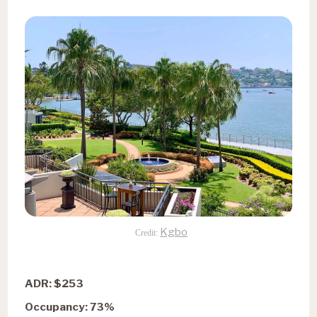
Kgbo
Credit:
ADR: $253
Occupancy: 73%