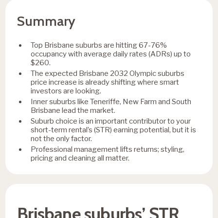
Summary
Top Brisbane suburbs are hitting 67-76%
occupancy with average daily rates (ADRs) up to
$260.
The expected Brisbane 2032 Olympic suburbs
price increase is already shifting where smart
investors are looking.
Inner suburbs like Teneriffe, New Farm and South
Brisbane lead the market.
Suburb choice is an important contributor to your
short-term rental’s (STR) earning potential, but it is
not the only factor.
Professional management lifts returns; styling,
pricing and cleaning all matter.
Brisbane suburbs’ STR