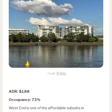
Kgbo
Credit:
ADR: $188
Occupancy: 73%
West End is one of the affordable suburbs in