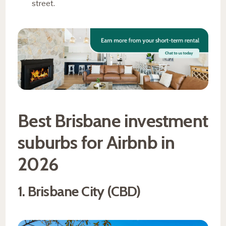
street.
Best Brisbane investment
suburbs for Airbnb in
2026
1. Brisbane City (CBD)