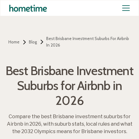
Best Brisbane Investment Suburbs For Airbnb
Home
Blog
In 2026
Best Brisbane Investment
Suburbs for Airbnb in
2026
Compare the best Brisbane investment suburbs for
Airbnb in 2026, with suburb stats, local rules and what
the 2032 Olympics means for Brisbane investors.