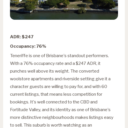
ADR: $247
Occupancy: 76%
Teneriffe is one of Brisbane's standout performers.
With a 76% occupancy rate and a $247 ADR, it
punches well above its weight. The converted
woolstore apartments and riverside setting give it a
character guests are willing to pay for, and with 60
current listings, that means less competition for
bookings. It's well connected to the CBD and
Fortitude Valley, and its identity as one of Brisbane's
more distinctive neighbourhoods makes listings easy
to sell. This suburb is worth watching as an