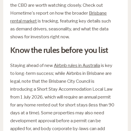
the CBD are worth watching closely. Check out
Hometime's report on how the broader
Brisbane
rental market
is tracking, featuring key details such
as demand drivers, seasonality, and what the data
shows for investors right now.
Know the rules before you list
Staying ahead of new
Airbnb rules in Australia
is key
to long-term success; while Airbnbs in Brisbane are
legal, note that the Brisbane City Council is
introducing a Short Stay Accommodation Local Law
from 1 July 2026, which will require an annual permit
for any home rented out for short stays (less than 90
days at a time). Some properties may also need
development approval before a permit can be
applied for, and body corporate by-laws can add