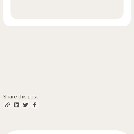
Book a call
Fresh insights, straight to
your inbox
Share this post