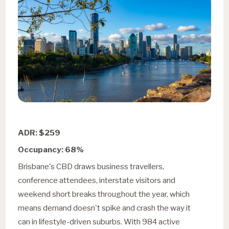
ADR: $259
Occupancy: 68%
Brisbane's CBD draws business travellers,
conference attendees, interstate visitors and
weekend short breaks throughout the year, which
means demand doesn't spike and crash the way it
can in lifestyle-driven suburbs. With 984 active