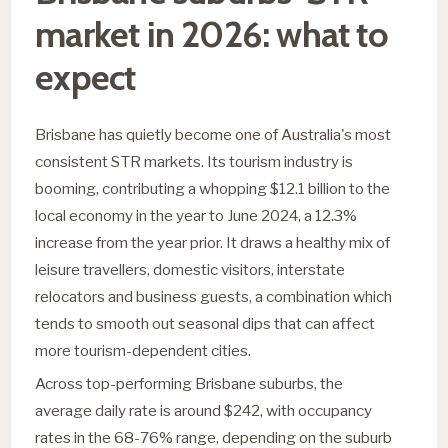
market in 2026: what to
expect
Brisbane has quietly become one of Australia's most
consistent STR markets. Its tourism industry is
booming, contributing a whopping $12.1 billion to the
local economy in the year to June 2024, a 12.3%
increase from the year prior. It draws a healthy mix of
leisure travellers, domestic visitors, interstate
relocators and business guests, a combination which
tends to smooth out seasonal dips that can affect
more tourism-dependent cities.
Across top-performing Brisbane suburbs, the
average daily rate is around $242, with occupancy
rates in the 68-76% range, depending on the suburb