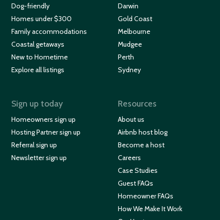
Dog-friendly
Darwin
Homes under $300
Gold Coast
Family accommodations
Melbourne
Coastal getaways
Mudgee
New to Hometime
Perth
Explore all listings
Sydney
Sign up today
Resources
Homeowners sign up
About us
Hosting Partner sign up
Airbnb host blog
Referral sign up
Become a host
Newsletter sign up
Careers
Case Studies
Guest FAQs
Homeowner FAQs
How We Make It Work