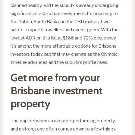
planned nearby, and the suburb is already undergoing
significant infrastructure investment. Its proximity to
the Gabba, South Bank and the CBD makes it well-
suited to sports travellers and event-goers. With the
lowest ADR on this list at $166 and 72% occupancy,
it's among the more affordable options for Brisbane
investors today, but that may change as the Olympic
timeline advances and the suburb's profile rises.
Get more from your
Brisbane investment
property
The gap between an average-performing property
and a strong one often comes down to a few things: