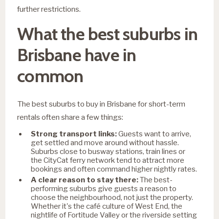
further restrictions.
What the best suburbs in
Brisbane have in
common
The best suburbs to buy in Brisbane for short-term
rentals often share a few things:
Strong transport links:
Guests want to arrive,
get settled and move around without hassle.
Suburbs close to busway stations, train lines or
the CityCat ferry network tend to attract more
bookings and often command higher nightly rates.
A clear reason to stay there:
The best-
performing suburbs give guests a reason to
choose the neighbourhood, not just the property.
Whether it's the café culture of West End, the
nightlife of Fortitude Valley or the riverside setting