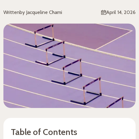
Written
by Jacqueline Chami
April 14, 2026
Table of Contents