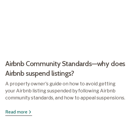
Airbnb Community Standards—why does
Airbnb suspend listings?
A property owner's guide on how to avoid getting
your Airbnb listing suspended by following Airbnb
community standards, and how to appeal suspensions.
Read more