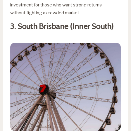
investment for those who want strong returns
without fighting a crowded market.
3. South Brisbane (Inner South)