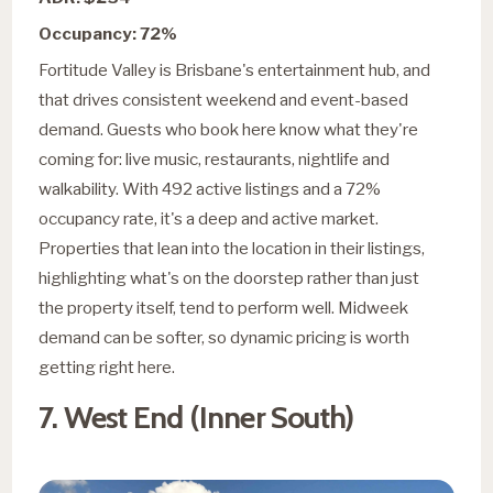
Occupancy: 72%
Fortitude Valley is Brisbane's entertainment hub, and
that drives consistent weekend and event-based
demand. Guests who book here know what they're
coming for: live music, restaurants, nightlife and
walkability. With 492 active listings and a 72%
occupancy rate, it's a deep and active market.
Properties that lean into the location in their listings,
highlighting what's on the doorstep rather than just
the property itself, tend to perform well. Midweek
demand can be softer, so dynamic pricing is worth
getting right here.
7. West End (Inner South)