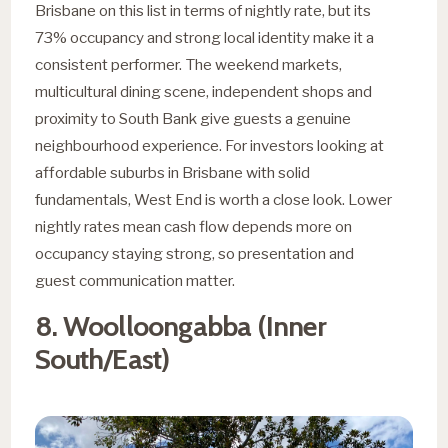
Brisbane on this list in terms of nightly rate, but its
73% occupancy and strong local identity make it a
consistent performer. The weekend markets,
multicultural dining scene, independent shops and
proximity to South Bank give guests a genuine
neighbourhood experience. For investors looking at
affordable suburbs in Brisbane with solid
fundamentals, West End is worth a close look. Lower
nightly rates mean cash flow depends more on
occupancy staying strong, so presentation and
guest communication matter.
8. Woolloongabba (Inner
South/East)