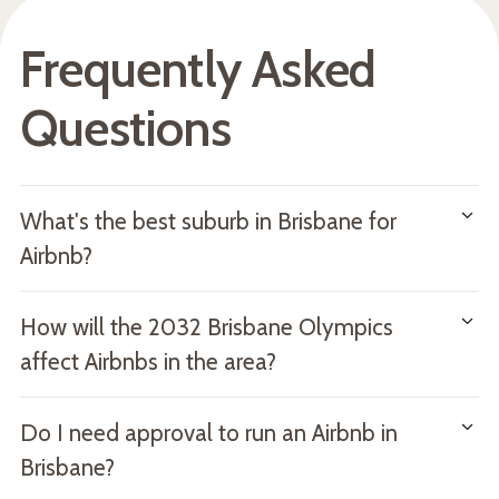
Frequently Asked
Questions
What's the best suburb in Brisbane for
Airbnb?
It depends on your investment goals. New Farm offers
How will the 2032 Brisbane Olympics
the highest nightly rates, Teneriffe has the best
affect Airbnbs in the area?
occupancy rate relative to competition, and Brisbane City
provides the most consistent year-round demand. The
The lead-up to the 2032 Games is likely to lift both
Do I need approval to run an Airbnb in
best suburb is one that matches your property type,
property values and short-term rental demand in suburbs
budget and target guest.
Brisbane?
close to venues, transport infrastructure and the CBD.