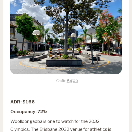
Kgbo
Credit:
ADR: $166
Occupancy: 72%
Woolloongabba is one to watch for the 2032
Olympics. The Brisbane 2032 venue for athletics is