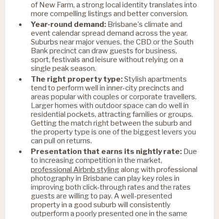
of New Farm, a strong local identity translates into
more compelling listings and better conversion.
Year-round demand:
Brisbane's climate and
event calendar spread demand across the year.
Suburbs near major venues, the CBD or the South
Bank precinct can draw guests for business,
sport, festivals and leisure without relying on a
single peak season.
The right property type:
Stylish apartments
tend to perform well in inner-city precincts and
areas popular with couples or corporate travellers.
Larger homes with outdoor space can do well in
residential pockets, attracting families or groups.
Getting the match right between the suburb and
the property type is one of the biggest levers you
can pull on returns.
Presentation that earns its nightly rate:
Due
to increasing competition in the market,
professional Airbnb styling
along with professional
photography in Brisbane can play key roles in
improving both click-through rates and the rates
guests are willing to pay. A well-presented
property in a good suburb will consistently
outperform a poorly presented one in the same