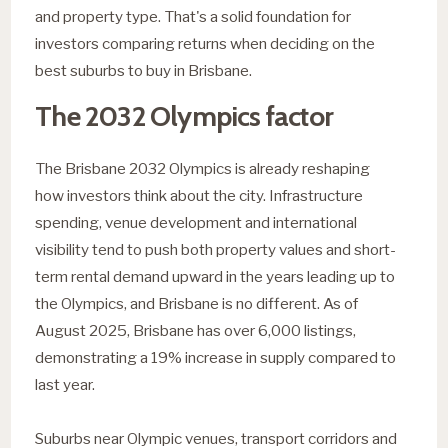
and property type. That's a solid foundation for
investors comparing returns when deciding on the
best suburbs to buy in Brisbane.
The 2032 Olympics factor
The Brisbane 2032 Olympics is already reshaping
how investors think about the city. Infrastructure
spending, venue development and international
visibility tend to push both property values and short-
term rental demand upward in the years leading up to
the Olympics, and Brisbane is no different. As of
August 2025, Brisbane has over 6,000 listings,
demonstrating a 19% increase in supply compared to
last year.
Suburbs near Olympic venues, transport corridors and