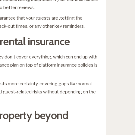
o better reviews.
arantee that your guests are getting the
eck-out times, or any other key reminders.
 rental insurance
ey don't cover everything, which can end up with
ce plan on top of platform insurance policies is
osts more certainty, covering gaps like normal
and guest-related risks without depending on the
 property beyond