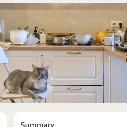
Summary