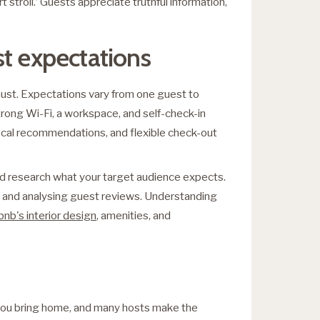
rt stroll.’ Guests appreciate truthful information,
st expectations
must. Expectations vary from one guest to
trong Wi-Fi, a workspace, and self-check-in
local recommendations, and flexible check-out
nd research what your target audience expects.
rea and analysing guest reviews. Understanding
bnb's interior design
, amenities, and
 you bring home, and many hosts make the