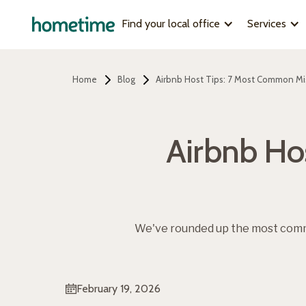
Find your local office
Services
Home
Blog
Airbnb Host Tips: 7 Most Common Mi
Airbnb Ho
We've rounded up the most comm
February 19, 2026