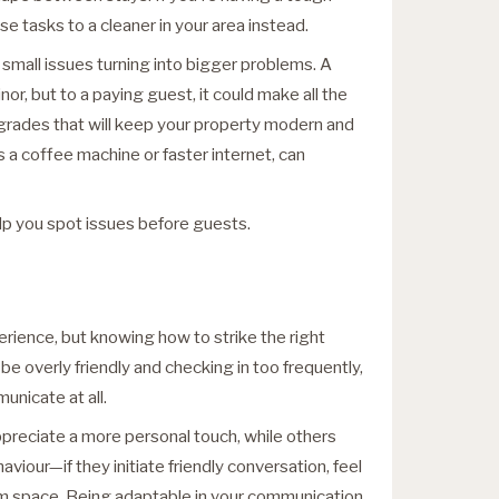
e tasks to a cleaner in your area instead.
small issues turning into bigger problems. A
r, but to a paying guest, it could make all the
upgrades that will keep your property modern and
 a coffee machine or faster internet, can
lp you spot issues before guests.
rience, but knowing how to strike the right
be overly friendly and checking in too frequently,
unicate at all.
preciate a more personal touch, while others
aviour—if they initiate friendly conversation, feel
em space. Being adaptable in your communication