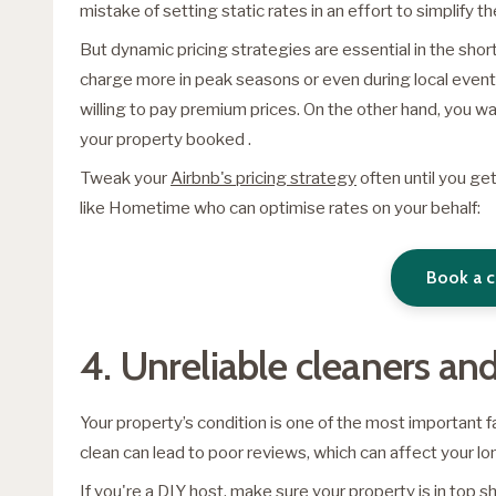
mistake of setting static rates in an effort to simplify t
But dynamic pricing strategies are essential in the shor
charge more in peak seasons or even during local even
willing to pay premium prices. On the other hand, you wa
your property booked .
Tweak your
Airbnb's pricing strategy
often until you get
like Hometime who can optimise rates on your behalf:
Book a c
4. Unreliable cleaners a
Your property’s condition is one of the most important 
clean can lead to poor reviews, which can affect your l
If you're a DIY host, make sure your property is in top 