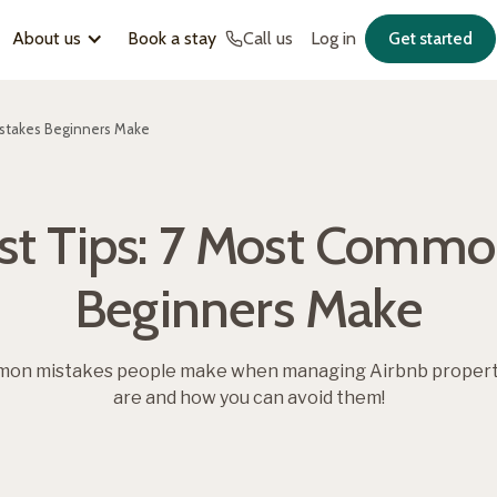
About us
Book a stay
Call us
Log in
Get started
stakes Beginners Make
st Tips: 7 Most Commo
Beginners Make
on mistakes people make when managing Airbnb properties
are and how you can avoid them!