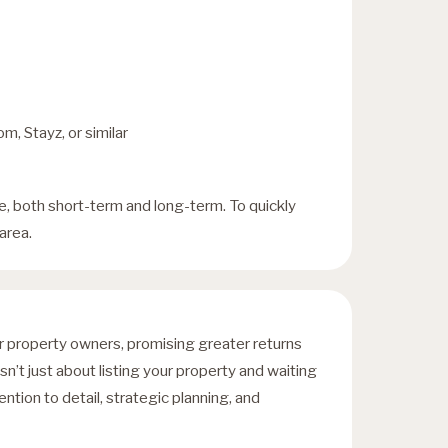
m, Stayz, or similar
, both short-term and long-term. To quickly
area.
or property owners, promising greater returns
n’t just about listing your property and waiting
ention to detail, strategic planning, and