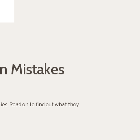
n Mistakes
. Read on to find out what they