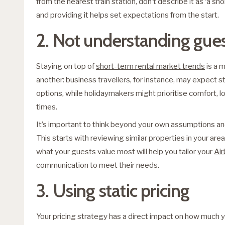
from the nearest train station, don’t describe it as ‘a sho
and providing it helps set expectations from the start.
2. Not understanding gue
Staying on top of
short-term rental market trends
is a 
another: business travellers, for instance, may expect s
options, while holidaymakers might prioritise comfort, 
times.
It’s important to think beyond your own assumptions a
This starts with reviewing similar properties in your a
what your guests value most will help you tailor your
Air
communication to meet their needs.
3. Using static pricing
Your pricing strategy has a direct impact on how much