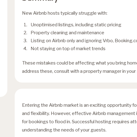
New Airbnb hosts typically struggle with:
Unoptimised listings, including static pricing
Property cleaning and maintenance
Listing on Airbnb only and ignoring Vrbo, Booking.co
Not staying on top of market trends
These mistakes could be affecting what you bring home
address these, consult with a property manager in your 
Entering the Airbnb market is an exciting opportunity f
and flexibility. However, effective Airbnb management is
for bookings to flood in. Successful hosting requires att
understanding the needs of your guests.