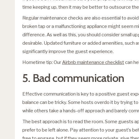
time keeping up, then it may be better to outsource thes
Regular maintenance checks are also essential to avoid 
broken tap or a malfunctioning appliance might seem mino
difference. As well as this, you should consider small 
desirable. Updated furniture or added amenities, such as
significantly improve the guest experience.
Hometime tip: Our
Airbnb maintenance checklist
can he
5. Bad communication
Effective communication is key to a positive guest expe
balance can be tricky. Some hosts overdo it by trying to 
while others take a hands-off approach and barely comm
The best approach is to read the room. Some guests ap
prefer to be left alone. Pay attention to your guest’s beh
free to engage, but if they seem more private, give th