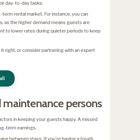
heir day-to-day tasks.
t-term rental market. For instance, you can
ts, as the higher demand means guests are
nt to lower rates during quieter periods to keep
 it right, or consider partnering with an expert
all
nd maintenance persons
factors in keeping your guests happy. A missed
ong-term earnings.
shape between stays. If you're having a tough