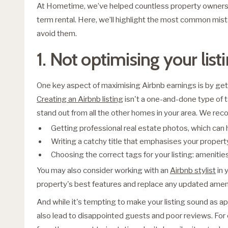
At Hometime, we’ve helped countless property owners 
term rental. Here, we’ll highlight the most common m
avoid them.
1. Not optimising your list
One key aspect of maximising Airbnb earnings is by getti
Creating an Airbnb listing
isn't a one-and-done type of t
stand out from all the other homes in your area. We r
Getting professional real estate photos, which can
Writing a catchy title that emphasises your propert
Choosing the correct tags for your listing: ameniti
You may also consider working with an
Airbnb stylist
in 
property's best features and replace any updated ameni
And while it's tempting to make your listing sound as a
also lead to disappointed guests and poor reviews. For 