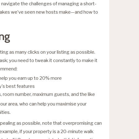
navigate the challenges of managing a short-
istakes we’ve seen new hosts make—and how to
ing
ng as many clicks on your listing as possible.
ask; you need to tweak it constantly to make it
ecommend:
 help you earn up to 20% more
y's best features
es, room number, maximum guests, and the like
your area, who can help you maximise your
ties.
ppealing as possible, note that overpromising can
example, if your property is a 20-minute walk