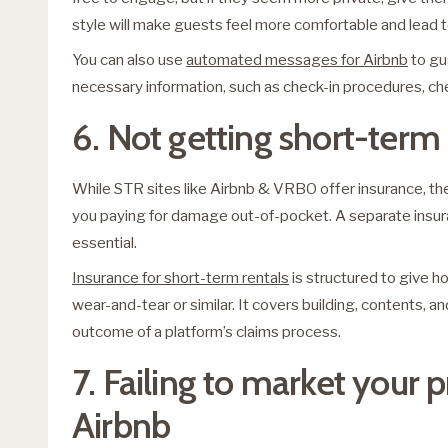
style will make guests feel more comfortable and lead t
You can also use
automated messages for Airbnb
to gu
necessary information, such as check-in procedures, ch
6. Not getting short-term
While STR sites like Airbnb & VRBO offer insurance, th
you paying for damage out-of-pocket. A separate insuran
essential.
Insurance for short-term rentals
is structured to give h
wear-and-tear or similar. It covers building, contents, 
outcome of a platform’s claims process.
7. Failing to market your
Airbnb