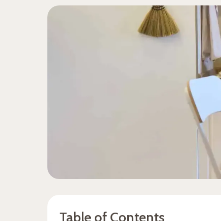
Table of Contents