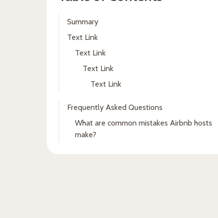
Summary
Text Link
Text Link
Text Link
Text Link
Frequently Asked Questions
What are common mistakes Airbnb hosts
make?
Fresh insights, straight to
your inbox