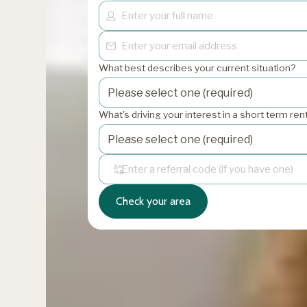
What best describes your current situation?
What's driving your interest in a short term re