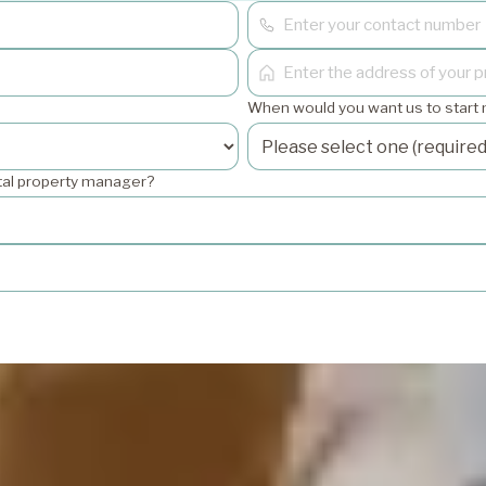
When would you want us to start
ntal property manager?