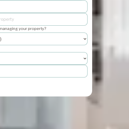
 managing your property?