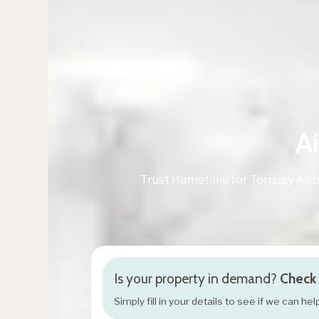
A
Trust Hometime for Torquay Air
Is your property in demand?
Check 
Simply fill in your details to see if we can h