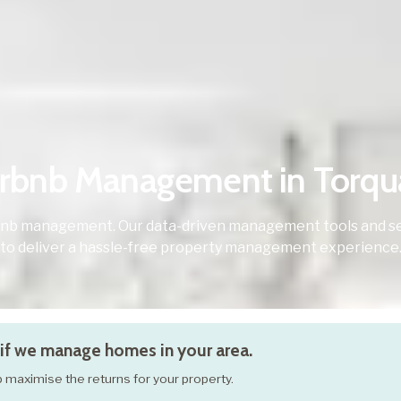
irbnb Management in Torqu
bnb management. Our data-driven management tools and se
to deliver a hassle-free property management experience
if we manage homes in your area.
elp maximise the returns for your property.