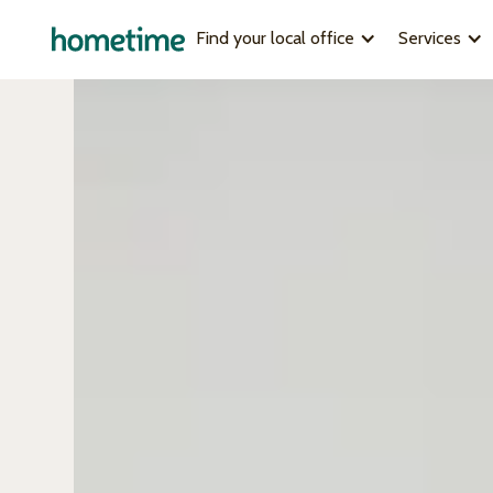
Find your local office
Services