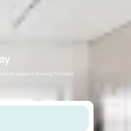
ay
rvices support Hosting Partners
.