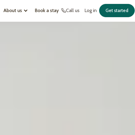
About us
Book a stay
Call us
Log in
Get started