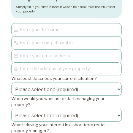
Simply fill in your details to see if we can help maximise the returns for
your property.
What best describes your current situation?
When would you want us to start managing your
property?
What's driving your interest in a short term rental
property manager?