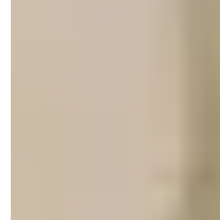
Airbnb property
management in
Southbank