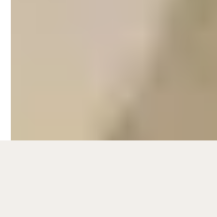
One of the more sophisticated areas in
Melbourne, travellers frequent Southbank
for its lively riverside promenades for
leisurely walks and al fresco dining by the
water. Other popular attractions include
cultural venues such as the Malthouse
Theatre and the state-of-the-art
Melbourne Recital Centre.
Popular short stays in Southbank include
luxury apartments with spectacular skyline
views of the city, as well as
accommodations near transport
connections and popular attractions in the
area. To know more about the latest data
and trends for
Airbnb management in