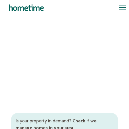
Airbnb Management in
Southbank
Hands-off Airbnb management services in
Southbank to increase occupancy rates and rental
returns. Inclusive of Airbnb cleaning, STR pricing,
booking and guest management, and more.
Is your property in demand?
Check if we
manage homes in your area.