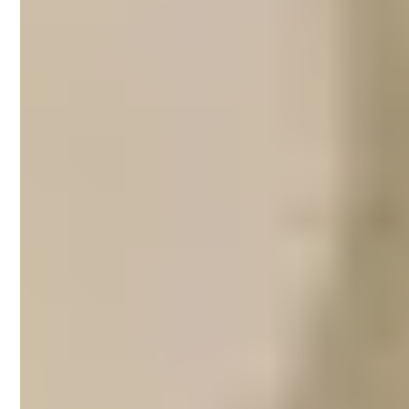
Airbnb property
management in Fitzroy
One of the coolest neighbourhoods in
Melbourne, Fitzroy draws travellers in with
its restaurants and eclectic bars, which are
especially popular among students and
young professionals. You can easily spend