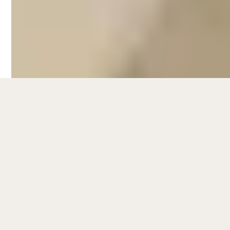
hours exploring Fitzroy's backstreets as
you admire the cool street art and listen to
the live music blasting through shops' open
windows.
Fitzroy's proximity to Melbourne CBD and
to nearby attractions such as Brunswick
Street and Gertrude Street, which are
known for nightlife, shopping, and trendy
eateries, make it a hotspot among visitors.
This also makes it an ideal location fior
short-term rental propertes. To know more
about the latest data and trends for
Airbnb
management in Melbourne
, check out our
Melbourne short-term rental market report
.
Hometime's full-service Airbnb
management services in Fitzroy can help
you maximise your rental revenue while