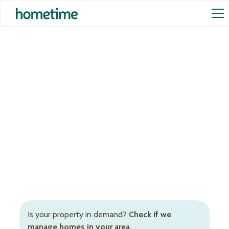
Airbnb Management in
Fitzroy
Hands-off Airbnb management services in Fitzroy to
increase occupancy rates and rental returns.
Inclusive of Airbnb cleaning, STR pricing, booking
and guest management, and more.
Is your property in demand?
Check if we
manage homes in your area.