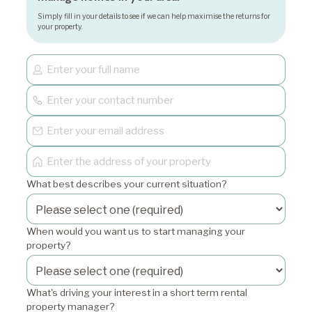
Simply fill in your details to see if we can help maximise the returns for
your property.
What best describes your current situation?
When would you want us to start managing your
property?
What's driving your interest in a short term rental
property manager?