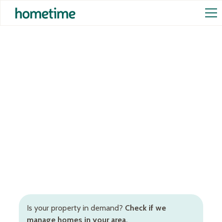
Airbnb Management in
Brighton
Hands-off Airbnb management services in Brighton
to increase occupancy rates and rental returns.
Inclusive of Airbnb cleaning, STR pricing, booking
and guest management, and more.
Is your property in demand?
Check if we
manage homes in your area.