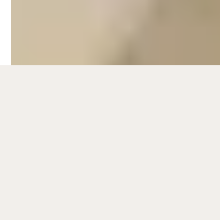
Beach, go for a stroll along the foreshore
lined with palm trees, or do some shopping
at Church Street.
Beachfront accommodations in Brighton
are particularly popular among short-term
rental guests, especially in warmer months.
To know more about the latest data and
trends for
Airbnb management in
Melbourne
, check out our
Melbourne short-
term rental market report
.
Hometime's full-service Airbnb
management services in Brighton can help
you maximise your rental revenue while
doing less. We take care of every aspect
that comes with managing a short-term
rental: including managing and optimising