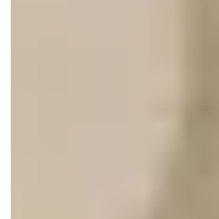
Airbnb property
management in
Brighton
With almost 6 kilometres of coastline,
Brighton is a popular destination for
beachgoers who wish to escape the busy
streets of Melbourne. At Brighton, visitors
can sunbathe and swim at Dendy Street