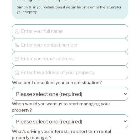
Simply fill in your details to see if we can help maximise the returns for
your property.
What best describes your current situation?
When would you want us to start managing your
property?
What's driving your interest in a short term rental
property manager?