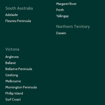
Margaret River
South Australia
Perth
Adelaide
Yallingup
Fleurieu Peninsula
Northern Territory
Darwin
Victoria
Anglesea
Ballarat
Bellarine Peninsula
Geelong
Melbourne
Mornington Peninsula
Phillip Island
Surf Coast