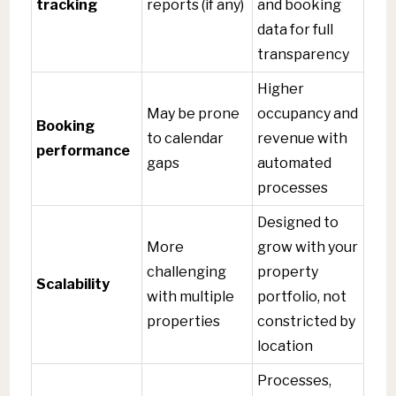
tracking
reports (if any)
and booking
data for full
transparency
Higher
May be prone
occupancy and
Booking
to calendar
revenue with
performance
gaps
automated
processes
Designed to
More
grow with your
challenging
property
Scalability
with multiple
portfolio, not
properties
constricted by
location
Processes,