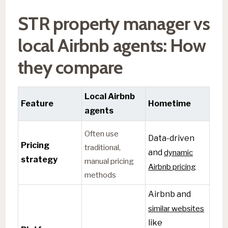
STR property manager vs
local Airbnb agents: How
they compare
Local Airbnb
Feature
Hometime
agents
Often use
Data-driven
Pricing
traditional,
and
dynamic
strategy
manual pricing
Airbnb pricing
methods
Airbnb and
similar websites
like