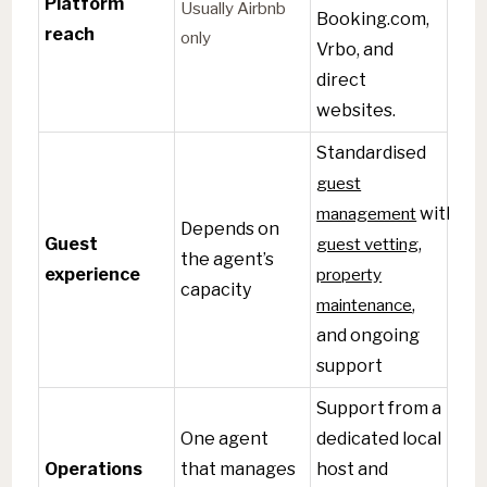
Platform
Usually Airbnb
Booking.com,
reach
only
Vrbo, and
direct
websites.
Standardised
guest
management
with
Depends on
Guest
guest vetting
,
the agent’s
experience
property
capacity
maintenance
,
and ongoing
support
Support from a
One agent
dedicated local
Operations
that manages
host and