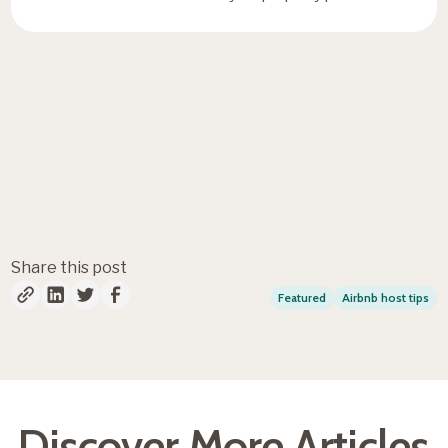
Fresh insights, straight to
your inbox
Share this post
Featured
Airbnb host tips
Discover More Articles