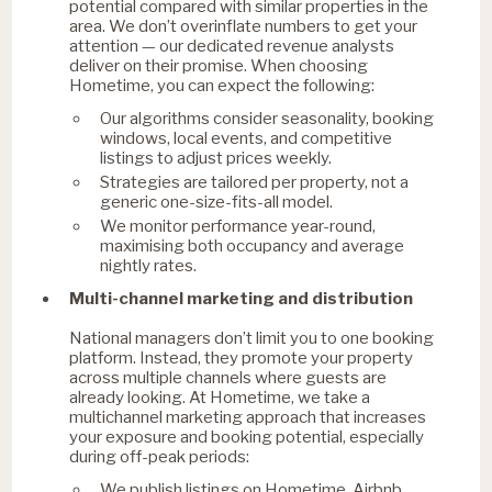
potential compared with similar properties in the
area. We don’t overinflate numbers to get your
attention — our dedicated revenue analysts
deliver on their promise. When choosing
Hometime, you can expect the following:
Our algorithms consider seasonality, booking
windows, local events, and competitive
listings to adjust prices weekly.
Strategies are tailored per property, not a
generic one-size-fits-all model.
We monitor performance year-round,
maximising both occupancy and average
nightly rates.
Multi-channel marketing and distribution
National managers don’t limit you to one booking
platform. Instead, they promote your property
across multiple channels where guests are
already looking. At Hometime, we take a
multichannel marketing approach that increases
your exposure and booking potential, especially
during off-peak periods:
We publish listings on Hometime, Airbnb,