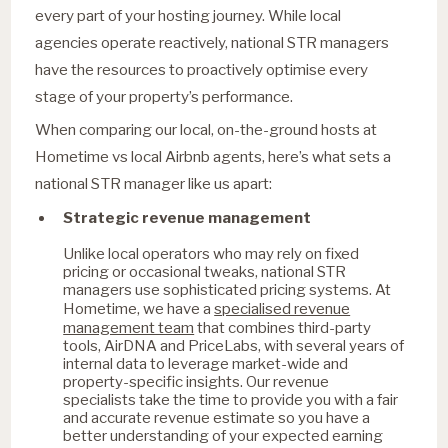
every part of your hosting journey. While local
agencies operate reactively, national STR managers
have the resources to proactively optimise every
stage of your property’s performance.
When comparing our local, on-the-ground hosts at
Hometime vs local Airbnb agents, here’s what sets a
national STR manager like us apart:
Strategic revenue management
Unlike local operators who may rely on fixed
pricing or occasional tweaks, national STR
managers use sophisticated pricing systems. At
specialised revenue
Hometime, we have a
management team
that combines third-party
tools, AirDNA and PriceLabs, with several years of
internal data to leverage market-wide and
property-specific insights. Our revenue
specialists take the time to provide you with a fair
and accurate revenue estimate so you have a
better understanding of your expected earning