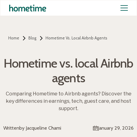
Home
Blog
Hometime Vs. Local Airbnb Agents
Hometime vs. local Airbnb
agents
Comparing Hometime to Airbnb agents? Discover the
key differences in earnings, tech, guest care, and host
support.
Written
by Jacqueline Chami
January 29, 2026