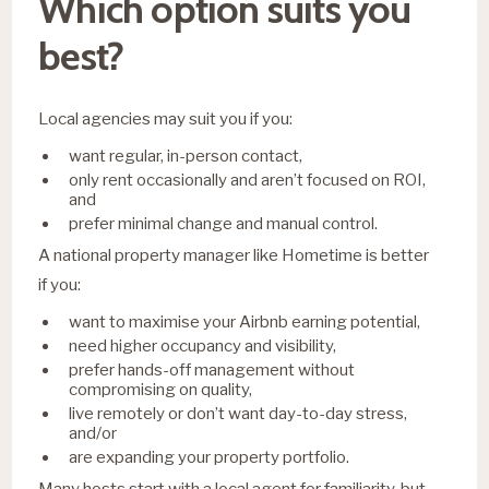
Which option suits you
best?
Local agencies may suit you if you:
want regular, in-person contact,
only rent occasionally and aren’t focused on ROI,
and
prefer minimal change and manual control.
A national property manager like Hometime is better
if you:
want to maximise your Airbnb earning potential,
need higher occupancy and visibility,
prefer hands-off management without
compromising on quality,
live remotely or don’t want day-to-day stress,
and/or
are expanding your property portfolio.
Many hosts start with a local agent for familiarity, but