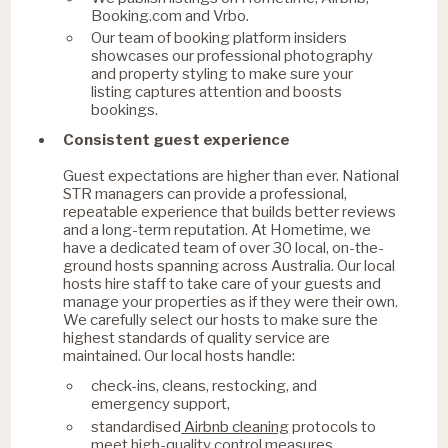
Booking.com and Vrbo.
Our team of booking platform insiders
showcases our professional photography
and property styling to make sure your
listing captures attention and boosts
bookings.
Consistent guest experience
Guest expectations are higher than ever. National
STR managers can provide a professional,
repeatable experience that builds better reviews
and a long-term reputation. At Hometime, we
have a dedicated team of over 30 local, on-the-
ground hosts spanning across Australia. Our local
hosts hire staff to take care of your guests and
manage your properties as if they were their own.
We carefully select our hosts to make sure the
highest standards of quality service are
maintained. Our local hosts handle:
check-ins, cleans, restocking, and
emergency support,
Airbnb cleaning
standardised
protocols to
meet high-quality control measures,