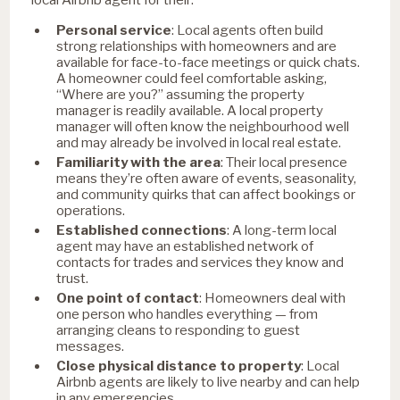
Personal service
: Local agents often build
strong relationships with homeowners and are
available for face-to-face meetings or quick chats.
A homeowner could feel comfortable asking,
“Where are you?” assuming the property
manager is readily available. A local property
manager will often know the neighbourhood well
and may already be involved in local real estate.
Familiarity with the area
:
Their local presence
means they’re often aware of events, seasonality,
and community quirks that can affect bookings or
operations.
Established connections
: A long-term local
agent may have an established network of
contacts for trades and services they know and
trust.
One point of contact
:
Homeowners deal with
one person who handles everything — from
arranging cleans to responding to guest
messages.
Close physical distance to property
: Local
Airbnb agents are likely to live nearby and can help
in any emergencies.