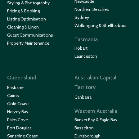
Newcastle
Styling & Photography
Northern Beaches
Pricing & Booking
Sydney
Listing Optimisation
Wollongong & Shellharbour
Cleaning & Linen
Guest Communications
Tasmania
Property Maintenance
Hobart
Launceston
Queensland
Australian Capital
Territory
Brisbane
Cairns
Canberra
Gold Coast
Western Australia
Hervey Bay
Palm Cove
Bunker Bay & Eagle Bay
Port Douglas
Busselton
Sunshine Coast
Dunsborough