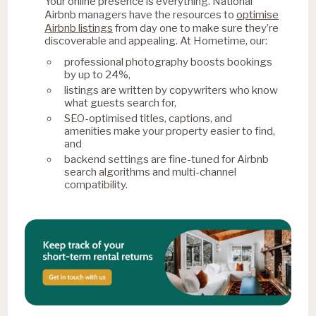
Your online presence is everything. National
optimise
Airbnb managers have the resources to
Airbnb listings
from day one to make sure they’re
discoverable and appealing. At Hometime, our:
professional photography boosts bookings
by up to 24%,
listings are written by copywriters who know
what guests search for,
SEO-optimised titles, captions, and
amenities make your property easier to find,
and
backend settings are fine-tuned for Airbnb
search algorithms and multi-channel
compatibility.