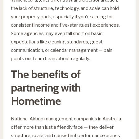
the lack of structure, technology, and scale can hold
your property back, especially if you’re aiming for
consistent income and five-star guest experiences.
Some agencies may even fall short on basic
expectations like cleaning standards, guest
communication, or calendar management — pain
points our team hears about regularly.
The benefits of
partnering with
Hometime
National Airbnb management companies in Australia
offer more than just a friendly face — they deliver
structure, scale, and consistent performance across