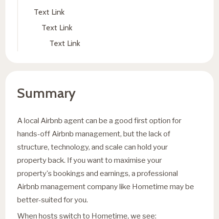
Text Link
Text Link
Text Link
Summary
A local Airbnb agent can be a good first option for
hands-off Airbnb management, but the lack of
structure, technology, and scale can hold your
property back. If you want to maximise your
property's bookings and earnings, a professional
Airbnb management company like Hometime may be
better-suited for you.
When hosts switch to Hometime, we see: