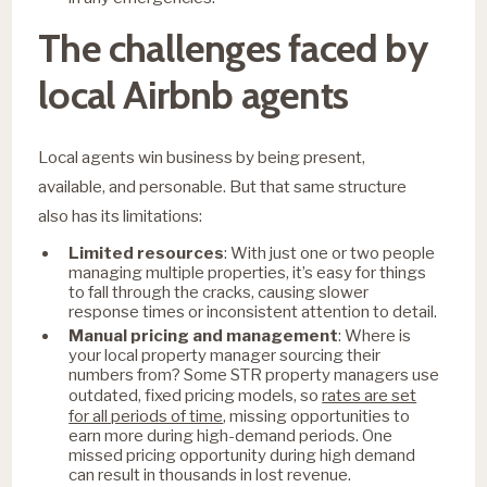
The challenges faced by
local Airbnb agents
Local agents win business by being present,
available, and personable. But that same structure
also has its limitations:
Limited resources
: With just one or two people
managing multiple properties, it’s easy for things
to fall through the cracks, causing slower
response times or inconsistent attention to detail.
Manual pricing and management
: Where is
your local property manager sourcing their
numbers from? Some STR property managers use
rates are set
outdated, fixed pricing models, so
for all periods of time
, missing opportunities to
earn more during high-demand periods. One
missed pricing opportunity during high demand
can result in thousands in lost revenue.