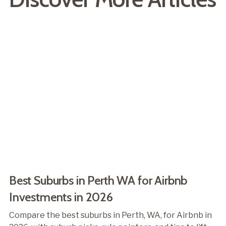
Best Suburbs in Perth WA for Airbnb
Investments in 2026
Compare the best suburbs in Perth, WA, for Airbnb in