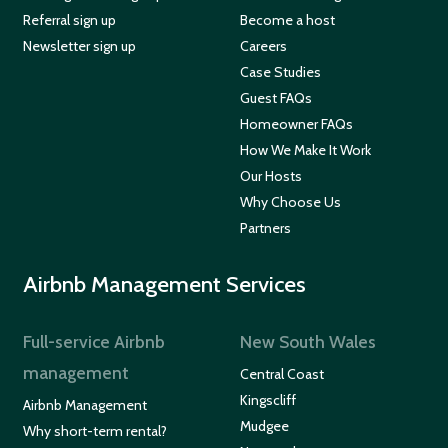
Referral sign up
Become a host
Newsletter sign up
Careers
Case Studies
Guest FAQs
Homeowner FAQs
How We Make It Work
Our Hosts
Why Choose Us
Partners
Airbnb Management Services
Full-service Airbnb
New South Wales
management
Central Coast
Kingscliff
Airbnb Management
Mudgee
Why short-term rental?