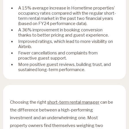
A 15% average increase in Hometime properties’
occupancy rates compared with the regular short-
term rental market in the past two financial years
(based on FY24 performance data).
A 36% improvement in booking conversion
thanks to better pricing and guest experience.
Improved ratings, which lead to more visibility on
Airbnb.
Fewer cancellations and complaints from
proactive guest support.
More positive guest reviews, building trust, and
sustained long-term performance.
Choosing the right
short-term rental manager
can be
the difference between a high-performing
investment and an underwhelming one. Most
property owners find themselves weighing two