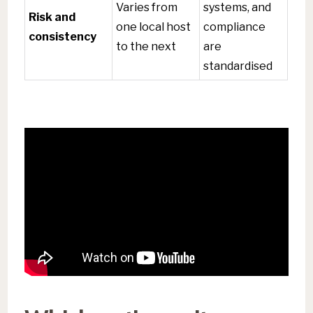
Varies from
systems, and
Risk and
one local host
compliance
consistency
to the next
are
standardised