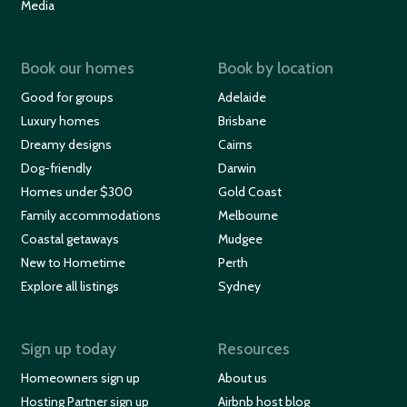
Media
Book our homes
Book by location
Good for groups
Adelaide
Luxury homes
Brisbane
Dreamy designs
Cairns
Dog-friendly
Darwin
Homes under $300
Gold Coast
Family accommodations
Melbourne
Coastal getaways
Mudgee
New to Hometime
Perth
Explore all listings
Sydney
Sign up today
Resources
Homeowners sign up
About us
Hosting Partner sign up
Airbnb host blog