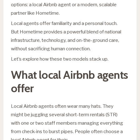
options: a local Airbnb agent or a modern, scalable
partner like Hometime.
Local agents offer familiarity and a personal touch.
But Hometime provides a powerful blend of national
infrastructure, technology, and on-the-ground care,
without sacrificing human connection.
Let’s explore how these two models stack up.
What local Airbnb agents
offer
Local Airbnb agents often wear many hats. They
might be juggling several short-term rentals (STR)
with one or two staff members managing everything
from check-ins to burst pipes. People often choose a
local Airbnb agent for their: