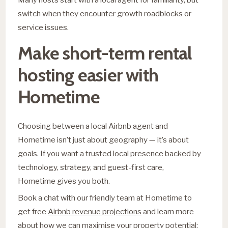
switch when they encounter growth roadblocks or
service issues.
Make short-term rental
hosting easier with
Hometime
Choosing between a local Airbnb agent and
Hometime isn’t just about geography — it’s about
goals. If you want a trusted local presence backed by
technology, strategy, and guest-first care,
Hometime gives you both.
Book a chat with our friendly team at Hometime to
get free
Airbnb revenue projections
and learn more
about how we can maximise your property potential: