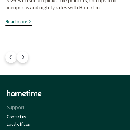
2026, with suburb picks, rule pointers, and tips to lift
occupancy and nightly rates with Hometime.
Read more
Support
Contact us
Local offices