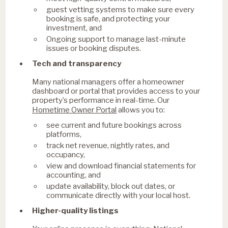
guest vetting systems to make sure every
booking is safe, and protecting your
investment, and
Ongoing support to manage last-minute
issues or booking disputes.
Tech and transparency
Many national managers offer a homeowner
dashboard or portal that provides access to your
property’s performance in real-time. Our
Hometime Owner Portal
allows you to:
see current and future bookings across
platforms,
track net revenue, nightly rates, and
occupancy,
view and download financial statements for
accounting, and
update availability, block out dates, or
communicate directly with your local host.
Higher-quality listings