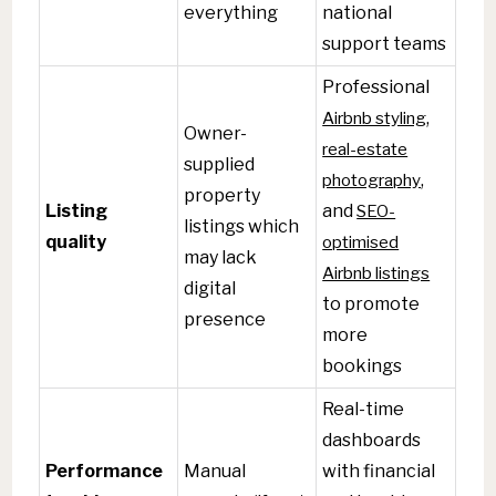
everything
national
support teams
Professional
Airbnb styling
,
Owner-
real-estate
supplied
photography
,
property
Listing
and
SEO-
listings which
quality
optimised
may lack
Airbnb listings
digital
to promote
presence
more
bookings
Real-time
dashboards
Performance
Manual
with financial