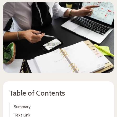
Table of Contents
Summary
Text Link