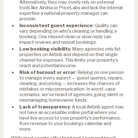
Alternatively, they may overly rely on external
tools like Airdna or PriceLabs and lack the internal
expertise a national property manager can
provide.
Inconsistent guest experience
: Quality can
vary depending on who’s cleaning or handling a
booking. One missed clean or slow reply can
impact reviews and repeat bookings.
Low booking visibility
: Many agencies only list
properties on Airbnb and depend on that single
channel for exposure. This limits your property’s
reach and potential income.
Risk of burnout or error
: Relying on one person
to manage every aspect — guest queries, repairs,
cleaning, and pricing — increases the chances of
mistakes or miscommunication. In worst-case
scenarios, we’ve heard of agencies going silent or
mismanaging homeowner funds.
Lack of transparency
: A local Airbnb agent may
not have an accessible online portal where you
have live access to your property’s performance,
from revenue to your bookings calendar and
more.
While local agents offer trust and a personal touch,