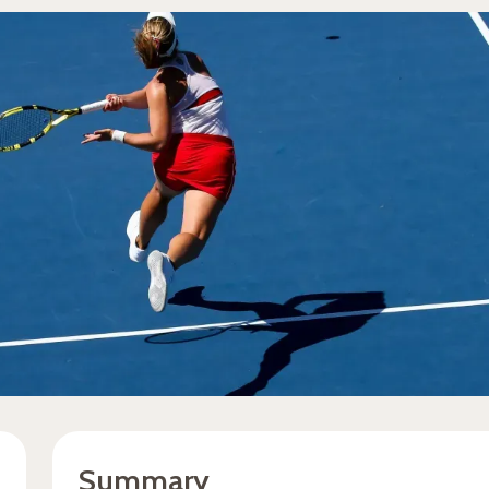
Summary