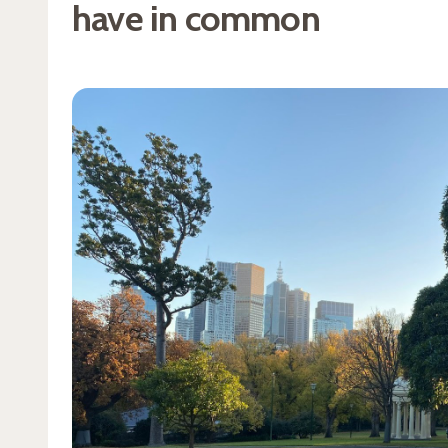
have in common