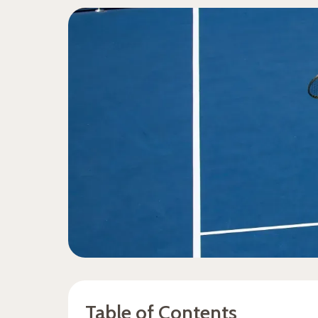
Table of Contents