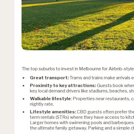
The top suburbs to invest in Melbourne for Airbnb-style 
Great transport:
Trams and trains make arrivals e
Proximity to key attractions:
Guests book where
key local demand drivers like stadiums, beaches, sho
Walkable lifestyle
: Properties near restaurants, 
nightly rate.
Lifestyle amenities:
CBD guests often prefer the
term rentals (STRs) where they have access to kit
Larger homes with swimming pools and barbeques, s
the ultimate family getaway. Parking and a simple ch