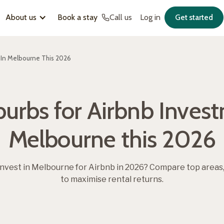
About us
Book a stay
Call us
Log in
Get started
 In Melbourne This 2026
urbs for Airbnb Inves
Melbourne this 2026
invest in Melbourne for Airbnb in 2026? Compare top areas,
to maximise rental returns.