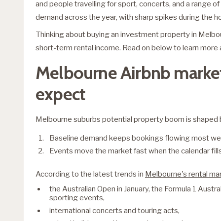
and people travelling for sport, concerts, and a range o
demand across the year, with sharp spikes during the h
Thinking about buying an investment property in Melb
short-term rental income. Read on below to learn more a
Melbourne Airbnb market
expect
Melbourne suburbs potential property boom is shaped 
Baseline demand keeps bookings flowing most we
Events move the market fast when the calendar fills
According to the latest trends in
Melbourne's rental ma
the Australian Open in January, the Formula 1 Austra
sporting events,
international concerts and touring acts,