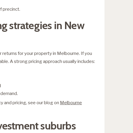
 precinct.
g strategies in New
returns for your property in Melbourne. If you
able. A strong pricing approach usually includes:
d
k demand.
y and pricing, see our blog on
Melbourne
vestment suburbs