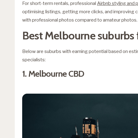
For short-term rentals, professional
Airbnb styling and
optimising listings, getting more clicks, and improving
with professional photos compared to amateur photos.
Best Melbourne suburbs 
Below are suburbs with earning potential based on es
specialists:
1. Melbourne CBD