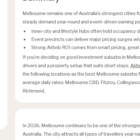
Melbourne remains one of Australia’s strongest cities fo
steady demand year-round and event-driven earning peak
Inner-city and lifestyle hubs often hold occupancy
Event precincts can deliver major pricing surges wh
Strong Airbnb ROI comes from smart pricing, great p
If you’re deciding on good investment suburbs in Melb
drivers and a property setup that suits short stays.
Air
the following locations as the best Melbourne suburbs
average daily rates: Melbourne CBD, Fitzroy, Collingwoo
Richmond.
In 2026, Melbourne continues to be one of the stronge
Australia. The city attracts all types of travellers year 