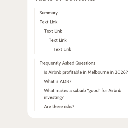
Summary
Text Link
Text Link
Text Link
Text Link
Frequently Asked Questions
Is Airbnb profitable in Melbourne in 2026?
What is ADR?
What makes a suburb “good” for Airbnb
investing?
Are there risks?