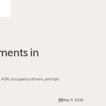
tments in
 ADR, occupancy drivers, and tips
May 11, 2026