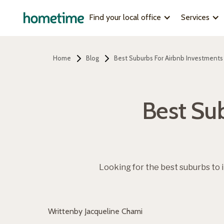
Find your local office
Services
Home
Blog
Best Suburbs For Airbnb Investments
Best Sub
Looking for the best suburbs to 
Written
by Jacqueline Chami