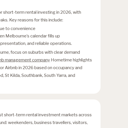
r short-term rental investing in 2026, with
s. Key reasons for this include:
 due to convenience
en Melbourne’s calendar fills up
resentation, and reliable operations.
ourne, focus on suburbs with clear demand
bnb management company
Hometime highlights
 for Airbnb in 2026 based on occupancy and
d, St Kilda, Southbank, South Yarra, and
st short-term rental investment markets across
round: weekenders, business travellers, visitors,