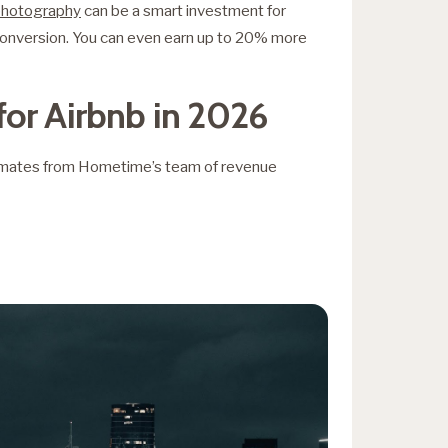
 photography
can be a smart investment for
 conversion. You can even earn up to 20% more
for Airbnb in 2026
timates from Hometime’s team of revenue