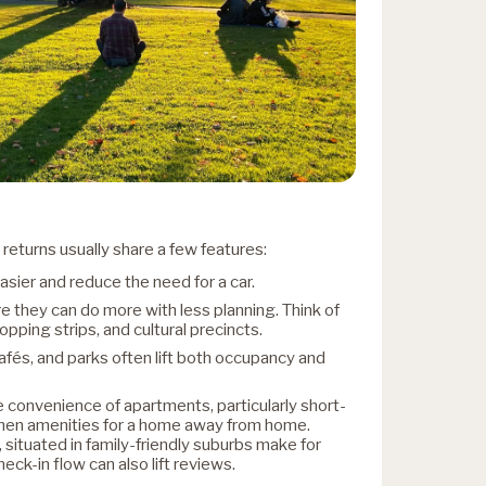
returns usually share a few features:
asier and reduce the need for a car.
 they can do more with less planning. Think of
pping strips, and cultural precincts.
cafés, and parks often lift both occupancy and
 convenience of apartments, particularly short-
chen amenities for a home away from home.
ituated in family-friendly suburbs make for
eck-in flow can also lift reviews.