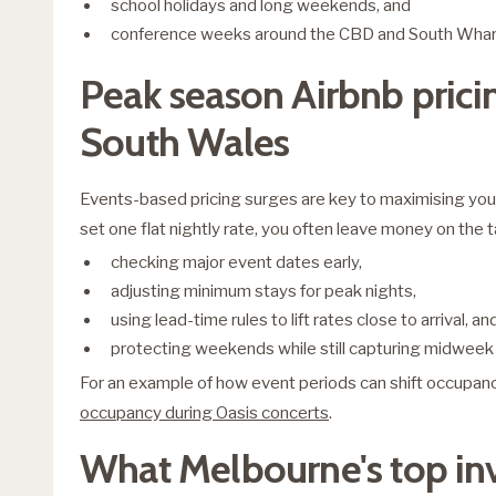
school holidays and long weekends, and
conference weeks around the CBD and South Wharf
Peak season Airbnb pricin
South Wales
Events-based pricing surges are key to maximising your 
set one flat nightly rate, you often leave money on the t
checking major event dates early,
adjusting minimum stays for peak nights,
using lead-time rules to lift rates close to arrival, an
protecting weekends while still capturing midwee
For an example of how event periods can shift occupanc
occupancy during Oasis concerts
.
What Melbourne's top in