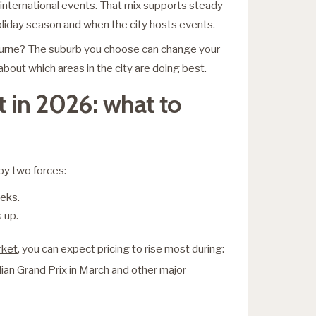
f international events. That mix supports steady
oliday season and when the city hosts events.
ourne? The suburb you choose can change your
bout which areas in the city are doing best.
 in 2026: what to
by two forces:
eks.
 up.
rket
, you can expect pricing to rise most during:
lian Grand Prix in March and other major