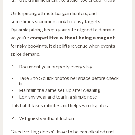
Underpricing attracts bargain hunters, and
sometimes scammers look for easy targets.
Dynamic pricing keeps your rate aligned to demand
so you’re
competitive without being a magnet
for risky bookings. It also lifts revenue when events
spike demand.
Document your property every stay
Take 3 to 5 quick photos per space before check-
in
Maintain the same set-up after cleaning
Log any wear and tear in a simple note
This habit takes minutes and helps win disputes.
Vet guests without friction
Guest vetting
doesn't have to be complicated and