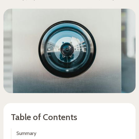
Table of Contents
Summary