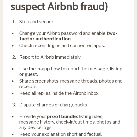
suspect Airbnb fraud)
Stop and secure
Change your Airbnb password and enable
two-
factor authentication
.
Check recent logins and connected apps.
Report to Airbnb immediately
Use the in-app flow to report the message, listing
or guest.
Share screenshots, message threads, photos and
receipts.
Keep all replies inside the Airbnb inbox.
Dispute charges or chargebacks
Provide your
proof bundle
: listing rules,
message history, check-in/out times, photos and
any device logs.
Keep your explanation short and factual.