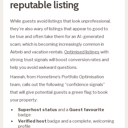
reputable listing
While guests avoid listings that look unprofessional,
they're also wary of listings that appear to good to
be true and often take them for an AI-generated
scam, which is becoming increasingly common in
Airbnb and vacation rentals.
Optimised listings
with
strong trust signals will boost conversion rates and
help you avoid awkward questions.
Hannah, from Hometime’s Portfolio Optimisation
team, calls out the following “confidence signals”
that will give potential guests a green flag to book
your property:
Superhost status
and a
Guest favourite
badge
Verified host
badge and a complete, welcoming
profile