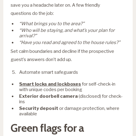
save you a headache later on. A few friendly
questions do the job:
“What brings you to the area?”
“Who will be staying, and what’s your plan for
arrival?”
“Have you read and agreed to the house rules?”
Set calm boundaries and decline if the prospective
guest’s answers don’t add up.
Automate smart safeguards
Smart locks and lockboxes
for self-check-in
with unique codes per booking
Exterior doorbell camera
(disclosed) for check-
ins
Security deposit
or damage protection, where
available
Green flags for a