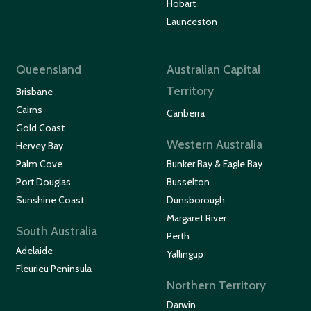
Hobart
Launceston
Queensland
Australian Capital
Territory
Brisbane
Cairns
Canberra
Gold Coast
Western Australia
Hervey Bay
Palm Cove
Bunker Bay & Eagle Bay
Port Douglas
Busselton
Sunshine Coast
Dunsborough
Margaret River
South Australia
Perth
Adelaide
Yallingup
Fleurieu Peninsula
Northern Territory
Darwin