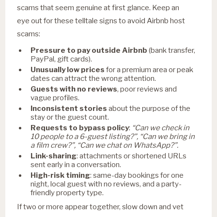
scams that seem genuine at first glance. Keep an
eye out for these telltale signs to avoid Airbnb host
scams:
Pressure to pay outside Airbnb
(bank transfer,
PayPal, gift cards).
Unusually low prices
for a premium area or peak
dates can attract the wrong attention.
Guests with no reviews
, poor reviews and
vague profiles.
Inconsistent stories
about the purpose of the
stay or the guest count.
Requests to bypass policy
:
“Can we check in
10 people to a 6-guest listing?”, “Can we bring in
a film crew?”, “Can we chat on WhatsApp?”.
Link-sharing
: attachments or shortened URLs
sent early in a conversation.
High-risk timing
: same-day bookings for one
night, local guest with no reviews, and a party-
friendly property type.
If two or more appear together, slow down and vet