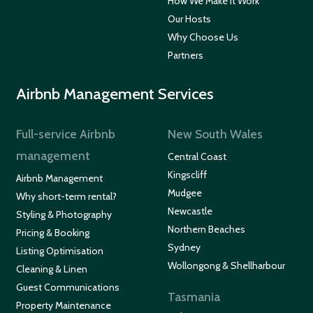
How We Make It Work
Our Hosts
Why Choose Us
Partners
Airbnb Management Services
Full-service Airbnb
New South Wales
management
Central Coast
Kingscliff
Airbnb Management
Mudgee
Why short-term rental?
Newcastle
Styling & Photography
Northern Beaches
Pricing & Booking
Sydney
Listing Optimisation
Wollongong & Shellharbour
Cleaning & Linen
Guest Communications
Tasmania
Property Maintenance