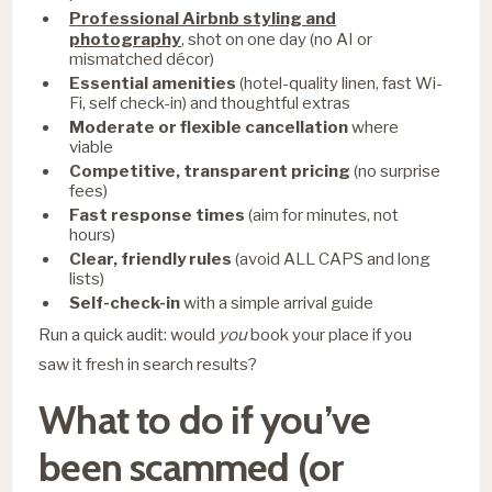
Professional Airbnb styling and
photography
, shot on one day (no AI or
mismatched décor)
Essential amenities
(hotel-quality linen, fast Wi-
Fi, self check-in) and thoughtful extras
Moderate or flexible cancellation
where
viable
Competitive, transparent pricing
(no surprise
fees)
Fast response times
(aim for minutes, not
hours)
Clear, friendly rules
(avoid ALL CAPS and long
lists)
Self-check-in
with a simple arrival guide
Run a quick audit: would
you
book your place if you
saw it fresh in search results?
What to do if you’ve
been scammed (or