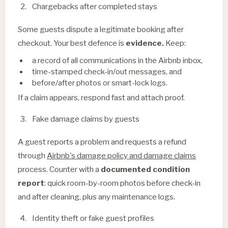
Chargebacks after completed stays
Some guests dispute a legitimate booking after
checkout. Your best defence is
evidence.
Keep:
a record of all communications in the Airbnb inbox,
time-stamped check-in/out messages, and
before/after photos or smart-lock logs.
If a claim appears, respond fast and attach proof.
Fake damage claims by guests
A guest reports a problem and requests a refund
through
Airbnb's damage policy and damage claims
process. Counter with a
documented condition
report
: quick room-by-room photos before check-in
and after cleaning, plus any maintenance logs.
Identity theft or fake guest profiles