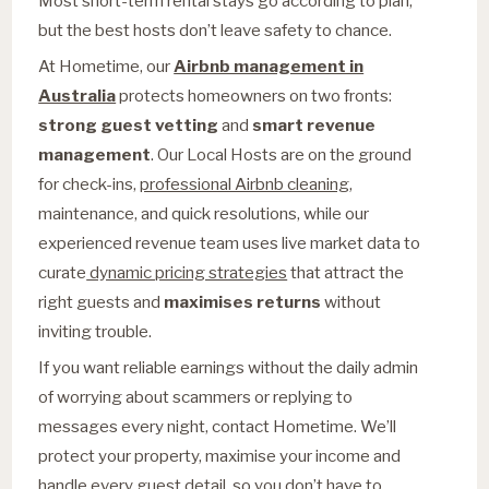
Most short-term rental stays go according to plan,
but the best hosts don’t leave safety to chance.
At Hometime, our
Airbnb management in
Australia
protects homeowners on two fronts:
strong guest vetting
and
smart revenue
management
. Our Local Hosts are on the ground
for check-ins,
professional Airbnb cleaning
,
maintenance, and quick resolutions, while our
experienced revenue team uses live market data to
curate
dynamic pricing strategies
that attract the
right guests and
maximises returns
without
inviting trouble.
If you want reliable earnings without the daily admin
of worrying about scammers or replying to
messages every night, contact Hometime. We’ll
protect your property, maximise your income and
handle every guest detail, so you don’t have to.