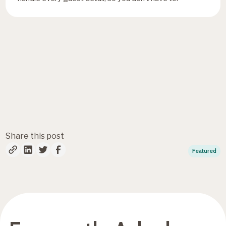
Fresh insights, straight to
your inbox
Share this post
Featured