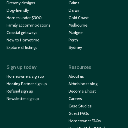
Dreamy designs
Cairns
Dog-friendly
Darwin
Homes under $300
Gold Coast
Family accommodations
Melbourne
Coastal getaways
Mudgee
New to Hometime
Perth
Explore all listings
Sydney
Sign up today
Resources
Homeowners sign up
About us
Hosting Partner sign up
Airbnb host blog
Referral sign up
Become a host
Newsletter sign up
Careers
Case Studies
Guest FAQs
Homeowner FAQs