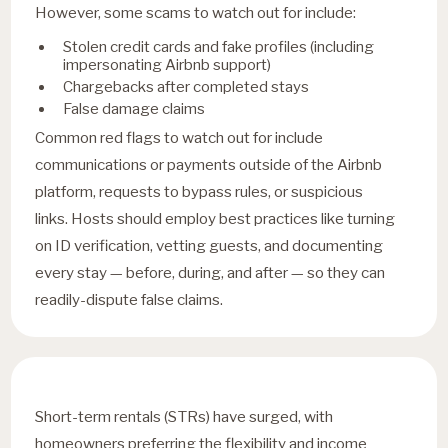
However, some scams to watch out for include:
Stolen credit cards and fake profiles (including
impersonating Airbnb support)
Chargebacks after completed stays
False damage claims
Common red flags to watch out for include
communications or payments outside of the Airbnb
platform, requests to bypass rules, or suspicious
links. Hosts should employ best practices like turning
on ID verification, vetting guests, and documenting
every stay — before, during, and after — so they can
readily-dispute false claims.
Short-term rentals (STRs) have surged, with
homeowners preferring the flexibility and income