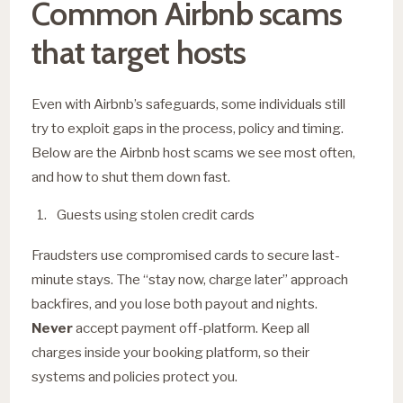
Common Airbnb scams
that target hosts
Even with Airbnb’s safeguards, some individuals still
try to exploit gaps in the process, policy and timing.
Below are the Airbnb host scams we see most often,
and how to shut them down fast.
Guests using stolen credit cards
Fraudsters use compromised cards to secure last-
minute stays. The “stay now, charge later” approach
backfires, and you lose both payout and nights.
Never
accept payment off-platform. Keep all
charges inside your booking platform, so their
systems and policies protect you.