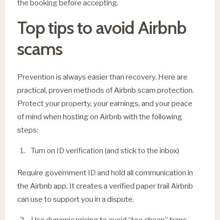
the booking before accepting.
Top tips to avoid Airbnb
scams
Prevention is always easier than recovery. Here are
practical, proven methods of Airbnb scam protection.
Protect your property, your earnings, and your peace
of mind when hosting on Airbnb with the following
steps:
Turn on ID verification (and stick to the inbox)
Require government ID and hold all communication in
the Airbnb app. It creates a verified paper trail Airbnb
can use to support you in a dispute.
Use dynamic pricing to avoid “too cheap” traps