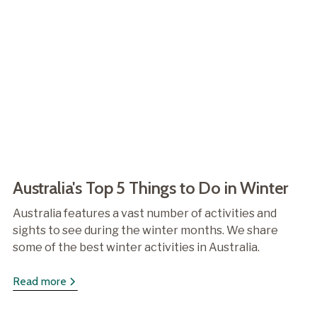
Australia's Top 5 Things to Do in Winter
Australia features a vast number of activities and
sights to see during the winter months. We share
some of the best winter activities in Australia.
Read more