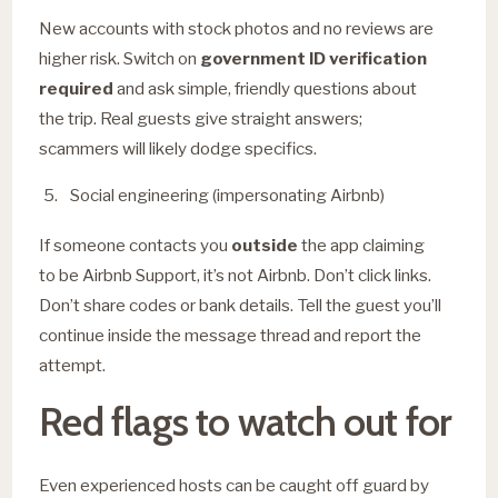
New accounts with stock photos and no reviews are
higher risk. Switch on
government ID verification
required
and ask simple, friendly questions about
the trip. Real guests give straight answers;
scammers will likely dodge specifics.
Social engineering (impersonating Airbnb)
If someone contacts you
outside
the app claiming
to be Airbnb Support, it’s not Airbnb. Don’t click links.
Don’t share codes or bank details. Tell the guest you’ll
continue inside the message thread and report the
attempt.
Red flags to watch out for
Even experienced hosts can be caught off guard by