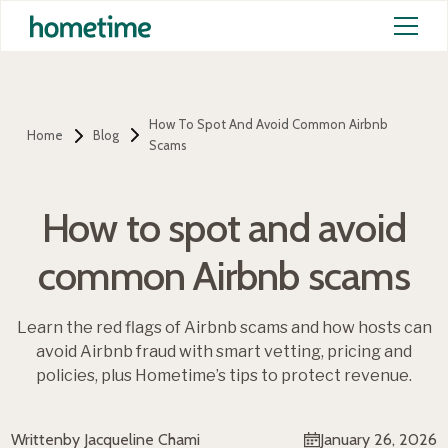
How To Spot And Avoid Common Airbnb
Home
Blog
Scams
How to spot and avoid
common Airbnb scams
Learn the red flags of Airbnb scams and how hosts can
avoid Airbnb fraud with smart vetting, pricing and
policies, plus Hometime’s tips to protect revenue.
Written
by Jacqueline Chami
January 26, 2026