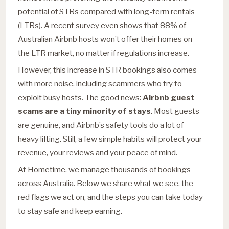
potential of
STRs compared with long-term rentals
(LTRs)
. A recent
survey
even shows that 88% of
Australian Airbnb hosts won’t offer their homes on
the LTR market, no matter if regulations increase.
However, this increase in STR bookings also comes
with more noise, including scammers who try to
exploit busy hosts. The good news:
Airbnb guest
scams are a tiny minority of stays
. Most guests
are genuine, and Airbnb’s safety tools do a lot of
heavy lifting. Still, a few simple habits will protect your
revenue, your reviews and your peace of mind.
At Hometime, we manage thousands of bookings
across Australia. Below we share what we see, the
red flags we act on, and the steps you can take today
to stay safe and keep earning.