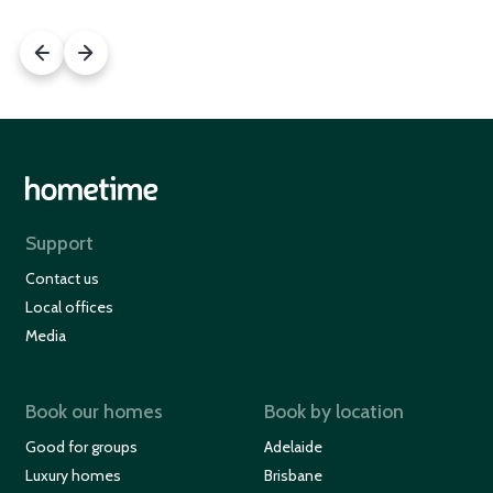
Support
Contact us
Local offices
Media
Book our homes
Book by location
Good for groups
Adelaide
Luxury homes
Brisbane