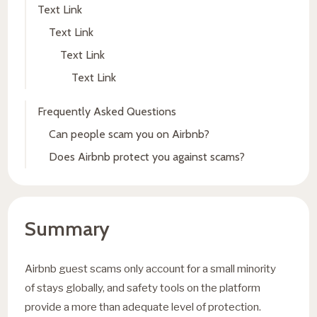
Text Link
Text Link
Text Link
Text Link
Frequently Asked Questions
Can people scam you on Airbnb?
Does Airbnb protect you against scams?
Summary
Airbnb guest scams only account for a small minority
of stays globally, and safety tools on the platform
provide a more than adequate level of protection.