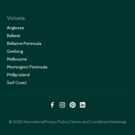
Victoria
Anglesea
Ballarat
Bellarine Peninsula
Geelong
Melbourne
Mornington Peninsula
Phillip Island
Surf Coast
© 2026 Hometime
Privacy Policy
Terms and Conditions
Sitemap