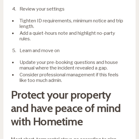
Review your settings
Tighten ID requirements, minimum notice and trip
length.
Add a quiet-hours note and highlight no-party
rules.
Learn and move on
Update your pre-booking questions and house
manual where the incident revealed a gap.
Consider professional management if this feels
like too much admin.
Protect your property
and have peace of mind
with Hometime