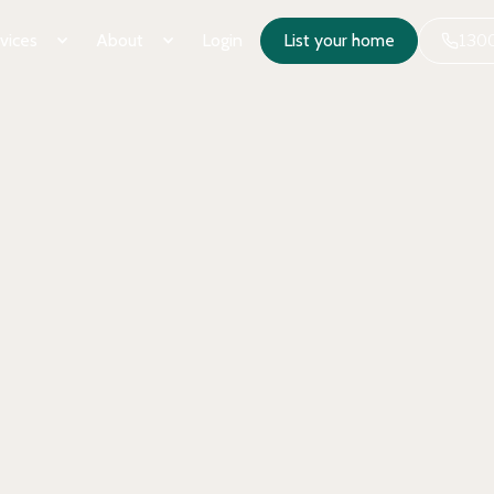
vices
About
Login
List your home
1300