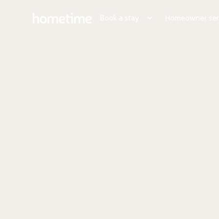
Book a stay
Homeowner ser