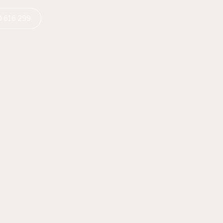
 616 299