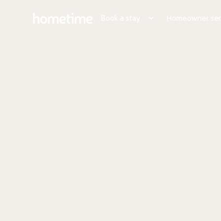
Book a stay
Homeowner ser