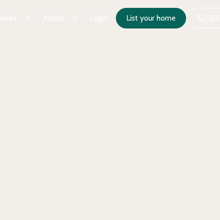
vices
About
Login
List your home
1300