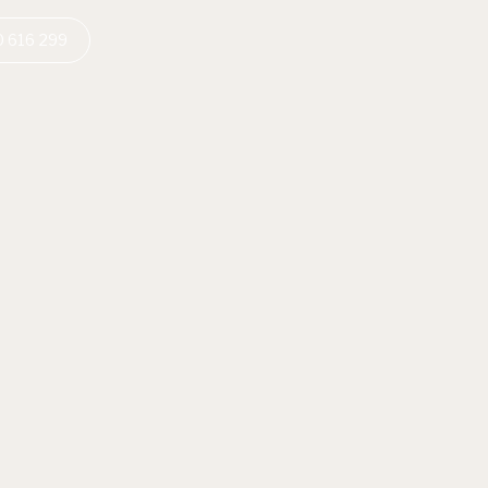
 616 299