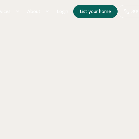
vices
About
Login
List your home
1300