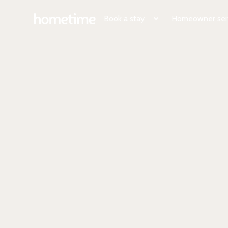
Book a stay
Homeowner ser