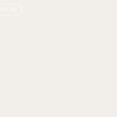
 616 299